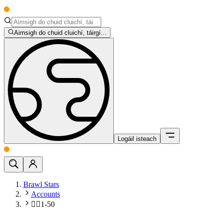
Aimsigh do chuid cluichí, táirgí...
Logáil isteach
Brawl Stars
Accounts
🧍‍♂️1-50