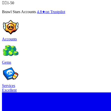
🧍‍♂️1-50
Brawl Stars Accounts
4.8
★
on Trustpilot
Accounts
Gems
Services
Excellent