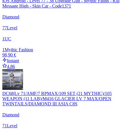
iOS Android - Level 77 - 38 Upgrade Gun - Mythic Fashn - Kill
Message High - Skin Car - Code1371
Diamond
77
Level
1
UC
1
Mythic Fashion
98,90 €
Instant
4.86
DC68|Lv 71/AMF/7 RPMAX/109 SET (21 MYTHIC)/105
WEAPON (11 LAB)/M416 GLACIER LV 7 MAX/OPEN
TWINTAILS/DIAMOND III ASIA C8S
Diamond
71
Level