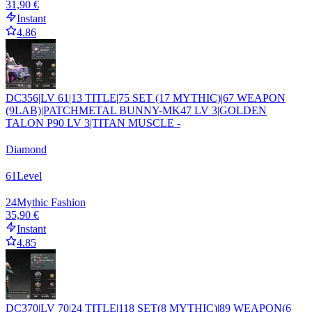
31,90 €
Instant
4.86
DC356|LV 61|13 TITLE|75 SET (17 MYTHIC)|67 WEAPON
(9LAB)|PATCHMETAL BUNNY-MK47 LV 3|GOLDEN
TALON P90 LV 3|TITAN MUSCLE -
Diamond
61
Level
24
Mythic Fashion
35,90 €
Instant
4.85
DC370|LV 70|24 TITLE|118 SET(8 MYTHIC)|89 WEAPON(6