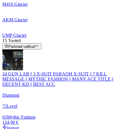
M416 Glacier
AKM Glacier
UMP Glacier
15 Tooted
Parimad valikud
24 GUN LAB || 3 X-SUIT PARAOH X-SUIT || 7 KILL
MESSAGE || MYTHIC FASHION || MANY ACE TITLE ||
DECENT KD || BEST ACC
Diamond
72
Level
65
Mythic Fashion
124,90 €
Instant