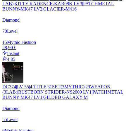
LAB)|KITTY KADENCE-KAR98K LV3|PATCHMETAL
BUNNY-MK47 LV2|GLACIER-M416
Diamond
70
Level
15
Mythic Fashion
28,90 €
Instant
4.85
DC374|LV 55|4 TITLE|31SET(3MYTHIC)|29WEAPON
(3LAB)|RUSTBORN STRIDER-NS2000 LV1|PATCHMETAL
BUNNY-MK47 LV1|GILDED GALAXY-M
Diamond
55
Level
6
Mythic Fashion