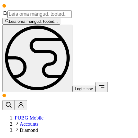
Leia oma mängud, tooted...
Logi sisse
PUBG Mobile
Accounts
Diamond