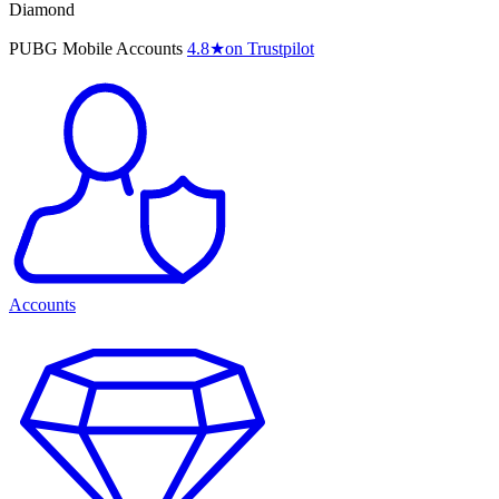
Diamond
PUBG Mobile Accounts
4.8
★
on Trustpilot
Accounts