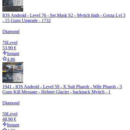
IOS Android - Level 76 - Set,Mask S2 - Mytich high - Groza Lvl 3
- 15 Guns Upgrade - 1732
Diamond
76
Level
53,90 €
Instant
4.86
1941 - IOS Android - Level 59 - X Suit Pharoh - Wife Pharoh - 3
Guns Kill Message - Helmet Glacier - backpack Mytich - 1
Diamond
59
Level
48,90 €
Instant