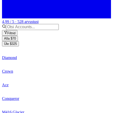
4.99 / 5 · 528 arvustust
Filtrid
Alla $70
Üle $325
Diamond
Crown
Ace
Conqueror
M416 Glacier