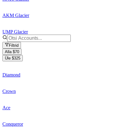
AKM Glacier
UMP Glacier
Filtrid
Alla $70
Üle $325
Diamond
Crown
Ace
Conqueror