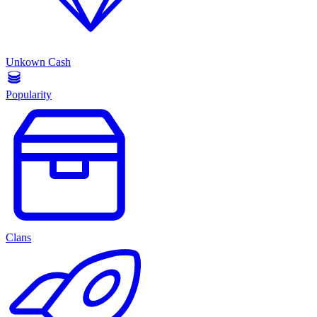
Unkown Cash
Popularity
Clans