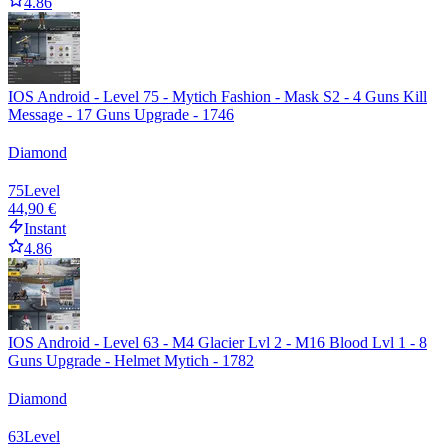
4.86
IOS Android - Level 75 - Mytich Fashion - Mask S2 - 4 Guns Kill
Message - 17 Guns Upgrade - 1746
Diamond
75
Level
44,90 €
Instant
4.86
IOS Android - Level 63 - M4 Glacier Lvl 2 - M16 Blood Lvl 1 - 8
Guns Upgrade - Helmet Mytich - 1782
Diamond
63
Level