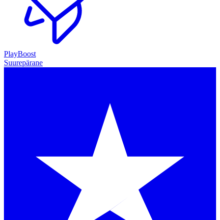
PlayBoost
Suurepärane