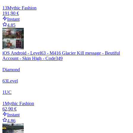
13
Mythic Fashion
191,90 €
Instant
4.85
iOS Android - Level63 - M416 Glacier Kill message - Beutiful
Account - Skin High - Code349
Diamond
63
Level
1
UC
1
Mythic Fashion
62,90 €
Instant
4.86