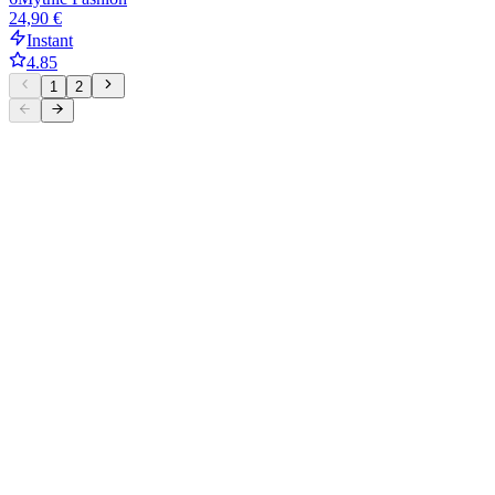
24,90 €
Instant
4.85
1
2