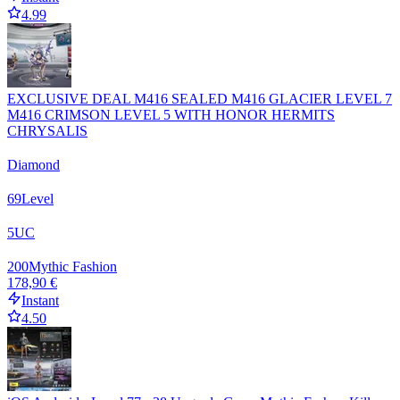
4.99
EXCLUSIVE DEAL M416 SEALED M416 GLACIER LEVEL 7
M416 CRIMSON LEVEL 5 WITH HONOR HERMITS
CHRYSALIS
Diamond
69
Level
5
UC
200
Mythic Fashion
178,90 €
Instant
4.50