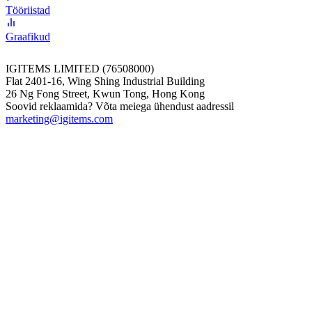
Tööriistad
Graafikud
IGITEMS LIMITED (76508000)
Flat 2401-16, Wing Shing Industrial Building
26 Ng Fong Street, Kwun Tong, Hong Kong
Soovid reklaamida? Võta meiega ühendust aadressil
marketing@igitems.com