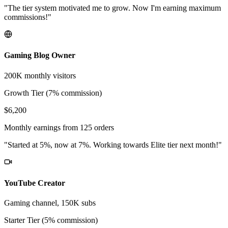
"The tier system motivated me to grow. Now I'm earning maximum
commissions!"
Gaming Blog Owner
200K monthly visitors
Growth Tier (7% commission)
$6,200
Monthly earnings from 125 orders
"Started at 5%, now at 7%. Working towards Elite tier next month!"
YouTube Creator
Gaming channel, 150K subs
Starter Tier (5% commission)