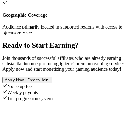
Geographic Coverage
Audience primarily located in supported regions with access to
igitems services.
Ready to Start Earning?
Join thousands of successful affiliates who are already earning
substantial income promoting igitems' premium gaming services.
Apply now and start monetizing your gaming audience today!
Apply Now - Free to Join!
No setup fees
Weekly payouts
Tier progression system