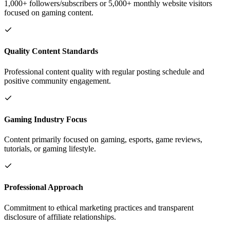
1,000+ followers/subscribers or 5,000+ monthly website visitors
focused on gaming content.
Quality Content Standards
Professional content quality with regular posting schedule and
positive community engagement.
Gaming Industry Focus
Content primarily focused on gaming, esports, game reviews,
tutorials, or gaming lifestyle.
Professional Approach
Commitment to ethical marketing practices and transparent
disclosure of affiliate relationships.