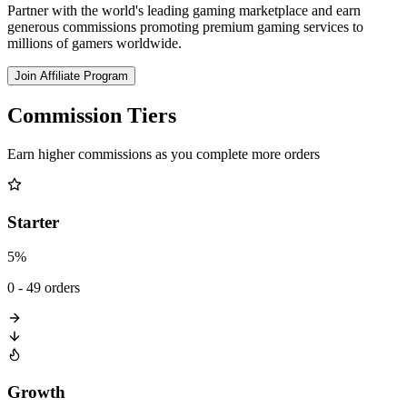
Partner with the world's leading gaming marketplace and earn
generous commissions promoting premium gaming services to
millions of gamers worldwide.
Join Affiliate Program
Commission Tiers
Earn higher commissions as you complete more orders
Starter
5%
0 - 49 orders
Growth