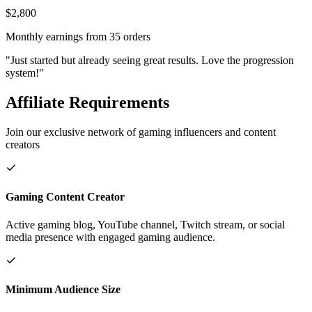
$2,800
Monthly earnings from 35 orders
"Just started but already seeing great results. Love the progression
system!"
Affiliate Requirements
Join our exclusive network of gaming influencers and content
creators
Gaming Content Creator
Active gaming blog, YouTube channel, Twitch stream, or social
media presence with engaged gaming audience.
Minimum Audience Size