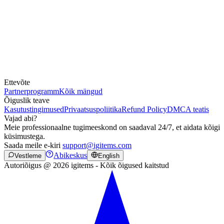
Ettevõte
Partnerprogramm
Kõik mängud
Õiguslik teave
Kasutustingimused
Privaatsuspoliitika
Refund Policy
DMCA teatis
Vajad abi?
Meie professionaalne tugimeeskond on saadaval 24/7, et aidata kõigi
küsimustega.
Saada meile e-kiri
support@igitems.com
Abikeskus
Vestleme
English
Autoriõigus @ 2026 igitems - Kõik õigused kaitstud