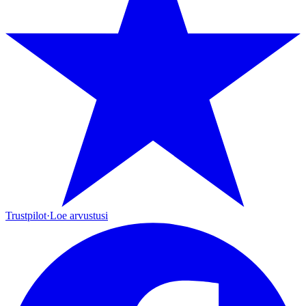
Trustpilot
·
Loe arvustusi