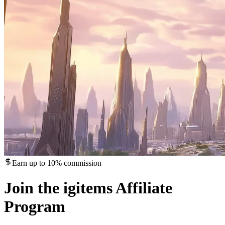
Earn up to 10% commission
Join the igitems Affiliate
Program