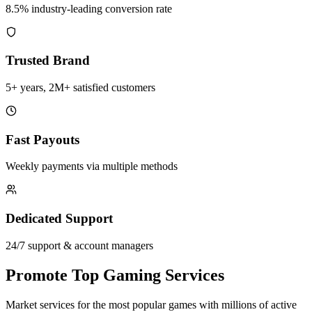
8.5% industry-leading conversion rate
Trusted Brand
5+ years, 2M+ satisfied customers
Fast Payouts
Weekly payments via multiple methods
Dedicated Support
24/7 support & account managers
Promote Top Gaming Services
Market services for the most popular games with millions of active