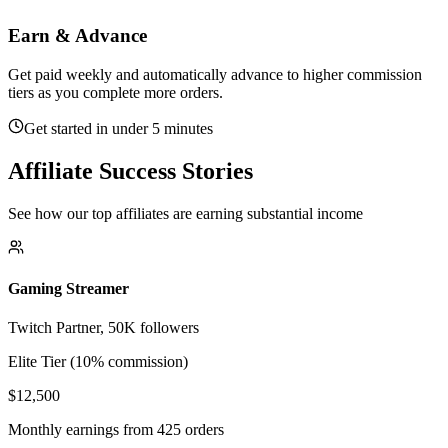
Earn & Advance
Get paid weekly and automatically advance to higher commission
tiers as you complete more orders.
Get started in under 5 minutes
Affiliate Success Stories
See how our top affiliates are earning substantial income
Gaming Streamer
Twitch Partner, 50K followers
Elite Tier (10% commission)
$12,500
Monthly earnings from 425 orders