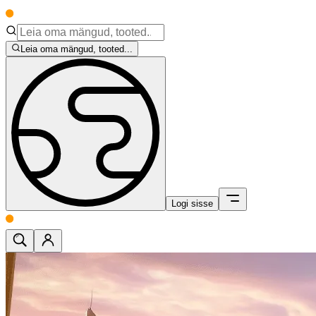
Leia oma mängud, tooted...
Logi sisse