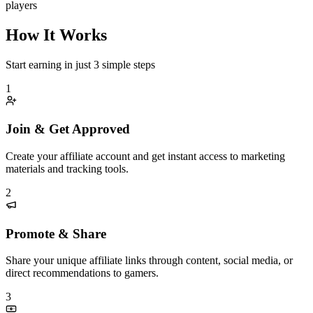
players
How It Works
Start earning in just 3 simple steps
1
Join & Get Approved
Create your affiliate account and get instant access to marketing
materials and tracking tools.
2
Promote & Share
Share your unique affiliate links through content, social media, or
direct recommendations to gamers.
3