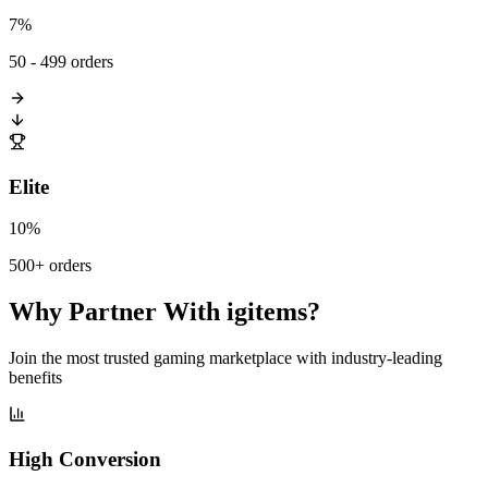
7%
50 - 499 orders
Elite
10%
500+ orders
Why Partner With igitems?
Join the most trusted gaming marketplace with industry-leading
benefits
High Conversion