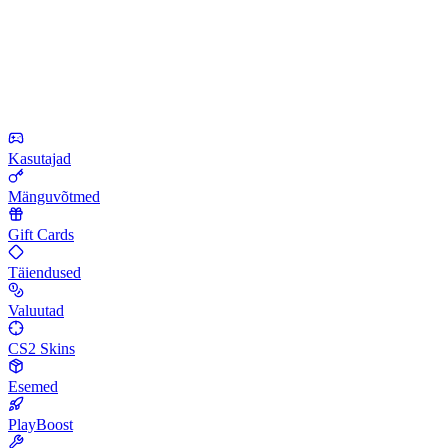
Kasutajad
Mänguvõtmed
Gift Cards
Täiendused
Valuutad
CS2 Skins
Esemed
PlayBoost