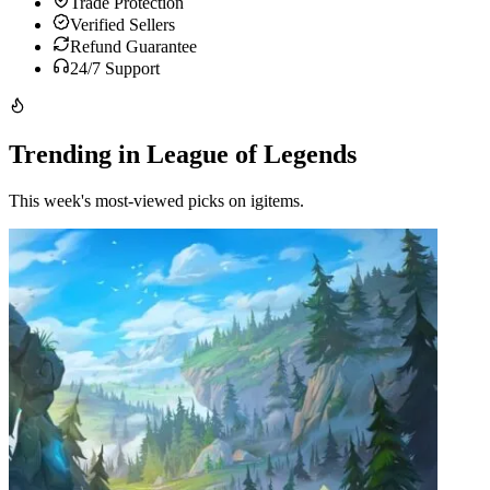
Trade Protection
Verified Sellers
Refund Guarantee
24/7 Support
Trending in League of Legends
This week's most-viewed picks on igitems.