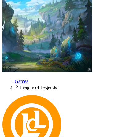
Games
League of Legends