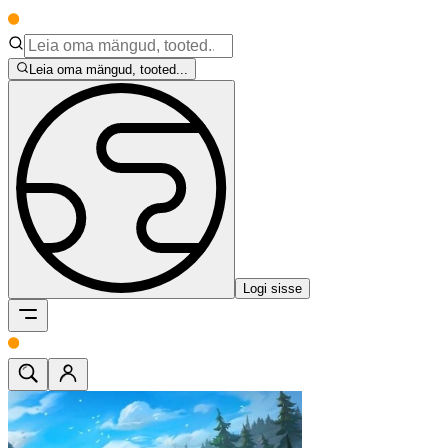
Leia oma mängud, tooted...
Logi sisse