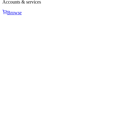
Accounts & services
Browse