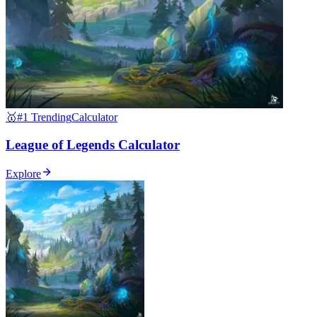
🥇
#1 Trending
Calculator
League of Legends Calculator
Explore