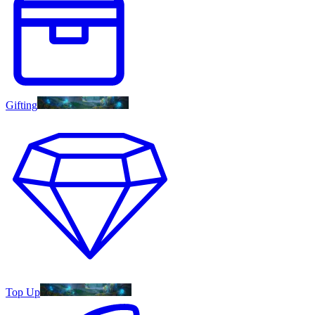
Gifting
Top Up