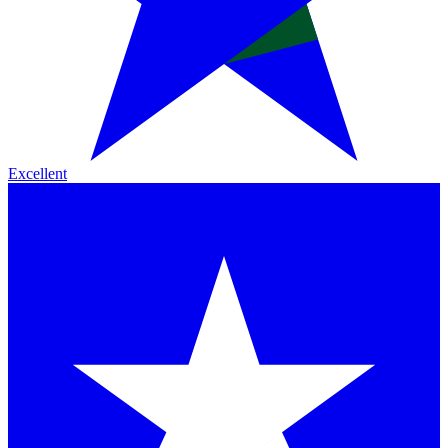
Excellent