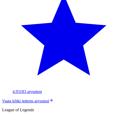
4.93
183
arvustust
Vaata kõiki igitems arvustusi
League of Legends