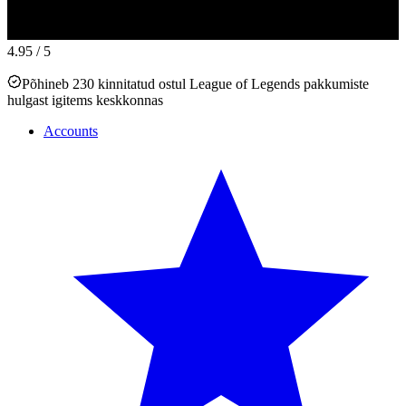
4.95
/ 5
Põhineb 230 kinnitatud ostul League of Legends pakkumiste
hulgast igitems keskkonnas
Accounts