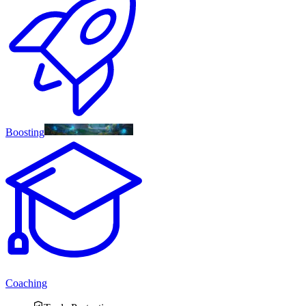
Boosting
Coaching