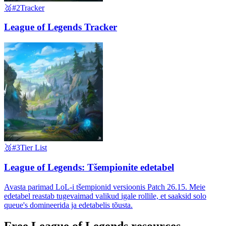
🥈
#2
Tracker
League of Legends Tracker
🥉
#3
Tier List
League of Legends: Tšempionite edetabel
Avasta parimad LoL-i tšempionid versioonis Patch 26.15. Meie
edetabel reastab tugevaimad valikud igale rollile, et saaksid solo
queue's domineerida ja edetabelis tõusta.