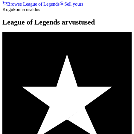
Browse
League of Legends
Sell yours
Kogukonna usaldus
League of Legends arvustused