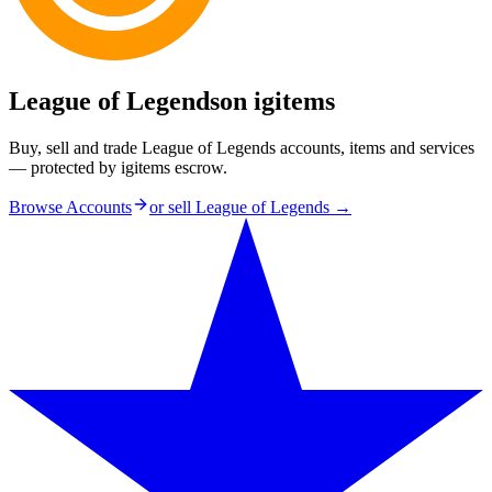
League of Legends
on igitems
Buy, sell and trade League of Legends accounts, items and services
— protected by igitems escrow.
Browse Accounts
or sell
League of Legends
→