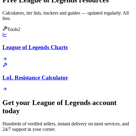
Free League of Legends resources
Calculators, tier lists, trackers and guides — updated regularly. All
free.
Tools
2
League of Legends Charts
LoL Resistance Calculator
Get your
League of Legends
account
today
Hundreds of verified sellers, instant delivery on most services, and
24/7 support in your corner.