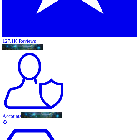
127.1K Reviews
Accounts