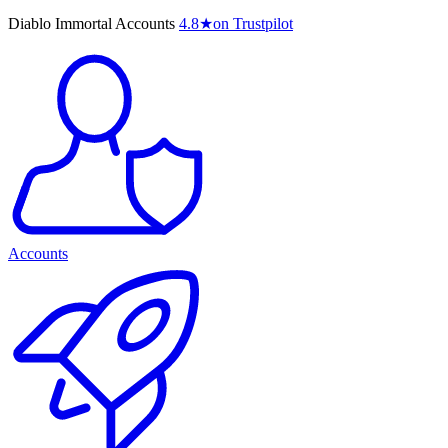
Diablo Immortal Accounts
4.8
★
on Trustpilot
Accounts