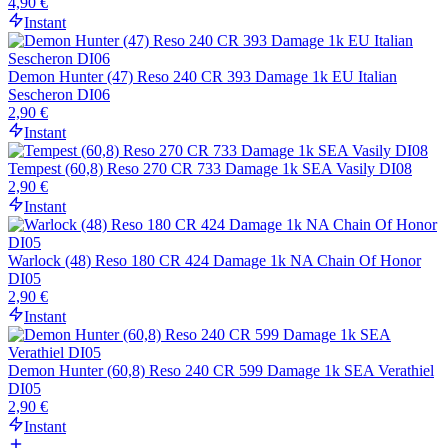
4,90 €
Instant
Demon Hunter (47) Reso 240 CR 393 Damage 1k EU Italian
Sescheron DI06
2,90 €
Instant
Tempest (60,8) Reso 270 CR 733 Damage 1k SEA Vasily DI08
2,90 €
Instant
Warlock (48) Reso 180 CR 424 Damage 1k NA Chain Of Honor
DI05
2,90 €
Instant
Demon Hunter (60,8) Reso 240 CR 599 Damage 1k SEA Verathiel
DI05
2,90 €
Instant