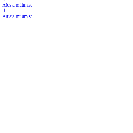
Alusta müümist
Alusta müümist