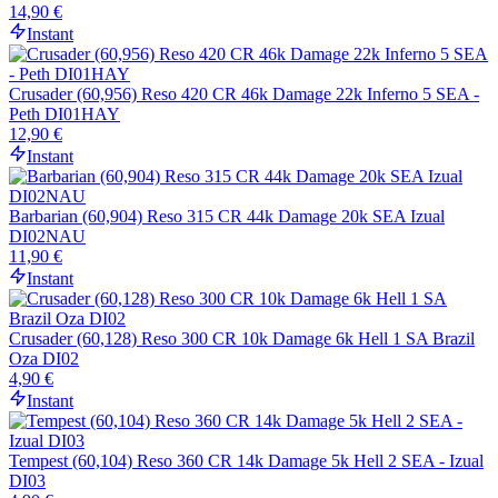
14,90 €
Instant
Crusader (60,956) Reso 420 CR 46k Damage 22k Inferno 5 SEA -
Peth DI01HAY
12,90 €
Instant
Barbarian (60,904) Reso 315 CR 44k Damage 20k SEA Izual
DI02NAU
11,90 €
Instant
Crusader (60,128) Reso 300 CR 10k Damage 6k Hell 1 SA Brazil
Oza DI02
4,90 €
Instant
Tempest (60,104) Reso 360 CR 14k Damage 5k Hell 2 SEA - Izual
DI03