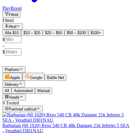
PlayBoost
Filtrid
Filtrid
Hind
Alla $10
$10 – $25
$25 – $50
$50 – $100
$100+
$
–
$
Platform
Apple
Google
Battle Net
Delivery
All
Automated
Manual
Vaade
9 Tooted
Parimad valikud
Barbarian (60 1020) Reso 540 CR 48k Damage 21k Inferno 5 SEA
- Verathiel DI01NAU