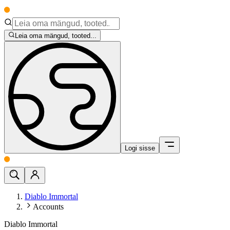
Leia oma mängud, tooted...
Logi sisse
Diablo Immortal
Accounts
Diablo Immortal