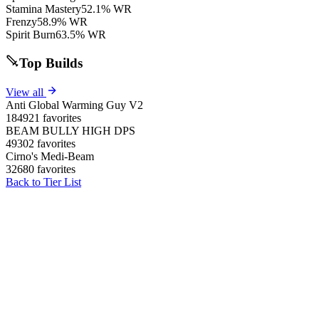
Stamina Mastery
52.1% WR
Frenzy
58.9% WR
Spirit Burn
63.5% WR
Top Builds
View all
Anti Global Warming Guy V2
184921 favorites
BEAM BULLY HIGH DPS
49302 favorites
Cirno's Medi-Beam
32680 favorites
Back to Tier List