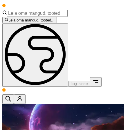
Leia oma mängud, tooted...
Logi sisse