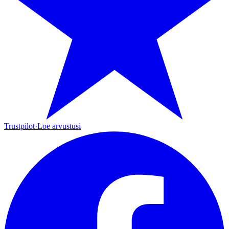
Trustpilot
·
Loe arvustusi