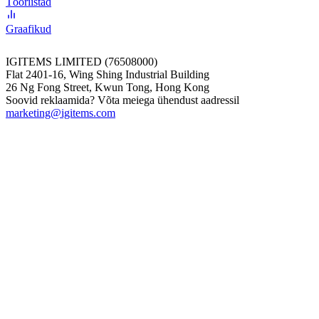
Tööriistad
Graafikud
IGITEMS LIMITED (76508000)
Flat 2401-16, Wing Shing Industrial Building
26 Ng Fong Street, Kwun Tong, Hong Kong
Soovid reklaamida? Võta meiega ühendust aadressil
marketing@igitems.com