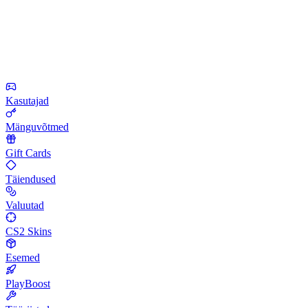
Kasutajad
Mänguvõtmed
Gift Cards
Täiendused
Valuutad
CS2 Skins
Esemed
PlayBoost