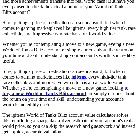
and those achievements translate into real-world cash! But have you
ever paused to check the actual amount of your World of Tanks
Blitz account?
Sure, putting a price on dedication can seem absurd, but when it
comes to gaming marketplaces like igitems, every high-tier tank, rare
collectible, and impressive win rate has a real-world value.
Whether you're contemplating a move to a new game, eyeing a new
World of Tanks Blitz account, or simply curious about the return on
your time and skill, understanding your account's worth is incredibly
useful.
Sure, putting a price on dedication can seem absurd, but when it
comes to gaming marketplaces like
igitems
, every high-tier tank,
rare collectible, and impressive win rate has a real-world value.
Whether you're contemplating a move to a new game, looking
to
buy a new World of Tanks Blitz account
, or simply curious about
the return on your time and skill, understanding your account's
worth is incredibly useful.
The igitems World of Tanks Blitz account value calculator solves
this by offering a sharp, data-driven estimate of your account's real-
world price, so you can skip the research and guesswork and instead
get a quick, accurate valuation.