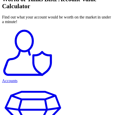
Calculator
Find out what your account would be worth on the market in under
a minute!
Accounts