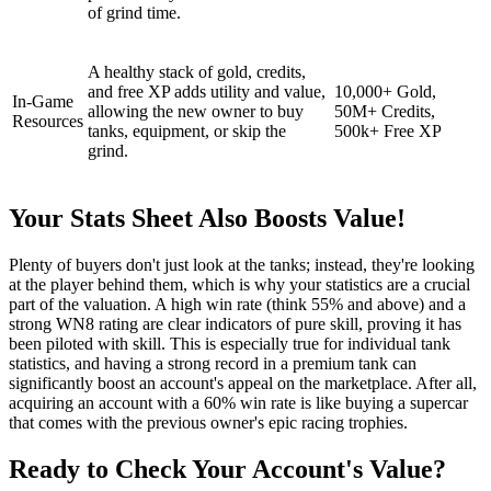
of grind time.
A healthy stack of gold, credits,
and free XP adds utility and value,
10,000+ Gold,
In-Game
allowing the new owner to buy
50M+ Credits,
Resources
tanks, equipment, or skip the
500k+ Free XP
grind.
Your Stats Sheet Also Boosts Value!
Plenty of buyers don't just look at the tanks; instead, they're looking
at the player behind them, which is why your statistics are a crucial
part of the valuation. A high win rate (think 55% and above) and a
strong WN8 rating are clear indicators of pure skill, proving it has
been piloted with skill. This is especially true for individual tank
statistics, and having a strong record in a premium tank can
significantly boost an account's appeal on the marketplace. After all,
acquiring an account with a 60% win rate is like buying a supercar
that comes with the previous owner's epic racing trophies.
Ready to Check Your Account's Value?