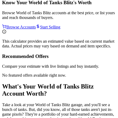
Know Your
World of Tanks Blitz
's Worth
Browse
World of Tanks Blitz
accounts at the best price, or list yours
and reach thousands of buyers.
Browse Accounts
Start Selling
This calculator provides an estimated value based on current market
data. Actual prices may vary based on demand and item specifics.
Recommended Offers
Compare your estimate with live listings and buy instantly.
No featured offers available right now.
What's Your World of Tanks Blitz
Account Worth?
Take a look at your World of Tanks Blitz garage, and you'll see a
bunch of tanks. But, did you know, all of those tanks aren't just in-
game pixels? They're a portfolio of your hard-earned achievements,