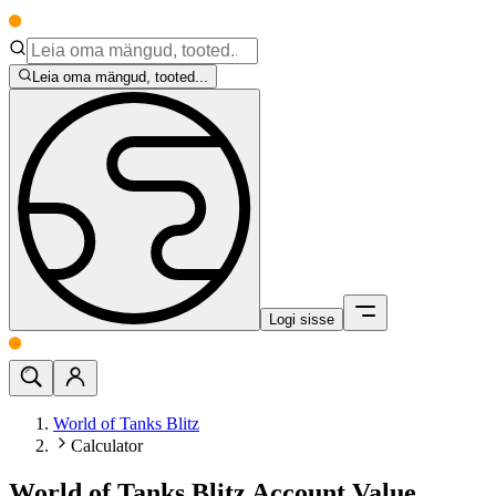
Leia oma mängud, tooted...
Logi sisse
World of Tanks Blitz
Calculator
World of Tanks Blitz Account Value