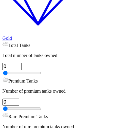
Gold
Total Tanks
Total number of tanks owned
Premium Tanks
Number of premium tanks owned
Rare Premium Tanks
Number of rare premium tanks owned