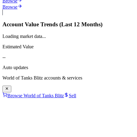
Browse
Browse
Account Value Trends (Last 12 Months)
Loading market data...
Estimated Value
--
Auto updates
World of Tanks Blitz
accounts & services
Browse World of Tanks Blitz
Sell