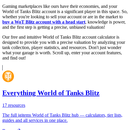
Gaming marketplaces like ours have their economies, and your
World of Tanks Blitz account is a significant player in this space. So,
whether you're looking to sell your account or are in the market to
buy a WoT Blitz account with a head start
, knowledge is power,
and the first step is getting a precise, unbiased valuation!
Our free and intuitive World of Tanks Blitz account calculator is
designed to provide you with a precise valuation by analyzing your
tank collection, player statistics, and resources. Don't just wonder
what your garage is worth. Scroll up, enter your account features,
and find out!
Everything World of Tanks Blitz
17
resources
The full igitems World of Tanks Blitz hub — calculators, tier lists,
guides and all services in one place.