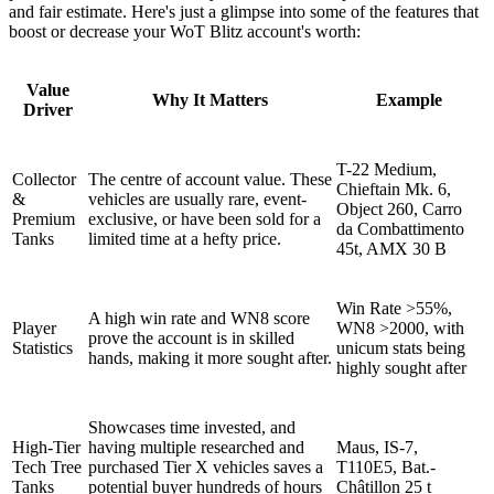
and fair estimate. Here's just a glimpse into some of the features that
boost or decrease your WoT Blitz account's worth:
Value
Why It Matters
Example
Driver
T-22 Medium,
Collector
The centre of account value. These
Chieftain Mk. 6,
&
vehicles are usually rare, event-
Object 260, Carro
Premium
exclusive, or have been sold for a
da Combattimento
Tanks
limited time at a hefty price.
45t, AMX 30 B
Win Rate >55%,
A high win rate and WN8 score
Player
WN8 >2000, with
prove the account is in skilled
Statistics
unicum stats being
hands, making it more sought after.
highly sought after
Showcases time invested, and
High-Tier
having multiple researched and
Maus, IS-7,
Tech Tree
purchased Tier X vehicles saves a
T110E5, Bat.-
Tanks
potential buyer hundreds of hours
Châtillon 25 t