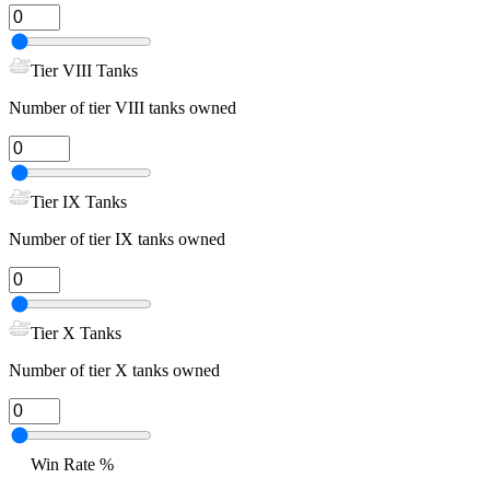
Tier VIII Tanks
Number of tier VIII tanks owned
Tier IX Tanks
Number of tier IX tanks owned
Tier X Tanks
Number of tier X tanks owned
Win Rate %