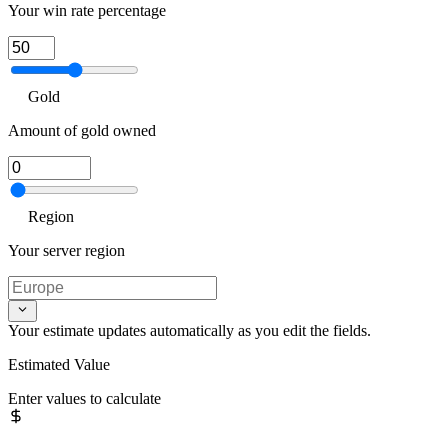
Your win rate percentage
Gold
Amount of gold owned
Region
Your server region
Your estimate updates automatically as you edit the fields.
Estimated Value
Enter values to calculate