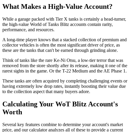
What Makes a High-Value Account?
While a garage packed with Tier X tanks is certainly a head-turner,
the high-value World of Tanks Blitz accounts contain rarity,
performance, and resources.
A long-time player knows that a stacked collection of premium and
collector vehicles is often the most significant driver of price, as
these are the tanks that can't be earned through grinding alone.
Think of tanks like the rare Ke-Ni Otsu, a low-tier terror that was
removed from the store shortly after its release, making it one of the
rarest sights in the game. Or the T-22 Medium and the AE Phase 1.
These tanks are often acquired by completing challenging events or
having extremely low drop rates, instantly boosting their value due
to the collection aspect that many buyers adore.
Calculating Your WoT Blitz Account's
Worth
Several key features combine to determine your account's market
price, and our calculator analyzes all of these to provide a current