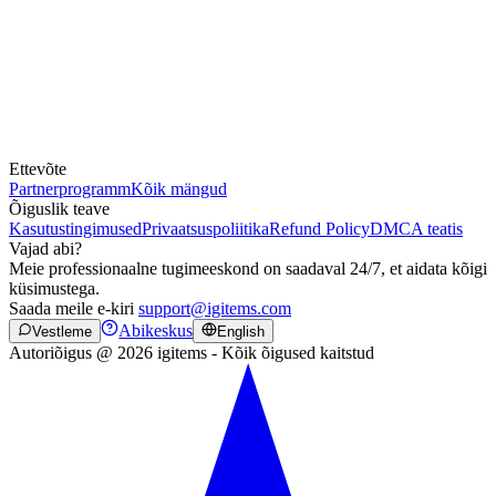
Ettevõte
Partnerprogramm
Kõik mängud
Õiguslik teave
Kasutustingimused
Privaatsuspoliitika
Refund Policy
DMCA teatis
Vajad abi?
Meie professionaalne tugimeeskond on saadaval 24/7, et aidata kõigi
küsimustega.
Saada meile e-kiri
support@igitems.com
Abikeskus
Vestleme
English
Autoriõigus @ 2026 igitems - Kõik õigused kaitstud