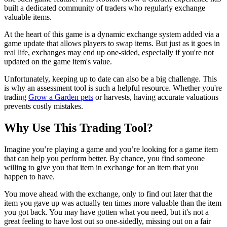
built a dedicated community of traders who regularly exchange
valuable items.
At the heart of this game is a dynamic exchange system added via a
game update that allows players to swap items. But just as it goes in
real life, exchanges may end up one-sided, especially if you're not
updated on the game item's value.
Unfortunately, keeping up to date can also be a big challenge. This
is why an assessment tool is such a helpful resource. Whether you're
trading
Grow a Garden pets
or harvests, having accurate valuations
prevents costly mistakes.
Why Use This Trading Tool?
Imagine you’re playing a game and you’re looking for a game item
that can help you perform better. By chance, you find someone
willing to give you that item in exchange for an item that you
happen to have.
You move ahead with the exchange, only to find out later that the
item you gave up was actually ten times more valuable than the item
you got back. You may have gotten what you need, but it's not a
great feeling to have lost out so one-sidedly, missing out on a fair