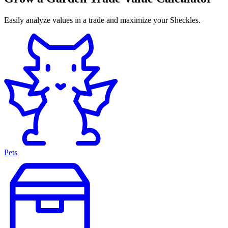
Easily analyze values in a trade and maximize your Sheckles.
Pets