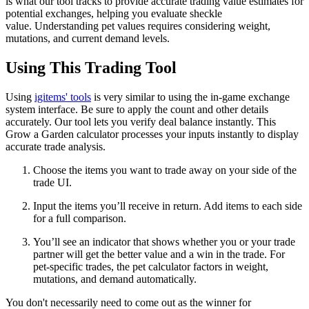
is what our tool tracks to provide accurate trading value estimates for
potential exchanges, helping you evaluate sheckle
value. Understanding pet values requires considering weight,
mutations, and current demand levels.
Using This Trading Tool
Using
igitems' tools
is very similar to using the in-game exchange
system interface. Be sure to apply the count and other details
accurately. Our tool lets you verify deal balance instantly. This
Grow a Garden calculator processes your inputs instantly to display
accurate trade analysis.
Choose the items you want to trade away on your side of the
trade UI.
Input the items you’ll receive in return. Add items to each side
for a full comparison.
You’ll see an indicator that shows whether you or your trade
partner will get the better value and a win in the trade. For
pet-specific trades, the pet calculator factors in weight,
mutations, and demand automatically.
You don't necessarily need to come out as the winner for