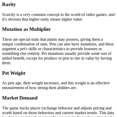
Rarity
Scarcity is a very common concept in the world of video games, and
it’s obvious that higher rarity means higher value.
Mutation as Multiplier
These are special traits that plants may possess, giving them a
unique combination of stats. Pets can also have mutations, and these
augment a pet's skills or characteristics to provide bonuses or
something else entirely. Pet mutations usually provide some sort of
added benefit, except for produce or pets to rise in value by having
them.
Pet Weight
As pets age, their weight increases, and this weight is an effective
measurement of how strong their abilities are.
Market Demand
The game tracks player exchange behavior and adjusts pricing and
worth based on those behaviors and current market trends. This data