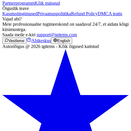
Partnerprogramm
Kõik mängud
Õiguslik teave
Kasutustingimused
Privaatsuspoliitika
Refund Policy
DMCA teatis
Vajad abi?
Meie professionaalne tugimeeskond on saadaval 24/7, et aidata kõigi
küsimustega.
Saada meile e-kiri
support@igitems.com
Abikeskus
Vestleme
English
Autoriõigus @ 2026 igitems - Kõik õigused kaitstud