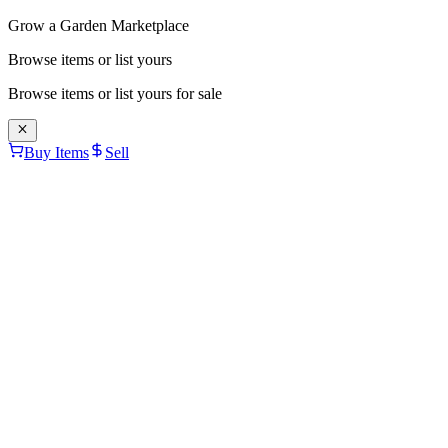
Grow a Garden Marketplace
Browse items or list yours
Browse items or list yours for sale
Buy Items
Sell