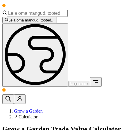
Leia oma mängud, tooted...
Logi sisse
Grow a Garden
Calculator
Grow a Garden Trade Value Calculator