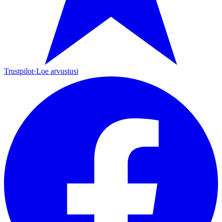
Trustpilot
·
Loe arvustusi