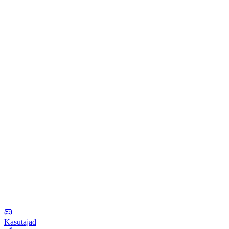
Kasutajad