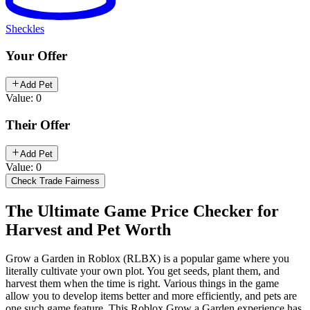
Sheckles
Your Offer
Add Pet
Value: 0
Their Offer
Add Pet
Value: 0
Check Trade Fairness
The Ultimate Game Price Checker for
Harvest and Pet Worth
Grow a Garden in Roblox (RLBX) is a popular game where you
literally cultivate your own plot. You get seeds, plant them, and
harvest them when the time is right. Various things in the game
allow you to develop items better and more efficiently, and pets are
one such game feature. This Roblox Grow a Garden experience has