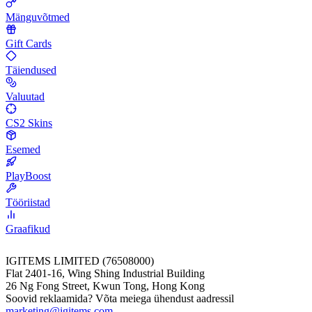
Mänguvõtmed
Gift Cards
Täiendused
Valuutad
CS2 Skins
Esemed
PlayBoost
Tööriistad
Graafikud
IGITEMS LIMITED (76508000)
Flat 2401-16, Wing Shing Industrial Building
26 Ng Fong Street, Kwun Tong, Hong Kong
Soovid reklaamida? Võta meiega ühendust aadressil
marketing@igitems.com