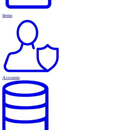
Items
Accounts