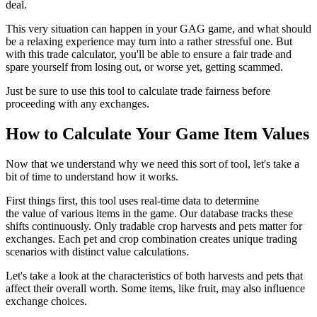
deal.
This very situation can happen in your GAG game, and what should
be a relaxing experience may turn into a rather stressful one. But
with this trade calculator, you'll be able to ensure a fair trade and
spare yourself from losing out, or worse yet, getting scammed.
Just be sure to use this tool to calculate trade fairness before
proceeding with any exchanges.
How to Calculate Your Game Item Values
Now that we understand why we need this sort of tool, let's take a
bit of time to understand how it works.
First things first, this tool uses real-time data to determine
the value of various items in the game. Our database tracks these
shifts continuously. Only tradable crop harvests and pets matter for
exchanges. Each pet and crop combination creates unique trading
scenarios with distinct value calculations.
Let's take a look at the characteristics of both harvests and pets that
affect their overall worth. Some items, like fruit, may also influence
exchange choices.