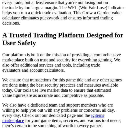
every trade, but at least ensure that you're not losing out on
the trade by too large a margin. The WFL (Win Fair Lose) indicator
helps you run a quick trade evaluation. This Grow a Garden value
calculator eliminates guesswork and ensures informed trading
decisions.
A Trusted Trading Platform Designed for
User Safety
Our platform is built on the mission of providing a comprehensive
marketplace built on trust and security for everything gaming. We
also offer additional services and tools, including trade
evaluators and account calculators.
We ensure that transactions for this game title and any other games
are done using the best security practices and measures available
today. Our tools use live market data to ensure that estimated
value figures are as accurate and competitive as possible.
We also have a dedicated team and support members who are
willing to help you out with any problems or concerns, all day,
every day. Check out our dedicated page and the
igitems
marketplace
for your game items, services, and various tool needs,
there's certain to be something of worth to every gamer!