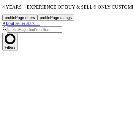
4 YEARS + EXPERIENCE OF BUY & SELL !! ONLY CUSTOM
profilePage.offers
profilePage.ratings
About seller stats →
Filters