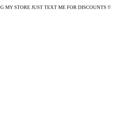
NG MY STORE JUST TEXT ME FOR DISCOUNTS !!