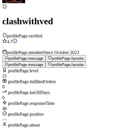
clashwithved
profilePage.verified
4.7
·
profilePage.memberSince October 2023
profilePage.message
profilePage.favorite
profilePage.message
profilePage.favorite
profilePage.level
21
profilePage.fulfilledOrders
0
profilePage.last30Days
0
profilePage.responseTime
4h
profilePage.positive
—
profilePage.about