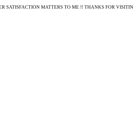
ER SATISFACTION MATTERS TO ME !! THANKS FOR VISITI