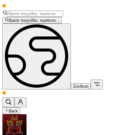
Βρείτε παιχνίδια, προϊόντα...
Σύνδεση
Back