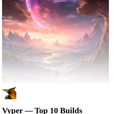
Vyper — Top 10 Builds