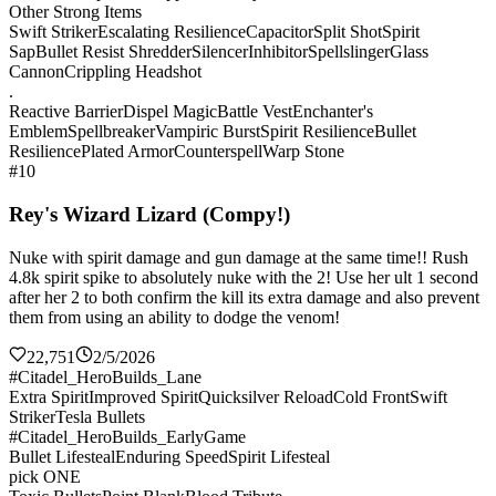
Other Strong Items
Swift Striker
Escalating Resilience
Capacitor
Split Shot
Spirit
Sap
Bullet Resist Shredder
Silencer
Inhibitor
Spellslinger
Glass
Cannon
Crippling Headshot
.
Reactive Barrier
Dispel Magic
Battle Vest
Enchanter's
Emblem
Spellbreaker
Vampiric Burst
Spirit Resilience
Bullet
Resilience
Plated Armor
Counterspell
Warp Stone
#10
Rey's Wizard Lizard (Compy!)
Nuke with spirit damage and gun damage at the same time!! Rush
4.8k spirit spike to absolutely nuke with the 2! Use her ult 1 second
after her 2 to both confirm the kill its extra damage and also prevent
them from using an ability to dodge the venom!
22,751
2/5/2026
#Citadel_HeroBuilds_Lane
Extra Spirit
Improved Spirit
Quicksilver Reload
Cold Front
Swift
Striker
Tesla Bullets
#Citadel_HeroBuilds_EarlyGame
Bullet Lifesteal
Enduring Speed
Spirit Lifesteal
pick ONE