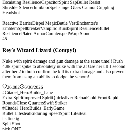
Escalating Resilience
Capacitor
Spirit Sap
Bullet Resist
Shredder
Silencer
Inhibitor
Spellslinger
Glass Cannon
Crippling
Headshot
.
Reactive Barrier
Dispel Magic
Battle Vest
Enchanter's
Emblem
Spellbreaker
Vampiric Burst
Spirit Resilience
Bullet
Resilience
Plated Armor
Counterspell
Warp Stone
#5
Rey's Wizard Lizard (Compy!)
Nuke with spirit damage and gun damage at the same time!! Rush
4.8k spirit spike to absolutely nuke with the 2! Use her ult 1 second
after her 2 to both confirm the kill its extra damage and also prevent
them from using an ability to dodge the venom!
26,082
6/30/2026
#Citadel_HeroBuilds_Lane
Extra Spirit
Improved Spirit
Quicksilver Reload
Cold Front
Rapid
Rounds
Close Quarters
Swift Striker
#Citadel_HeroBuilds_EarlyGame
Bullet Lifesteal
Enduring Speed
Spirit Lifesteal
its fine ig
Split Shot
pick ONE