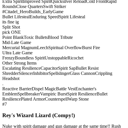
Extra Spirit
Improved Spirit
Quicksilver Reload
Cold Front
Rapid
Rounds
Close Quarters
Swift Striker
#Citadel_HeroBuilds_EarlyGame
Bullet Lifesteal
Enduring Speed
Spirit Lifesteal
its fine ig
Split Shot
pick ONE
Point Blank
Toxic Bullets
Blood Tribute
Mid-Late Game
Mercurial Magnum
Leech
Spiritual Overflow
Burst Fire
Ultra Late Game
Frenzy
Boundless Spirit
Unstoppable
Ricochet
Other Strong Items
Escalating Resilience
Capacitor
Spirit Sap
Bullet Resist
Shredder
Silencer
Inhibitor
Spellslinger
Glass Cannon
Crippling
Headshot
.
Reactive Barrier
Dispel Magic
Battle Vest
Enchanter's
Emblem
Spellbreaker
Vampiric Burst
Spirit Resilience
Bullet
Resilience
Plated Armor
Counterspell
Warp Stone
#7
Rey's Wizard Lizard (Compy!)
Nuke with spirit damage and gun damage at the same time!! Rush