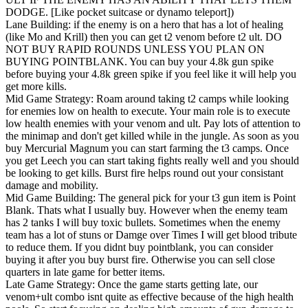
DODGE. [Like pocket suitcase or dynamo teleport])
Lane Building: if the enemy is on a hero that has a lot of healing
(like Mo and Krill) then you can get t2 venom before t2 ult. DO
NOT BUY RAPID ROUNDS UNLESS YOU PLAN ON
BUYING POINTBLANK. You can buy your 4.8k gun spike
before buying your 4.8k green spike if you feel like it will help you
get more kills.
Mid Game Strategy: Roam around taking t2 camps while looking
for enemies low on health to execute. Your main role is to execute
low health enemies with your venom and ult. Pay lots of attention to
the minimap and don't get killed while in the jungle. As soon as you
buy Mercurial Magnum you can start farming the t3 camps. Once
you get Leech you can start taking fights really well and you should
be looking to get kills. Burst fire helps round out your consistant
damage and mobility.
Mid Game Building: The general pick for your t3 gun item is Point
Blank. Thats what I usually buy. However when the enemy team
has 2 tanks I will buy toxic bullets. Sometimes when the enemy
team has a lot of stuns or Damge over Times I will get blood tribute
to reduce them. If you didnt buy pointblank, you can consider
buying it after you buy burst fire. Otherwise you can sell close
quarters in late game for better items.
Late Game Strategy: Once the game starts getting late, our
venom+ult combo isnt quite as effective because of the high health