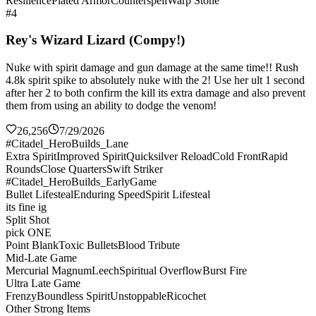
Resilience
Plated Armor
Counterspell
Warp Stone
#4
Rey's Wizard Lizard (Compy!)
Nuke with spirit damage and gun damage at the same time!! Rush
4.8k spirit spike to absolutely nuke with the 2! Use her ult 1 second
after her 2 to both confirm the kill its extra damage and also prevent
them from using an ability to dodge the venom!
26,256
7/29/2026
#Citadel_HeroBuilds_Lane
Extra Spirit
Improved Spirit
Quicksilver Reload
Cold Front
Rapid
Rounds
Close Quarters
Swift Striker
#Citadel_HeroBuilds_EarlyGame
Bullet Lifesteal
Enduring Speed
Spirit Lifesteal
its fine ig
Split Shot
pick ONE
Point Blank
Toxic Bullets
Blood Tribute
Mid-Late Game
Mercurial Magnum
Leech
Spiritual Overflow
Burst Fire
Ultra Late Game
Frenzy
Boundless Spirit
Unstoppable
Ricochet
Other Strong Items