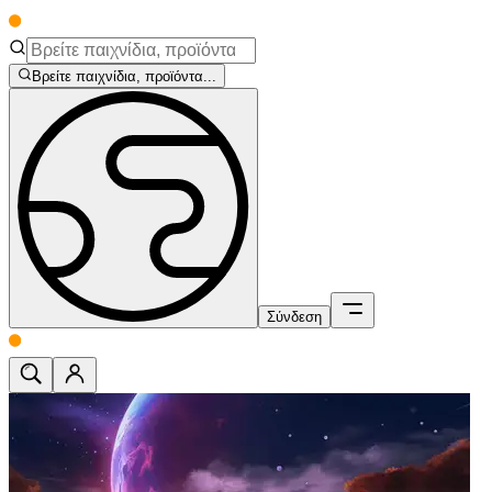
Βρείτε παιχνίδια, προϊόντα...
Σύνδεση