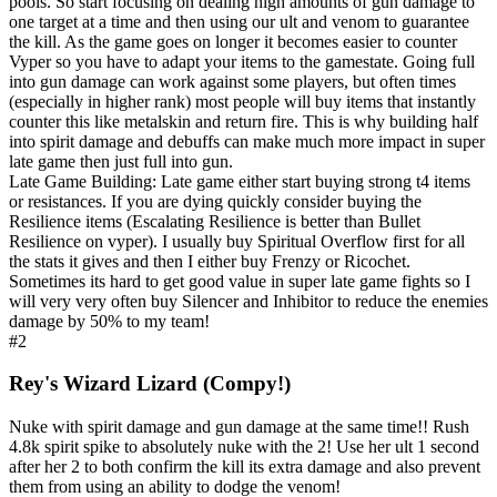
pools. So start focusing on dealing high amounts of gun damage to
one target at a time and then using our ult and venom to guarantee
the kill. As the game goes on longer it becomes easier to counter
Vyper so you have to adapt your items to the gamestate. Going full
into gun damage can work against some players, but often times
(especially in higher rank) most people will buy items that instantly
counter this like metalskin and return fire. This is why building half
into spirit damage and debuffs can make much more impact in super
late game then just full into gun.
Late Game Building: Late game either start buying strong t4 items
or resistances. If you are dying quickly consider buying the
Resilience items (Escalating Resilience is better than Bullet
Resilience on vyper). I usually buy Spiritual Overflow first for all
the stats it gives and then I either buy Frenzy or Ricochet.
Sometimes its hard to get good value in super late game fights so I
will very very often buy Silencer and Inhibitor to reduce the enemies
damage by 50% to my team!
#2
Rey's Wizard Lizard (Compy!)
Nuke with spirit damage and gun damage at the same time!! Rush
4.8k spirit spike to absolutely nuke with the 2! Use her ult 1 second
after her 2 to both confirm the kill its extra damage and also prevent
them from using an ability to dodge the venom!