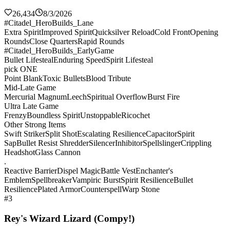
26,434
8/3/2026
#Citadel_HeroBuilds_Lane
Extra Spirit
Improved Spirit
Quicksilver Reload
Cold Front
Opening
Rounds
Close Quarters
Rapid Rounds
#Citadel_HeroBuilds_EarlyGame
Bullet Lifesteal
Enduring Speed
Spirit Lifesteal
pick ONE
Point Blank
Toxic Bullets
Blood Tribute
Mid-Late Game
Mercurial Magnum
Leech
Spiritual Overflow
Burst Fire
Ultra Late Game
Frenzy
Boundless Spirit
Unstoppable
Ricochet
Other Strong Items
Swift Striker
Split Shot
Escalating Resilience
Capacitor
Spirit
Sap
Bullet Resist Shredder
Silencer
Inhibitor
Spellslinger
Crippling
Headshot
Glass Cannon
.
Reactive Barrier
Dispel Magic
Battle Vest
Enchanter's
Emblem
Spellbreaker
Vampiric Burst
Spirit Resilience
Bullet
Resilience
Plated Armor
Counterspell
Warp Stone
#3
Rey's Wizard Lizard (Compy!)