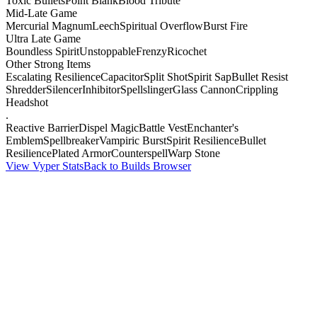
Toxic Bullets
Point Blank
Blood Tribute
Mid-Late Game
Mercurial Magnum
Leech
Spiritual Overflow
Burst Fire
Ultra Late Game
Boundless Spirit
Unstoppable
Frenzy
Ricochet
Other Strong Items
Escalating Resilience
Capacitor
Split Shot
Spirit Sap
Bullet Resist
Shredder
Silencer
Inhibitor
Spellslinger
Glass Cannon
Crippling
Headshot
.
Reactive Barrier
Dispel Magic
Battle Vest
Enchanter's
Emblem
Spellbreaker
Vampiric Burst
Spirit Resilience
Bullet
Resilience
Plated Armor
Counterspell
Warp Stone
View Vyper Stats
Back to Builds Browser