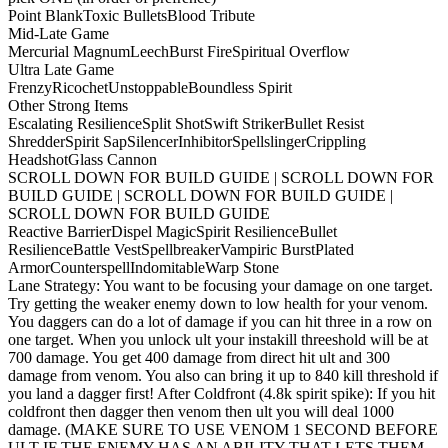
Point Blank
Toxic Bullets
Blood Tribute
Mid-Late Game
Mercurial Magnum
Leech
Burst Fire
Spiritual Overflow
Ultra Late Game
Frenzy
Ricochet
Unstoppable
Boundless Spirit
Other Strong Items
Escalating Resilience
Split Shot
Swift Striker
Bullet Resist
Shredder
Spirit Sap
Silencer
Inhibitor
Spellslinger
Crippling
Headshot
Glass Cannon
SCROLL DOWN FOR BUILD GUIDE | SCROLL DOWN FOR
BUILD GUIDE | SCROLL DOWN FOR BUILD GUIDE |
SCROLL DOWN FOR BUILD GUIDE
Reactive Barrier
Dispel Magic
Spirit Resilience
Bullet
Resilience
Battle Vest
Spellbreaker
Vampiric Burst
Plated
Armor
Counterspell
Indomitable
Warp Stone
Lane Strategy: You want to be focusing your damage on one target.
Try getting the weaker enemy down to low health for your venom.
You daggers can do a lot of damage if you can hit three in a row on
one target. When you unlock ult your instakill threeshold will be at
700 damage. You get 400 damage from direct hit ult and 300
damage from venom. You also can bring it up to 840 kill threshold if
you land a dagger first! After Coldfront (4.8k spirit spike): If you hit
coldfront then dagger then venom then ult you will deal 1000
damage. (MAKE SURE TO USE VENOM 1 SECOND BEFORE
ULT IF THE ENEMY HAS AN ABILITY THAT LETS THEM