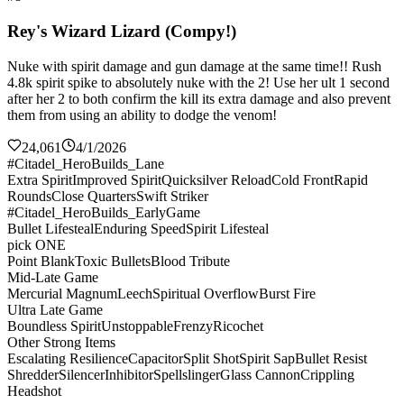
Rey's Wizard Lizard (Compy!)
Nuke with spirit damage and gun damage at the same time!! Rush
4.8k spirit spike to absolutely nuke with the 2! Use her ult 1 second
after her 2 to both confirm the kill its extra damage and also prevent
them from using an ability to dodge the venom!
24,061
4/1/2026
#Citadel_HeroBuilds_Lane
Extra Spirit
Improved Spirit
Quicksilver Reload
Cold Front
Rapid
Rounds
Close Quarters
Swift Striker
#Citadel_HeroBuilds_EarlyGame
Bullet Lifesteal
Enduring Speed
Spirit Lifesteal
pick ONE
Point Blank
Toxic Bullets
Blood Tribute
Mid-Late Game
Mercurial Magnum
Leech
Spiritual Overflow
Burst Fire
Ultra Late Game
Boundless Spirit
Unstoppable
Frenzy
Ricochet
Other Strong Items
Escalating Resilience
Capacitor
Split Shot
Spirit Sap
Bullet Resist
Shredder
Silencer
Inhibitor
Spellslinger
Glass Cannon
Crippling
Headshot