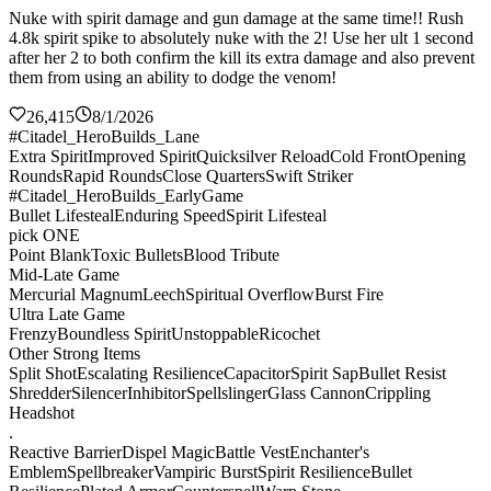
Nuke with spirit damage and gun damage at the same time!! Rush
4.8k spirit spike to absolutely nuke with the 2! Use her ult 1 second
after her 2 to both confirm the kill its extra damage and also prevent
them from using an ability to dodge the venom!
26,415
8/1/2026
#Citadel_HeroBuilds_Lane
Extra Spirit
Improved Spirit
Quicksilver Reload
Cold Front
Opening
Rounds
Rapid Rounds
Close Quarters
Swift Striker
#Citadel_HeroBuilds_EarlyGame
Bullet Lifesteal
Enduring Speed
Spirit Lifesteal
pick ONE
Point Blank
Toxic Bullets
Blood Tribute
Mid-Late Game
Mercurial Magnum
Leech
Spiritual Overflow
Burst Fire
Ultra Late Game
Frenzy
Boundless Spirit
Unstoppable
Ricochet
Other Strong Items
Split Shot
Escalating Resilience
Capacitor
Spirit Sap
Bullet Resist
Shredder
Silencer
Inhibitor
Spellslinger
Glass Cannon
Crippling
Headshot
.
Reactive Barrier
Dispel Magic
Battle Vest
Enchanter's
Emblem
Spellbreaker
Vampiric Burst
Spirit Resilience
Bullet