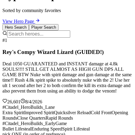
Sorted by community favorites
View Hero Page
Hero Search
Player Search
#1
Rey's Compy Wizard Lizard (GUIDED!)
Deal 1050 GUARANTEED and INSTANT damage at 4.8k
SOULS!!!! STILL GET ALMOST AS HIGH GUN DPS ALL
GAME BTW Nuke with spirit damage and gun damage at the same
time!! Rush 4.8k spirit spike to absolutely nuke with the 2! Use her
ult 1 second after her 2 to both confirm the kill its extra damage and
also prevent them from using an ability to dodge the venom!
26,601
8/4/2026
#Citadel_HeroBuilds_Lane
Extra Spirit
Improved Spirit
Quicksilver Reload
Cold Front
Opening
Rounds
Close Quarters
Rapid Rounds
#Citadel_HeroBuilds_EarlyGame
Bullet Lifesteal
Enduring Speed
Spirit Lifesteal
pick ONE (in order of prefrence)