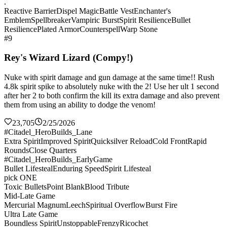
.
Reactive Barrier
Dispel Magic
Battle Vest
Enchanter's
Emblem
Spellbreaker
Vampiric Burst
Spirit Resilience
Bullet
Resilience
Plated Armor
Counterspell
Warp Stone
#9
Rey's Wizard Lizard (Compy!)
Nuke with spirit damage and gun damage at the same time!! Rush
4.8k spirit spike to absolutely nuke with the 2! Use her ult 1 second
after her 2 to both confirm the kill its extra damage and also prevent
them from using an ability to dodge the venom!
23,705
2/25/2026
#Citadel_HeroBuilds_Lane
Extra Spirit
Improved Spirit
Quicksilver Reload
Cold Front
Rapid
Rounds
Close Quarters
#Citadel_HeroBuilds_EarlyGame
Bullet Lifesteal
Enduring Speed
Spirit Lifesteal
pick ONE
Toxic Bullets
Point Blank
Blood Tribute
Mid-Late Game
Mercurial Magnum
Leech
Spiritual Overflow
Burst Fire
Ultra Late Game
Boundless Spirit
Unstoppable
Frenzy
Ricochet