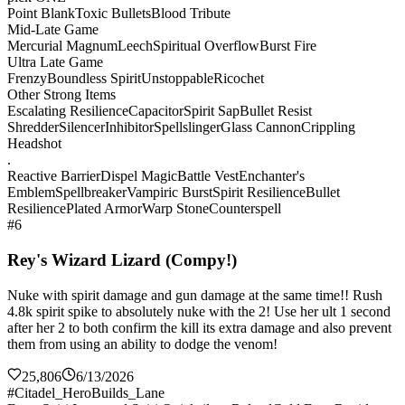
Point Blank
Toxic Bullets
Blood Tribute
Mid-Late Game
Mercurial Magnum
Leech
Spiritual Overflow
Burst Fire
Ultra Late Game
Frenzy
Boundless Spirit
Unstoppable
Ricochet
Other Strong Items
Escalating Resilience
Capacitor
Spirit Sap
Bullet Resist
Shredder
Silencer
Inhibitor
Spellslinger
Glass Cannon
Crippling
Headshot
.
Reactive Barrier
Dispel Magic
Battle Vest
Enchanter's
Emblem
Spellbreaker
Vampiric Burst
Spirit Resilience
Bullet
Resilience
Plated Armor
Warp Stone
Counterspell
#6
Rey's Wizard Lizard (Compy!)
Nuke with spirit damage and gun damage at the same time!! Rush
4.8k spirit spike to absolutely nuke with the 2! Use her ult 1 second
after her 2 to both confirm the kill its extra damage and also prevent
them from using an ability to dodge the venom!
25,806
6/13/2026
#Citadel_HeroBuilds_Lane