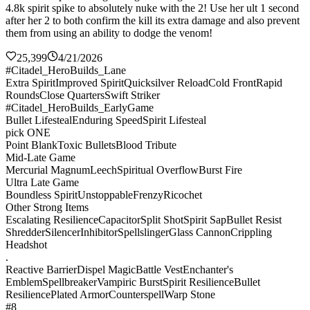
4.8k spirit spike to absolutely nuke with the 2! Use her ult 1 second
after her 2 to both confirm the kill its extra damage and also prevent
them from using an ability to dodge the venom!
25,399
4/21/2026
#Citadel_HeroBuilds_Lane
Extra Spirit
Improved Spirit
Quicksilver Reload
Cold Front
Rapid
Rounds
Close Quarters
Swift Striker
#Citadel_HeroBuilds_EarlyGame
Bullet Lifesteal
Enduring Speed
Spirit Lifesteal
pick ONE
Point Blank
Toxic Bullets
Blood Tribute
Mid-Late Game
Mercurial Magnum
Leech
Spiritual Overflow
Burst Fire
Ultra Late Game
Boundless Spirit
Unstoppable
Frenzy
Ricochet
Other Strong Items
Escalating Resilience
Capacitor
Split Shot
Spirit Sap
Bullet Resist
Shredder
Silencer
Inhibitor
Spellslinger
Glass Cannon
Crippling
Headshot
.
Reactive Barrier
Dispel Magic
Battle Vest
Enchanter's
Emblem
Spellbreaker
Vampiric Burst
Spirit Resilience
Bullet
Resilience
Plated Armor
Counterspell
Warp Stone
#8