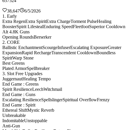
637524
38,647
6/5/2026
1. Early
Extra Regen
Extra Spirit
Extra Charge
Torment Pulse
Healing
Booster
Spirit Lifesteal
Enduring Speed
Fleetfoot
Superior Cooldown
Alt 4.8K Guns
Opening Rounds
Berserker
2. CORE
Ballistic Enchantment
Scourge
Infuser
Escalating Exposure
Greater
Expansion
Rapid Recharge
Transcendent Cooldown
Boundless
Spirit
Warp Stone
Best Greens
Plated Armor
Spellbreaker
3. Slot Free Upgrades
Juggernaut
Healing Tempo
End Game : Greens
Spirit Resilience
Leech
Witchmail
End Game : Guns
Escalating Resilience
Spellslinger
Spiritual Overflow
Frenzy
End Game : Spirit
Ethereal Shift
Mystic Reverb
Unbreakable
Indomitable
Unstoppable
Anti-Gun