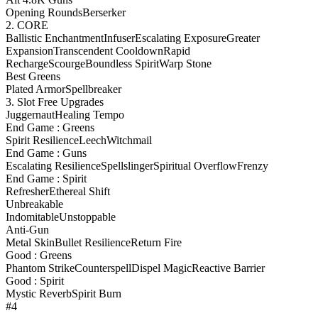
Opening Rounds
Berserker
2. CORE
Ballistic Enchantment
Infuser
Escalating Exposure
Greater
Expansion
Transcendent Cooldown
Rapid
Recharge
Scourge
Boundless Spirit
Warp Stone
Best Greens
Plated Armor
Spellbreaker
3. Slot Free Upgrades
Juggernaut
Healing Tempo
End Game : Greens
Spirit Resilience
Leech
Witchmail
End Game : Guns
Escalating Resilience
Spellslinger
Spiritual Overflow
Frenzy
End Game : Spirit
Refresher
Ethereal Shift
Unbreakable
Indomitable
Unstoppable
Anti-Gun
Metal Skin
Bullet Resilience
Return Fire
Good : Greens
Phantom Strike
Counterspell
Dispel Magic
Reactive Barrier
Good : Spirit
Mystic Reverb
Spirit Burn
#4