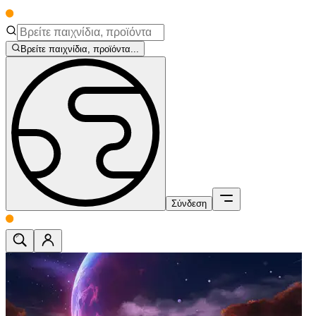
Βρείτε παιχνίδια, προϊόντα...
Σύνδεση