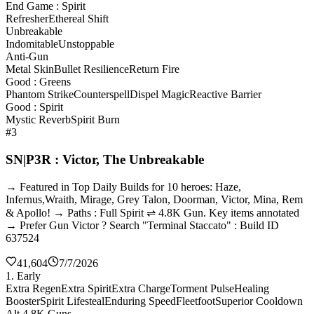
End Game : Spirit
Refresher
Ethereal Shift
Unbreakable
Indomitable
Unstoppable
Anti-Gun
Metal Skin
Bullet Resilience
Return Fire
Good : Greens
Phantom Strike
Counterspell
Dispel Magic
Reactive Barrier
Good : Spirit
Mystic Reverb
Spirit Burn
#3
SN|P3R : Victor, The Unbreakable
→ Featured in Top Daily Builds for 10 heroes: Haze,
Infernus,Wraith, Mirage, Grey Talon, Doorman, Victor, Mina, Rem
& Apollo! → Paths : Full Spirit ⇌ 4.8K Gun. Key items annotated
→ Prefer Gun Victor ? Search "Terminal Staccato" : Build ID
637524
41,604
7/7/2026
1. Early
Extra Regen
Extra Spirit
Extra Charge
Torment Pulse
Healing
Booster
Spirit Lifesteal
Enduring Speed
Fleetfoot
Superior Cooldown
Alt 4.8K Guns