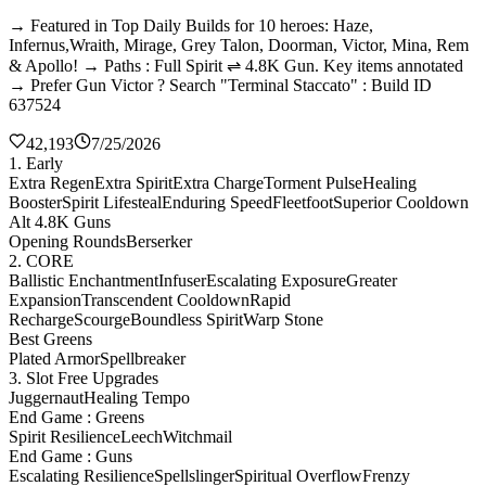
→ Featured in Top Daily Builds for 10 heroes: Haze,
Infernus,Wraith, Mirage, Grey Talon, Doorman, Victor, Mina, Rem
& Apollo! → Paths : Full Spirit ⇌ 4.8K Gun. Key items annotated
→ Prefer Gun Victor ? Search "Terminal Staccato" : Build ID
637524
42,193
7/25/2026
1. Early
Extra Regen
Extra Spirit
Extra Charge
Torment Pulse
Healing
Booster
Spirit Lifesteal
Enduring Speed
Fleetfoot
Superior Cooldown
Alt 4.8K Guns
Opening Rounds
Berserker
2. CORE
Ballistic Enchantment
Infuser
Escalating Exposure
Greater
Expansion
Transcendent Cooldown
Rapid
Recharge
Scourge
Boundless Spirit
Warp Stone
Best Greens
Plated Armor
Spellbreaker
3. Slot Free Upgrades
Juggernaut
Healing Tempo
End Game : Greens
Spirit Resilience
Leech
Witchmail
End Game : Guns
Escalating Resilience
Spellslinger
Spiritual Overflow
Frenzy