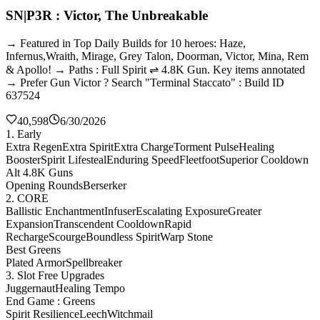
SN|P3R : Victor, The Unbreakable
→ Featured in Top Daily Builds for 10 heroes: Haze,
Infernus,Wraith, Mirage, Grey Talon, Doorman, Victor, Mina, Rem
& Apollo! → Paths : Full Spirit ⇌ 4.8K Gun. Key items annotated
→ Prefer Gun Victor ? Search "Terminal Staccato" : Build ID
637524
40,598
6/30/2026
1. Early
Extra Regen
Extra Spirit
Extra Charge
Torment Pulse
Healing
Booster
Spirit Lifesteal
Enduring Speed
Fleetfoot
Superior Cooldown
Alt 4.8K Guns
Opening Rounds
Berserker
2. CORE
Ballistic Enchantment
Infuser
Escalating Exposure
Greater
Expansion
Transcendent Cooldown
Rapid
Recharge
Scourge
Boundless Spirit
Warp Stone
Best Greens
Plated Armor
Spellbreaker
3. Slot Free Upgrades
Juggernaut
Healing Tempo
End Game : Greens
Spirit Resilience
Leech
Witchmail