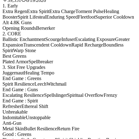
39,551
6/19/2026
1. Early
Extra Regen
Extra Spirit
Extra Charge
Torment Pulse
Healing
Booster
Spirit Lifesteal
Enduring Speed
Fleetfoot
Superior Cooldown
Alt 4.8K Guns
Opening Rounds
Berserker
2. CORE
Ballistic Enchantment
Scourge
Infuser
Escalating Exposure
Greater
Expansion
Transcendent Cooldown
Rapid Recharge
Boundless
Spirit
Warp Stone
Best Greens
Plated Armor
Spellbreaker
3. Slot Free Upgrades
Juggernaut
Healing Tempo
End Game : Greens
Spirit Resilience
Leech
Witchmail
End Game : Guns
Escalating Resilience
Spellslinger
Spiritual Overflow
Frenzy
End Game : Spirit
Refresher
Ethereal Shift
Unbreakable
Indomitable
Unstoppable
Anti-Gun
Metal Skin
Bullet Resilience
Return Fire
Good : Greens