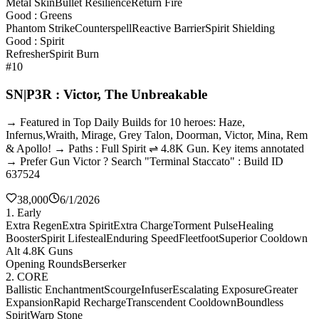
Metal Skin
Bullet Resilience
Return Fire
Good : Greens
Phantom Strike
Counterspell
Reactive Barrier
Spirit Shielding
Good : Spirit
Refresher
Spirit Burn
#10
SN|P3R : Victor, The Unbreakable
→ Featured in Top Daily Builds for 10 heroes: Haze,
Infernus,Wraith, Mirage, Grey Talon, Doorman, Victor, Mina, Rem
& Apollo! → Paths : Full Spirit ⇌ 4.8K Gun. Key items annotated
→ Prefer Gun Victor ? Search "Terminal Staccato" : Build ID
637524
38,000
6/1/2026
1. Early
Extra Regen
Extra Spirit
Extra Charge
Torment Pulse
Healing
Booster
Spirit Lifesteal
Enduring Speed
Fleetfoot
Superior Cooldown
Alt 4.8K Guns
Opening Rounds
Berserker
2. CORE
Ballistic Enchantment
Scourge
Infuser
Escalating Exposure
Greater
Expansion
Rapid Recharge
Transcendent Cooldown
Boundless
Spirit
Warp Stone