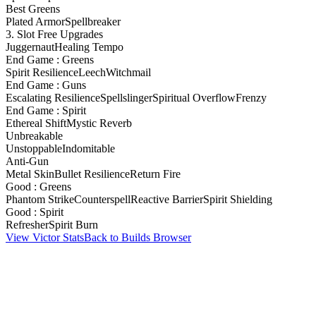
Best Greens
Plated Armor
Spellbreaker
3. Slot Free Upgrades
Juggernaut
Healing Tempo
End Game : Greens
Spirit Resilience
Leech
Witchmail
End Game : Guns
Escalating Resilience
Spellslinger
Spiritual Overflow
Frenzy
End Game : Spirit
Ethereal Shift
Mystic Reverb
Unbreakable
Unstoppable
Indomitable
Anti-Gun
Metal Skin
Bullet Resilience
Return Fire
Good : Greens
Phantom Strike
Counterspell
Reactive Barrier
Spirit Shielding
Good : Spirit
Refresher
Spirit Burn
View Victor Stats
Back to Builds Browser