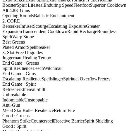
Booster
Spirit Lifesteal
Enduring Speed
Fleetfoot
Superior Cooldown
Alt 4.8K Guns
Opening Rounds
Ballistic Enchantment
2. CORE
Berserker
Infuser
Scourge
Escalating Exposure
Greater
Expansion
Transcendent Cooldown
Rapid Recharge
Boundless
Spirit
Warp Stone
Best Greens
Plated Armor
Spellbreaker
3. Slot Free Upgrades
Juggernaut
Healing Tempo
End Game : Greens
Spirit Resilience
Leech
Witchmail
End Game : Guns
Escalating Resilience
Spellslinger
Spiritual Overflow
Frenzy
End Game : Spirit
Refresher
Ethereal Shift
Unbreakable
Indomitable
Unstoppable
Anti-Gun
Metal Skin
Bullet Resilience
Return Fire
Good : Greens
Phantom Strike
Counterspell
Reactive Barrier
Spirit Shielding
Good : Spirit