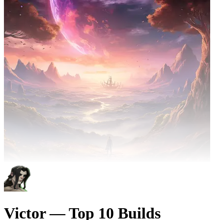
Victor — Top 10 Builds