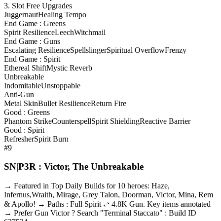
3. Slot Free Upgrades
Juggernaut
Healing Tempo
End Game : Greens
Spirit Resilience
Leech
Witchmail
End Game : Guns
Escalating Resilience
Spellslinger
Spiritual Overflow
Frenzy
End Game : Spirit
Ethereal Shift
Mystic Reverb
Unbreakable
Indomitable
Unstoppable
Anti-Gun
Metal Skin
Bullet Resilience
Return Fire
Good : Greens
Phantom Strike
Counterspell
Spirit Shielding
Reactive Barrier
Good : Spirit
Refresher
Spirit Burn
#9
SN|P3R : Victor, The Unbreakable
→ Featured in Top Daily Builds for 10 heroes: Haze,
Infernus,Wraith, Mirage, Grey Talon, Doorman, Victor, Mina, Rem
& Apollo! → Paths : Full Spirit ⇌ 4.8K Gun. Key items annotated
→ Prefer Gun Victor ? Search "Terminal Staccato" : Build ID