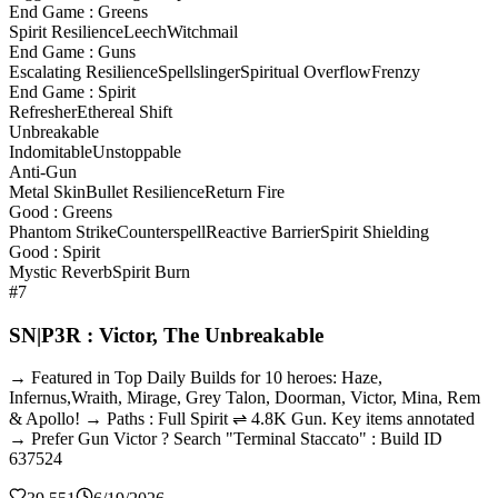
End Game : Greens
Spirit Resilience
Leech
Witchmail
End Game : Guns
Escalating Resilience
Spellslinger
Spiritual Overflow
Frenzy
End Game : Spirit
Refresher
Ethereal Shift
Unbreakable
Indomitable
Unstoppable
Anti-Gun
Metal Skin
Bullet Resilience
Return Fire
Good : Greens
Phantom Strike
Counterspell
Reactive Barrier
Spirit Shielding
Good : Spirit
Mystic Reverb
Spirit Burn
#7
SN|P3R : Victor, The Unbreakable
→ Featured in Top Daily Builds for 10 heroes: Haze,
Infernus,Wraith, Mirage, Grey Talon, Doorman, Victor, Mina, Rem
& Apollo! → Paths : Full Spirit ⇌ 4.8K Gun. Key items annotated
→ Prefer Gun Victor ? Search "Terminal Staccato" : Build ID
637524