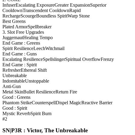
Infuser
Escalating Exposure
Greater Expansion
Superior
Cooldown
Transcendent Cooldown
Rapid
Recharge
Scourge
Boundless Spirit
Warp Stone
Best Greens
Plated Armor
Spellbreaker
3. Slot Free Upgrades
Juggernaut
Healing Tempo
End Game : Greens
Spirit Resilience
Leech
Witchmail
End Game : Guns
Escalating Resilience
Spellslinger
Spiritual Overflow
Frenzy
End Game : Spirit
Refresher
Ethereal Shift
Unbreakable
Indomitable
Unstoppable
Anti-Gun
Metal Skin
Bullet Resilience
Return Fire
Good : Greens
Phantom Strike
Counterspell
Dispel Magic
Reactive Barrier
Good : Spirit
Mystic Reverb
Spirit Burn
#2
SN|P3R : Victor, The Unbreakable