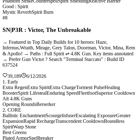
Phantom Strike
Counterspell
Spirit Shielding
Reactive Barrier
Good : Spirit
Mystic Reverb
Spirit Burn
#8
SN|P3R : Victor, The Unbreakable
→ Featured in Top Daily Builds for 10 heroes: Haze,
Infernus,Wraith, Mirage, Grey Talon, Doorman, Victor, Mina, Rem
& Apollo! → Paths : Full Spirit ⇌ 4.8K Gun. Key items annotated
→ Prefer Gun Victor ? Search "Terminal Staccato" : Build ID
637524
39,189
6/12/2026
1. Early
Extra Regen
Extra Spirit
Extra Charge
Torment Pulse
Healing
Booster
Spirit Lifesteal
Enduring Speed
Fleetfoot
Superior Cooldown
Alt 4.8K Guns
Opening Rounds
Berserker
2. CORE
Ballistic Enchantment
Scourge
Infuser
Escalating Exposure
Greater
Expansion
Rapid Recharge
Transcendent Cooldown
Boundless
Spirit
Warp Stone
Best Greens
Plated Armor
Spellbreaker