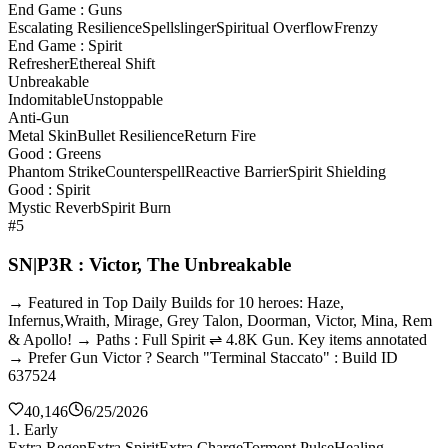
End Game : Guns
Escalating Resilience
Spellslinger
Spiritual Overflow
Frenzy
End Game : Spirit
Refresher
Ethereal Shift
Unbreakable
Indomitable
Unstoppable
Anti-Gun
Metal Skin
Bullet Resilience
Return Fire
Good : Greens
Phantom Strike
Counterspell
Reactive Barrier
Spirit Shielding
Good : Spirit
Mystic Reverb
Spirit Burn
#5
SN|P3R : Victor, The Unbreakable
→ Featured in Top Daily Builds for 10 heroes: Haze,
Infernus,Wraith, Mirage, Grey Talon, Doorman, Victor, Mina, Rem
& Apollo! → Paths : Full Spirit ⇌ 4.8K Gun. Key items annotated
→ Prefer Gun Victor ? Search "Terminal Staccato" : Build ID
637524
40,146
6/25/2026
1. Early
Extra Regen
Extra Spirit
Extra Charge
Torment Pulse
Healing