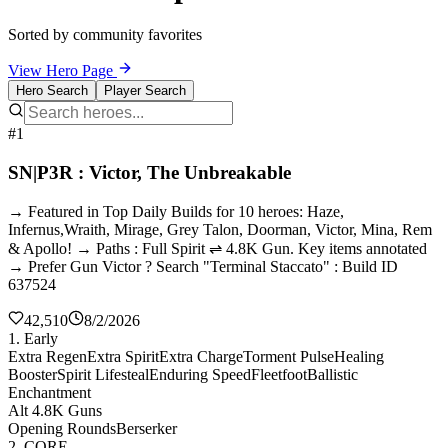
Sorted by community favorites
View Hero Page
Hero Search
Player Search
#1
SN|P3R : Victor, The Unbreakable
→ Featured in Top Daily Builds for 10 heroes: Haze,
Infernus,Wraith, Mirage, Grey Talon, Doorman, Victor, Mina, Rem
& Apollo! → Paths : Full Spirit ⇌ 4.8K Gun. Key items annotated
→ Prefer Gun Victor ? Search "Terminal Staccato" : Build ID
637524
42,510
8/2/2026
1. Early
Extra Regen
Extra Spirit
Extra Charge
Torment Pulse
Healing
Booster
Spirit Lifesteal
Enduring Speed
Fleetfoot
Ballistic
Enchantment
Alt 4.8K Guns
Opening Rounds
Berserker
2. CORE