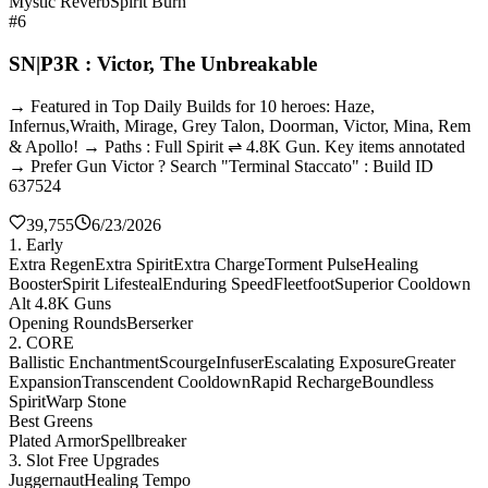
Mystic Reverb
Spirit Burn
#6
SN|P3R : Victor, The Unbreakable
→ Featured in Top Daily Builds for 10 heroes: Haze,
Infernus,Wraith, Mirage, Grey Talon, Doorman, Victor, Mina, Rem
& Apollo! → Paths : Full Spirit ⇌ 4.8K Gun. Key items annotated
→ Prefer Gun Victor ? Search "Terminal Staccato" : Build ID
637524
39,755
6/23/2026
1. Early
Extra Regen
Extra Spirit
Extra Charge
Torment Pulse
Healing
Booster
Spirit Lifesteal
Enduring Speed
Fleetfoot
Superior Cooldown
Alt 4.8K Guns
Opening Rounds
Berserker
2. CORE
Ballistic Enchantment
Scourge
Infuser
Escalating Exposure
Greater
Expansion
Transcendent Cooldown
Rapid Recharge
Boundless
Spirit
Warp Stone
Best Greens
Plated Armor
Spellbreaker
3. Slot Free Upgrades
Juggernaut
Healing Tempo