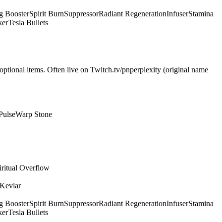
g Booster
Spirit Burn
Suppressor
Radiant Regeneration
Infuser
Stamina
ker
Tesla Bullets
optional items. Often live on Twitch.tv/pnperplexity (original name
Pulse
Warp Stone
iritual Overflow
 Kevlar
g Booster
Spirit Burn
Suppressor
Radiant Regeneration
Infuser
Stamina
ker
Tesla Bullets