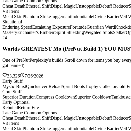
Late Game Common Options
Cheat Death
Ethereal Shift
Dispel Magic
Unstoppable
Debuff Reducer
S
Vit Items
Metal Skin
Phantom Strike
Juggernaut
Indomitable
Divine Barrier
Veil 
Situational
Enduring Speed
Escalating Exposure
Fortitude
Guardian Ward
Knockd
Mastery
Enchanter's Emblem
Spirit Shielding
Weighted Shots
Stalker
Op
#4
Worlds GREATEST Mo (PreNut Build 1) YOU MU
One of PreNutPerplexity's builds Scroll down for items you buy every 
got banned)
33,326
7/26/2026
Early Stuff
Mystic Burst
Quicksilver Reload
Sprint Boots
Trophy Collector
Cold Fr
Core Stuff
Superior Duration
Compress Cooldown
Superior Cooldown
Tankbuste
Early Optional
Rebuttal
Return Fire
Late Game Common Options
Cheat Death
Ethereal Shift
Dispel Magic
Unstoppable
Debuff Reducer
S
Vit Items
Metal Skin
Phantom Strike
Juggernaut
Indomitable
Divine Barrier
Veil 