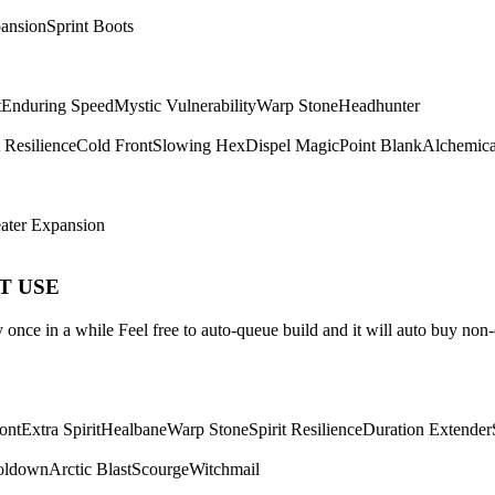
ansion
Sprint Boots
t
Enduring Speed
Mystic Vulnerability
Warp Stone
Headhunter
t Resilience
Cold Front
Slowing Hex
Dispel Magic
Point Blank
Alchemica
ater Expansion
ST USE
once in a while Feel free to auto-queue build and it will auto buy non-
ont
Extra Spirit
Healbane
Warp Stone
Spirit Resilience
Duration Extender
oldown
Arctic Blast
Scourge
Witchmail