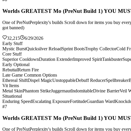
Worlds GREATEST Mo (PreNut Build 1) YOU MU
One of PreNutPerplexity's builds Scroll down for items you buy every 
got banned)
32,215
6/29/2026
Early Stuff
Mystic Burst
Quicksilver Reload
Sprint Boots
Trophy Collector
Cold Fr
Core Stuff
Superior Cooldown
Duration Extender
Improved Spirit
Tankbuster
Supe
Early Optional
Rebuttal
Return Fire
Late Game Common Options
Ethereal Shift
Dispel Magic
Unstoppable
Debuff Reducer
Spellbreaker
B
Vit Items
Metal Skin
Phantom Strike
Juggernaut
Indomitable
Divine Barrier
Veil 
Situational
Enduring Speed
Escalating Exposure
Fortitude
Guardian Ward
Knockd
#7
Worlds GREATEST Mo (PreNut Build 1) YOU MU
One of PreNutPerplexity's builds Scroll down for items you buy every 