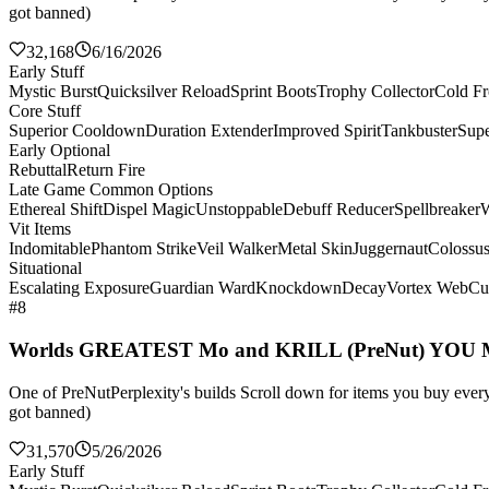
got banned)
32,168
6/16/2026
Early Stuff
Mystic Burst
Quicksilver Reload
Sprint Boots
Trophy Collector
Cold Fr
Core Stuff
Superior Cooldown
Duration Extender
Improved Spirit
Tankbuster
Supe
Early Optional
Rebuttal
Return Fire
Late Game Common Options
Ethereal Shift
Dispel Magic
Unstoppable
Debuff Reducer
Spellbreaker
W
Vit Items
Indomitable
Phantom Strike
Veil Walker
Metal Skin
Juggernaut
Colossu
Situational
Escalating Exposure
Guardian Ward
Knockdown
Decay
Vortex Web
Cul
#8
Worlds GREATEST Mo and KRILL (PreNut) YOU
One of PreNutPerplexity's builds Scroll down for items you buy every 
got banned)
31,570
5/26/2026
Early Stuff