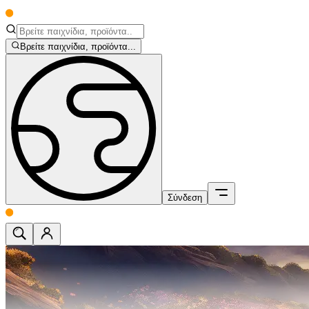
Βρείτε παιχνίδια, προϊόντα...
Σύνδεση