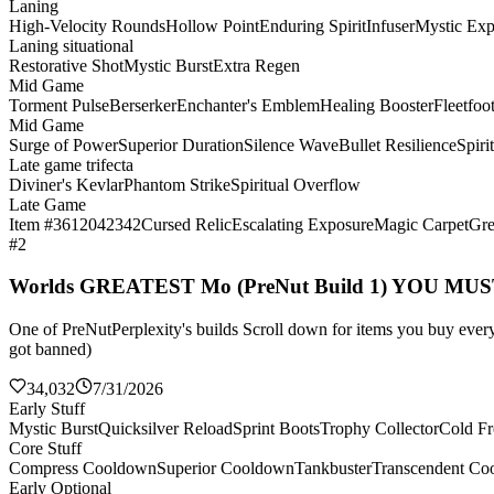
Laning
High-Velocity Rounds
Hollow Point
Enduring Spirit
Infuser
Mystic Exp
Laning situational
Restorative Shot
Mystic Burst
Extra Regen
Mid Game
Torment Pulse
Berserker
Enchanter's Emblem
Healing Booster
Fleetfoo
Mid Game
Surge of Power
Superior Duration
Silence Wave
Bullet Resilience
Spiri
Late game trifecta
Diviner's Kevlar
Phantom Strike
Spiritual Overflow
Late Game
Item #3612042342
Cursed Relic
Escalating Exposure
Magic Carpet
Gre
#2
Worlds GREATEST Mo (PreNut Build 1) YOU MU
One of PreNutPerplexity's builds Scroll down for items you buy every 
got banned)
34,032
7/31/2026
Early Stuff
Mystic Burst
Quicksilver Reload
Sprint Boots
Trophy Collector
Cold Fr
Core Stuff
Compress Cooldown
Superior Cooldown
Tankbuster
Transcendent Co
Early Optional