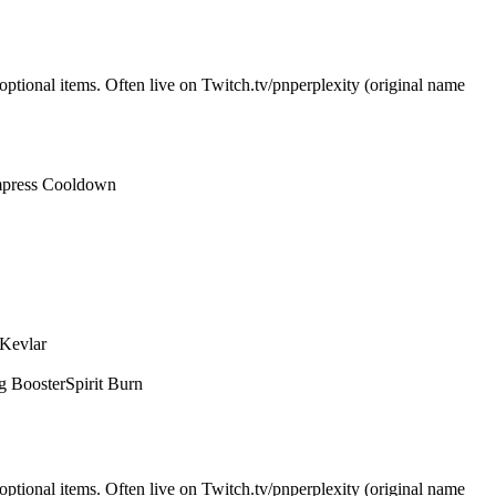
optional items. Often live on Twitch.tv/pnperplexity (original name
press Cooldown
 Kevlar
g Booster
Spirit Burn
optional items. Often live on Twitch.tv/pnperplexity (original name