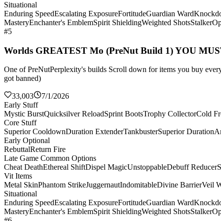
Situational
Enduring Speed
Escalating Exposure
Fortitude
Guardian Ward
Knockd
Mastery
Enchanter's Emblem
Spirit Shielding
Weighted Shots
Stalker
Op
#5
Worlds GREATEST Mo (PreNut Build 1) YOU MU
One of PreNutPerplexity's builds Scroll down for items you buy every 
got banned)
33,003
7/1/2026
Early Stuff
Mystic Burst
Quicksilver Reload
Sprint Boots
Trophy Collector
Cold Fr
Core Stuff
Superior Cooldown
Duration Extender
Tankbuster
Superior Duration
Ar
Early Optional
Rebuttal
Return Fire
Late Game Common Options
Cheat Death
Ethereal Shift
Dispel Magic
Unstoppable
Debuff Reducer
S
Vit Items
Metal Skin
Phantom Strike
Juggernaut
Indomitable
Divine Barrier
Veil 
Situational
Enduring Speed
Escalating Exposure
Fortitude
Guardian Ward
Knockd
Mastery
Enchanter's Emblem
Spirit Shielding
Weighted Shots
Stalker
Op
#6