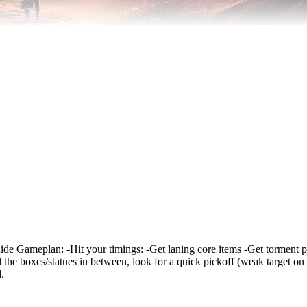
r guide Gameplan: -Hit your timings: -Get laning core items -Get torment 
l the boxes/statues in between, look for a quick pickoff (weak target on
.