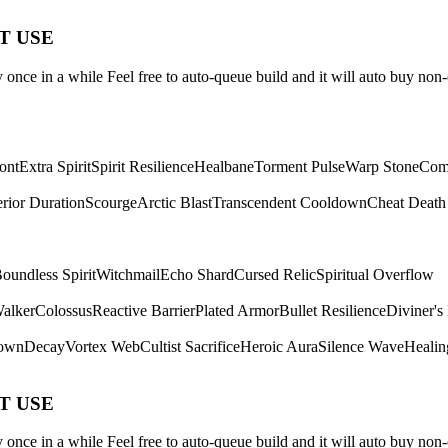
ST USE
once in a while Feel free to auto-queue build and it will auto buy non-
ont
Extra Spirit
Spirit Resilience
Healbane
Torment Pulse
Warp Stone
Com
rior Duration
Scourge
Arctic Blast
Transcendent Cooldown
Cheat Death
oundless Spirit
Witchmail
Echo Shard
Cursed Relic
Spiritual Overflow
Walker
Colossus
Reactive Barrier
Plated Armor
Bullet Resilience
Diviner's
own
Decay
Vortex Web
Cultist Sacrifice
Heroic Aura
Silence Wave
Healin
ST USE
once in a while Feel free to auto-queue build and it will auto buy non-