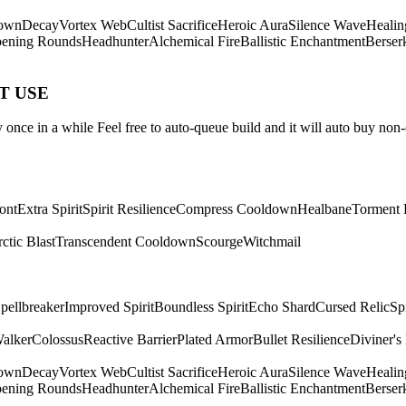
own
Decay
Vortex Web
Cultist Sacrifice
Heroic Aura
Silence Wave
Healin
ening Rounds
Headhunter
Alchemical Fire
Ballistic Enchantment
Berser
ST USE
once in a while Feel free to auto-queue build and it will auto buy non-
ont
Extra Spirit
Spirit Resilience
Compress Cooldown
Healbane
Torment 
ctic Blast
Transcendent Cooldown
Scourge
Witchmail
pellbreaker
Improved Spirit
Boundless Spirit
Echo Shard
Cursed Relic
Sp
Walker
Colossus
Reactive Barrier
Plated Armor
Bullet Resilience
Diviner's
own
Decay
Vortex Web
Cultist Sacrifice
Heroic Aura
Silence Wave
Healin
ening Rounds
Headhunter
Alchemical Fire
Ballistic Enchantment
Berser