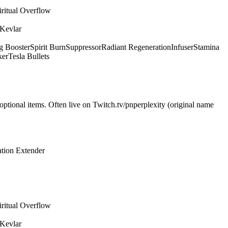
iritual Overflow
 Kevlar
g Booster
Spirit Burn
Suppressor
Radiant Regeneration
Infuser
Stamina
ker
Tesla Bullets
optional items. Often live on Twitch.tv/pnperplexity (original name
tion Extender
iritual Overflow
 Kevlar