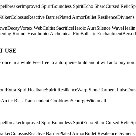
pellbreaker
Improved Spirit
Boundless Spirit
Echo Shard
Cursed Relic
Sp
Walker
Colossus
Reactive Barrier
Plated Armor
Bullet Resilience
Diviner's
own
Decay
Vortex Web
Cultist Sacrifice
Heroic Aura
Silence Wave
Healin
ening Rounds
Headhunter
Alchemical Fire
Ballistic Enchantment
Berser
ST USE
once in a while Feel free to auto-queue build and it will auto buy non-
ont
Extra Spirit
Healbane
Spirit Resilience
Warp Stone
Torment Pulse
Dura
r
Arctic Blast
Transcendent Cooldown
Scourge
Witchmail
pellbreaker
Improved Spirit
Boundless Spirit
Echo Shard
Cursed Relic
Sp
Walker
Colossus
Reactive Barrier
Plated Armor
Bullet Resilience
Diviner's