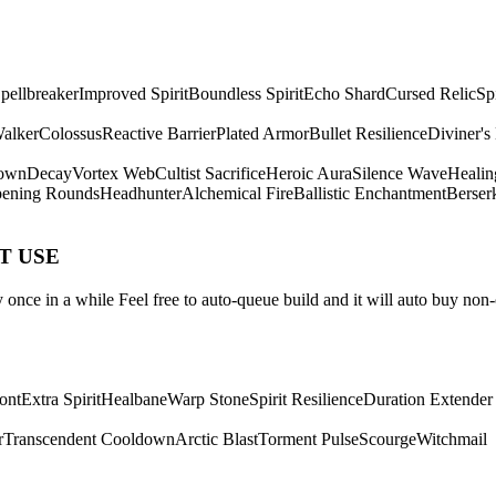
pellbreaker
Improved Spirit
Boundless Spirit
Echo Shard
Cursed Relic
Sp
Walker
Colossus
Reactive Barrier
Plated Armor
Bullet Resilience
Diviner's
own
Decay
Vortex Web
Cultist Sacrifice
Heroic Aura
Silence Wave
Healin
ening Rounds
Headhunter
Alchemical Fire
Ballistic Enchantment
Berser
ST USE
once in a while Feel free to auto-queue build and it will auto buy non-
ont
Extra Spirit
Healbane
Warp Stone
Spirit Resilience
Duration Extender
r
Transcendent Cooldown
Arctic Blast
Torment Pulse
Scourge
Witchmail