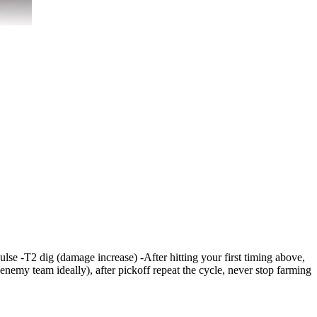
pulse -T2 dig (damage increase) -After hitting your first timing above,
 enemy team ideally), after pickoff repeat the cycle, never stop farming