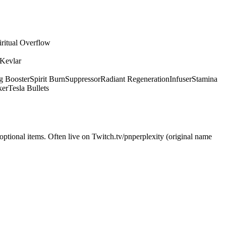
iritual Overflow
 Kevlar
g Booster
Spirit Burn
Suppressor
Radiant Regeneration
Infuser
Stamina
ker
Tesla Bullets
optional items. Often live on Twitch.tv/pnperplexity (original name