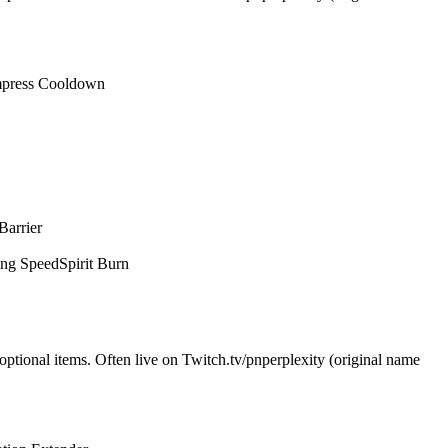
press Cooldown
Barrier
ing Speed
Spirit Burn
optional items. Often live on Twitch.tv/pnperplexity (original name