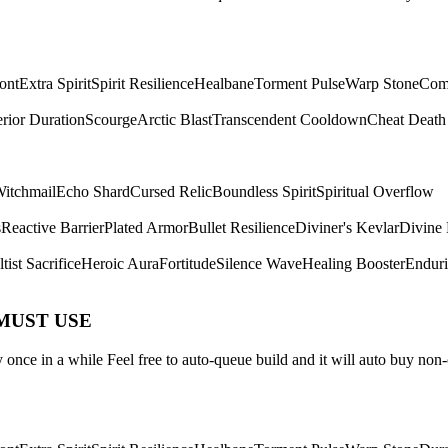
ont
Extra Spirit
Spirit Resilience
Healbane
Torment Pulse
Warp Stone
Com
rior Duration
Scourge
Arctic Blast
Transcendent Cooldown
Cheat Death
itchmail
Echo Shard
Cursed Relic
Boundless Spirit
Spiritual Overflow
s
Reactive Barrier
Plated Armor
Bullet Resilience
Diviner's Kevlar
Divine 
tist Sacrifice
Heroic Aura
Fortitude
Silence Wave
Healing Booster
Endur
 MUST USE
once in a while Feel free to auto-queue build and it will auto buy non-