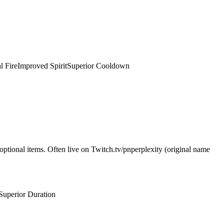
l Fire
Improved Spirit
Superior Cooldown
optional items. Often live on Twitch.tv/pnperplexity (original name
Superior Duration