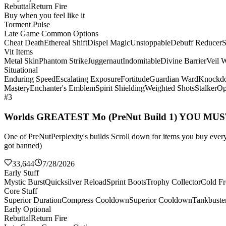
Rebuttal
Return Fire
Buy when you feel like it
Torment Pulse
Late Game Common Options
Cheat Death
Ethereal Shift
Dispel Magic
Unstoppable
Debuff Reducer
S
Vit Items
Metal Skin
Phantom Strike
Juggernaut
Indomitable
Divine Barrier
Veil 
Situational
Enduring Speed
Escalating Exposure
Fortitude
Guardian Ward
Knockd
Mastery
Enchanter's Emblem
Spirit Shielding
Weighted Shots
Stalker
Op
#3
Worlds GREATEST Mo (PreNut Build 1) YOU MU
One of PreNutPerplexity's builds Scroll down for items you buy every 
got banned)
33,644
7/28/2026
Early Stuff
Mystic Burst
Quicksilver Reload
Sprint Boots
Trophy Collector
Cold Fr
Core Stuff
Superior Duration
Compress Cooldown
Superior Cooldown
Tankbuste
Early Optional
Rebuttal
Return Fire