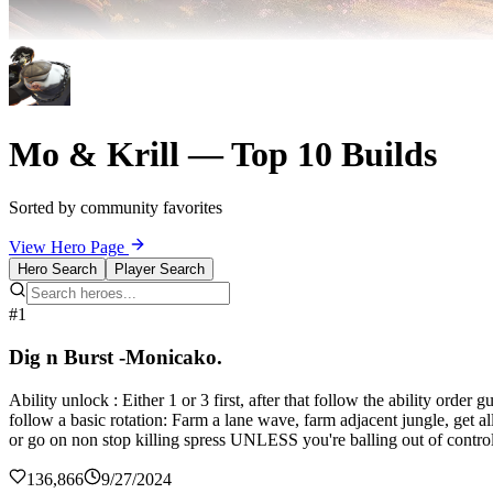
Mo & Krill — Top 10 Builds
Sorted by community favorites
View Hero Page
Hero Search
Player Search
#1
Dig n Burst -Monicako.
Ability unlock : Either 1 or 3 first, after that follow the ability orde
follow a basic rotation: Farm a lane wave, farm adjacent jungle, get al
or go on non stop killing spress UNLESS you're balling out of control
136,866
9/27/2024