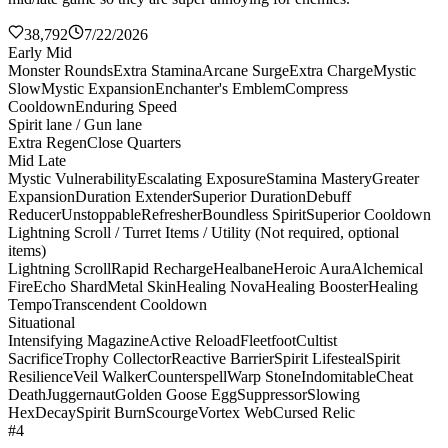
38,792
7/22/2026
Early Mid
Monster Rounds
Extra Stamina
Arcane Surge
Extra Charge
Mystic
Slow
Mystic Expansion
Enchanter's Emblem
Compress
Cooldown
Enduring Speed
Spirit lane / Gun lane
Extra Regen
Close Quarters
Mid Late
Mystic Vulnerability
Escalating Exposure
Stamina Mastery
Greater
Expansion
Duration Extender
Superior Duration
Debuff
Reducer
Unstoppable
Refresher
Boundless Spirit
Superior Cooldown
Lightning Scroll / Turret Items / Utility (Not required, optional
items)
Lightning Scroll
Rapid Recharge
Healbane
Heroic Aura
Alchemical
Fire
Echo Shard
Metal Skin
Healing Nova
Healing Booster
Healing
Tempo
Transcendent Cooldown
Situational
Intensifying Magazine
Active Reload
Fleetfoot
Cultist
Sacrifice
Trophy Collector
Reactive Barrier
Spirit Lifesteal
Spirit
Resilience
Veil Walker
Counterspell
Warp Stone
Indomitable
Cheat
Death
Juggernaut
Golden Goose Egg
Suppressor
Slowing
Hex
Decay
Spirit Burn
Scourge
Vortex Web
Cursed Relic
#4