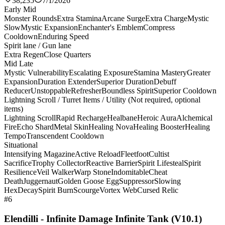
38,235
7/1/2026
Early Mid
Monster Rounds
Extra Stamina
Arcane Surge
Extra Charge
Mystic
Slow
Mystic Expansion
Enchanter's Emblem
Compress
Cooldown
Enduring Speed
Spirit lane / Gun lane
Extra Regen
Close Quarters
Mid Late
Mystic Vulnerability
Escalating Exposure
Stamina Mastery
Greater
Expansion
Duration Extender
Superior Duration
Debuff
Reducer
Unstoppable
Refresher
Boundless Spirit
Superior Cooldown
Lightning Scroll / Turret Items / Utility (Not required, optional
items)
Lightning Scroll
Rapid Recharge
Healbane
Heroic Aura
Alchemical
Fire
Echo Shard
Metal Skin
Healing Nova
Healing Booster
Healing
Tempo
Transcendent Cooldown
Situational
Intensifying Magazine
Active Reload
Fleetfoot
Cultist
Sacrifice
Trophy Collector
Reactive Barrier
Spirit Lifesteal
Spirit
Resilience
Veil Walker
Warp Stone
Indomitable
Cheat
Death
Juggernaut
Golden Goose Egg
Suppressor
Slowing
Hex
Decay
Spirit Burn
Scourge
Vortex Web
Cursed Relic
#6
Elendilli - Infinite Damage Infinite Tank (V10.1)