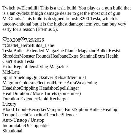
Twitch.tv/Elendilli | This is a tesla build. You play as a gun build that
is a tanky/debuff high damage dealer to get the most out of gun
McGinnis. This build is designed to rush 3200 Tesla, which is
unconventional but it is the highest damage item you can buy very
early for a reason (Eternus 5).
38,208
7/29/2026
#Citadel_HeroBuilds_Lane
Tesla Bullets
Extended Magazine
Titanic Magazine
Bullet Resist
Shredder
Monster Rounds
Healbane
Extra Stamina
Extra Health
Can't Rush Tesla
Extra Regen
Intensifying Magazine
Mid/Late
Spirit Shielding
Quicksilver Reload
Mercurial
Magnum
Colossus
Fleetfoot
Heroic Aura
Weakening
Headshot
Crippling Headshot
Spellslinger
Heal Duration / More Turrets (sometimes)
Duration Extender
Rapid Recharge
Luxury
Blood Tribute
Berserker
Vampiric Burst
Siphon Bullets
Healing
Tempo
Leech
Capacitor
Ricochet
Silencer
Auto-Unstop / Unstop
Indomitable
Unstoppable
Situational