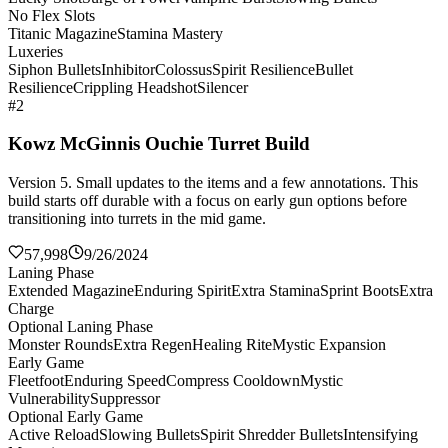
No Flex Slots
Titanic Magazine
Stamina Mastery
Luxeries
Siphon Bullets
Inhibitor
Colossus
Spirit Resilience
Bullet
Resilience
Crippling Headshot
Silencer
#2
Kowz McGinnis Ouchie Turret Build
Version 5. Small updates to the items and a few annotations. This
build starts off durable with a focus on early gun options before
transitioning into turrets in the mid game.
57,998
9/26/2024
Laning Phase
Extended Magazine
Enduring Spirit
Extra Stamina
Sprint Boots
Extra
Charge
Optional Laning Phase
Monster Rounds
Extra Regen
Healing Rite
Mystic Expansion
Early Game
Fleetfoot
Enduring Speed
Compress Cooldown
Mystic
Vulnerability
Suppressor
Optional Early Game
Active Reload
Slowing Bullets
Spirit Shredder Bullets
Intensifying