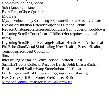
Cooldown
Enduring Speed
Spirit lane / Gun lane
Extra Regen
Close Quarters
Mid Late
Mystic Vulnerability
Escalating Exposure
Stamina Mastery
Greater
Expansion
Duration Extender
Superior Duration
Debuff
Reducer
Unstoppable
Refresher
Boundless Spirit
Superior Cooldown
Lightning Scroll / Turret Items / Utility (Not required, optional
items)
Lightning Scroll
Rapid Recharge
Healbane
Heroic Aura
Alchemical
Fire
Echo Shard
Metal Skin
Healing Nova
Healing Booster
Healing
Tempo
Transcendent Cooldown
Situational
Intensifying Magazine
Active Reload
Fleetfoot
Cultist
Sacrifice
Trophy Collector
Reactive Barrier
Spirit Lifesteal
Spirit
Resilience
Veil Walker
Warp Stone
Indomitable
Cheat
Death
Juggernaut
Golden Goose Egg
Suppressor
Slowing
Hex
Decay
Spirit Burn
Vortex Web
Cursed Relic
View McGinnis Stats
Back to Builds Browser