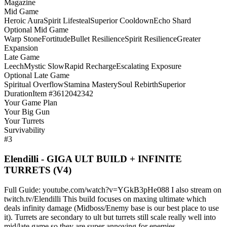
Magazine
Mid Game
Heroic Aura
Spirit Lifesteal
Superior Cooldown
Echo Shard
Optional Mid Game
Warp Stone
Fortitude
Bullet Resilience
Spirit Resilience
Greater
Expansion
Late Game
Leech
Mystic Slow
Rapid Recharge
Escalating Exposure
Optional Late Game
Spiritual Overflow
Stamina Mastery
Soul Rebirth
Superior
Duration
Item #3612042342
Your Game Plan
Your Big Gun
Your Turrets
Survivability
#3
Elendilli - GIGA ULT BUILD + INFINITE
TURRETS (V4)
Full Guide: youtube.com/watch?v=YGkB3pHe088 I also stream on
twitch.tv/Elendilli This build focuses on maxing ultimate which
deals infinity damage (Midboss/Enemy base is our best place to use
it). Turrets are secondary to ult but turrets still scale really well into
mid/late game so they are super annoying for enemies.