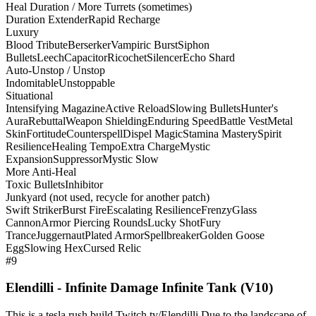
Heal Duration / More Turrets (sometimes)
Duration Extender
Rapid Recharge
Luxury
Blood Tribute
Berserker
Vampiric Burst
Siphon
Bullets
Leech
Capacitor
Ricochet
Silencer
Echo Shard
Auto-Unstop / Unstop
Indomitable
Unstoppable
Situational
Intensifying Magazine
Active Reload
Slowing Bullets
Hunter's
Aura
Rebuttal
Weapon Shielding
Enduring Speed
Battle Vest
Metal
Skin
Fortitude
Counterspell
Dispel Magic
Stamina Mastery
Spirit
Resilience
Healing Tempo
Extra Charge
Mystic
Expansion
Suppressor
Mystic Slow
More Anti-Heal
Toxic Bullets
Inhibitor
Junkyard (not used, recycle for another patch)
Swift Striker
Burst Fire
Escalating Resilience
Frenzy
Glass
Cannon
Armor Piercing Rounds
Lucky Shot
Fury
Trance
Juggernaut
Plated Armor
Spellbreaker
Golden Goose
Egg
Slowing Hex
Cursed Relic
#9
Elendilli - Infinite Damage Infinite Tank (V10)
This is a tesla rush build Twitch.tv/Elendilli Due to the landscape of