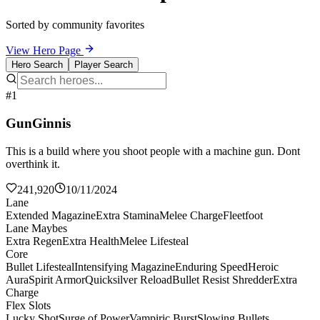
Sorted by community favorites
View Hero Page
Hero Search
Player Search
#1
GunGinnis
This is a build where you shoot people with a machine gun. Dont
overthink it.
241,920
10/11/2024
Lane
Extended Magazine
Extra Stamina
Melee Charge
Fleetfoot
Lane Maybes
Extra Regen
Extra Health
Melee Lifesteal
Core
Bullet Lifesteal
Intensifying Magazine
Enduring Speed
Heroic
Aura
Spirit Armor
Quicksilver Reload
Bullet Resist Shredder
Extra
Charge
Flex Slots
Lucky Shot
Surge of Power
Vampiric Burst
Slowing Bullets