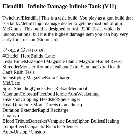
Elendilli - Infinite Damage Infinite Tank (V11)
Twitch.tv/Elendilli | This is a tesla build. You play as a gun build that
is a tanky/debuff high damage dealer to get the most out of gun
McGinnis. This build is designed to rush 3200 Tesla, which is
unconventional but it is the highest damage item you can buy very
early for a reason (Eternus 5).
38,459
7/31/2026
#Citadel_HeroBuilds_Lane
Tesla Bullets
Extended Magazine
Titanic Magazine
Bullet Resist
Shredder
Monster Rounds
Healbane
Extra Stamina
Extra Health
Can't Rush Tesla
Intensifying Magazine
Extra Charge
Mid/Late
Spirit Shielding
Quicksilver Reload
Mercurial
Magnum
Colossus
Fleetfoot
Heroic Aura
Weakening
Headshot
Crippling Headshot
Spellslinger
Heal Duration / More Turrets (sometimes)
Duration Extender
Rapid Recharge
Luxuryb
Blood Tribute
Berserker
Vampiric Burst
Siphon Bullets
Healing
Tempo
Leech
Capacitor
Ricochet
Silencer
Auto-Unstop / Unstop