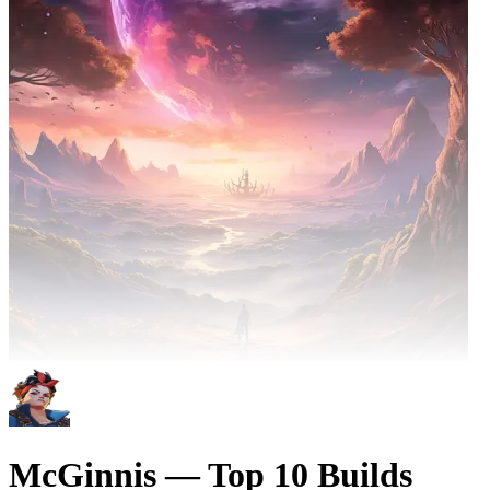
McGinnis — Top 10 Builds