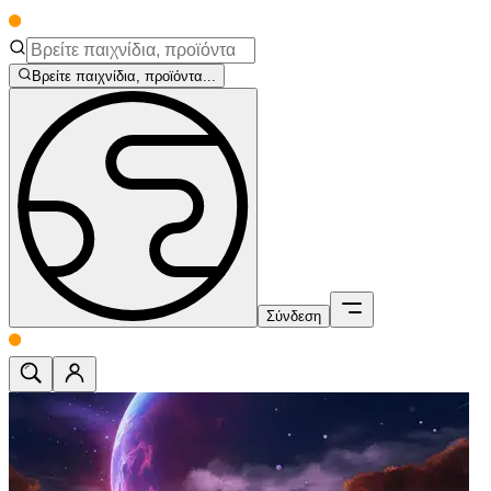
Βρείτε παιχνίδια, προϊόντα...
Σύνδεση