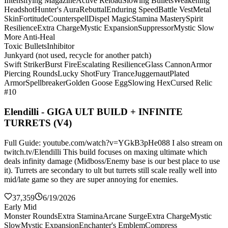
Intensifying Magazine
Active Reload
Slowing Bullets
Weakening
Headshot
Hunter's Aura
Rebuttal
Enduring Speed
Battle Vest
Metal
Skin
Fortitude
Counterspell
Dispel Magic
Stamina Mastery
Spirit
Resilience
Extra Charge
Mystic Expansion
Suppressor
Mystic Slow
More Anti-Heal
Toxic Bullets
Inhibitor
Junkyard (not used, recycle for another patch)
Swift Striker
Burst Fire
Escalating Resilience
Glass Cannon
Armor
Piercing Rounds
Lucky Shot
Fury Trance
Juggernaut
Plated
Armor
Spellbreaker
Golden Goose Egg
Slowing Hex
Cursed Relic
#10
Elendilli - GIGA ULT BUILD + INFINITE
TURRETS (V4)
Full Guide: youtube.com/watch?v=YGkB3pHe088 I also stream on
twitch.tv/Elendilli This build focuses on maxing ultimate which
deals infinity damage (Midboss/Enemy base is our best place to use
it). Turrets are secondary to ult but turrets still scale really well into
mid/late game so they are super annoying for enemies.
37,359
6/19/2026
Early Mid
Monster Rounds
Extra Stamina
Arcane Surge
Extra Charge
Mystic
Slow
Mystic Expansion
Enchanter's Emblem
Compress