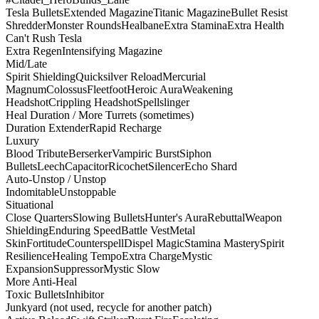
Tesla Bullets
Extended Magazine
Titanic Magazine
Bullet Resist
Shredder
Monster Rounds
Healbane
Extra Stamina
Extra Health
Can't Rush Tesla
Extra Regen
Intensifying Magazine
Mid/Late
Spirit Shielding
Quicksilver Reload
Mercurial
Magnum
Colossus
Fleetfoot
Heroic Aura
Weakening
Headshot
Crippling Headshot
Spellslinger
Heal Duration / More Turrets (sometimes)
Duration Extender
Rapid Recharge
Luxury
Blood Tribute
Berserker
Vampiric Burst
Siphon
Bullets
Leech
Capacitor
Ricochet
Silencer
Echo Shard
Auto-Unstop / Unstop
Indomitable
Unstoppable
Situational
Close Quarters
Slowing Bullets
Hunter's Aura
Rebuttal
Weapon
Shielding
Enduring Speed
Battle Vest
Metal
Skin
Fortitude
Counterspell
Dispel Magic
Stamina Mastery
Spirit
Resilience
Healing Tempo
Extra Charge
Mystic
Expansion
Suppressor
Mystic Slow
More Anti-Heal
Toxic Bullets
Inhibitor
Junkyard (not used, recycle for another patch)