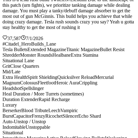
this patch (urn fights), we prioritize tanking damage while dealing
damage. You must play a tanky/debuff damage absorber to get the
most out of gun McGinnis. This build helps you achieve that while
doing crazy damage. Tesla rush sounds crazy you say? Yeah u gotta
stay healthy to get the most of rushing it
37,587
7/1/2026
#Citadel_HeroBuilds_Lane
Tesla Bullets
Extended Magazine
Titanic Magazine
Bullet Resist
Shredder
Monster Rounds
Healbane
Extra Stamina
Situational Lane
Grit
Close Quarters
Mid/Late
Extra Health
Spirit Shielding
Quicksilver Reload
Mercurial
Magnum
Colossus
Fleetfoot
Heroic Aura
Crippling
Headshot
Spellslinger
Heal Duration / More Turrets (sometimes)
Duration Extender
Rapid Recharge
Luxury
Berserker
Blood Tribute
Leech
Vampiric
Burst
Capacitor
Frenzy
Ricochet
Silencer
Echo Shard
Auto-Unstop / Unstop
Indomitable
Unstoppable
Situational