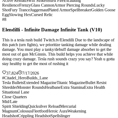
Active Reload
Swift Striker
Burst Fire
Escalating
Resilience
Frenzy
Glass Cannon
Armor Piercing Rounds
Lucky
Shot
Fury Trance
Juggernaut
Plated Armor
Spellbreaker
Golden Goose
Egg
Slowing Hex
Cursed Relic
#8
Elendilli - Infinite Damage Infinite Tank (V10)
This is a tesla rush build Twitch.tv/Elendilli Due to the landscape of
this patch (urn fights), we prioritize tanking damage while dealing
damage. You must play a tanky/debuff damage absorber to get the
most out of gun McGinnis. This build helps you achieve that while
doing crazy damage. Tesla rush sounds crazy you say? Yeah u gotta
stay healthy to get the most of rushing it
37,824
7/17/2026
#Citadel_HeroBuilds_Lane
Tesla Bullets
Extended Magazine
Titanic Magazine
Bullet Resist
Shredder
Monster Rounds
Healbane
Extra Stamina
Extra Health
Situational Lane
Close Quarters
Mid/Late
Spirit Shielding
Quicksilver Reload
Mercurial
Magnum
Colossus
Fleetfoot
Heroic Aura
Weakening
Headshot
Crippling Headshot
Spellslinger