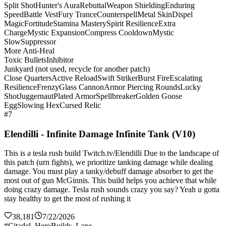
Split Shot
Hunter's Aura
Rebuttal
Weapon Shielding
Enduring
Speed
Battle Vest
Fury Trance
Counterspell
Metal Skin
Dispel
Magic
Fortitude
Stamina Mastery
Spirit Resilience
Extra
Charge
Mystic Expansion
Compress Cooldown
Mystic
Slow
Suppressor
More Anti-Heal
Toxic Bullets
Inhibitor
Junkyard (not used, recycle for another patch)
Close Quarters
Active Reload
Swift Striker
Burst Fire
Escalating
Resilience
Frenzy
Glass Cannon
Armor Piercing Rounds
Lucky
Shot
Juggernaut
Plated Armor
Spellbreaker
Golden Goose
Egg
Slowing Hex
Cursed Relic
#7
Elendilli - Infinite Damage Infinite Tank (V10)
This is a tesla rush build Twitch.tv/Elendilli Due to the landscape of
this patch (urn fights), we prioritize tanking damage while dealing
damage. You must play a tanky/debuff damage absorber to get the
most out of gun McGinnis. This build helps you achieve that while
doing crazy damage. Tesla rush sounds crazy you say? Yeah u gotta
stay healthy to get the most of rushing it
38,181
7/22/2026
#Citadel_HeroBuilds_Lane