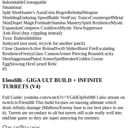
Indomitable
Unstoppable
Situational
Split Shot
Hunter's Aura
Extra Regen
Rebuttal
Weapon
Shielding
Enduring Speed
Battle Vest
Fury Trance
Counterspell
Metal
Skin
Dispel Magic
Fortitude
Stamina Mastery
Spirit Resilience
Mystic
Expansion
Compress Cooldown
Mystic Slow
Suppressor
Anti-Heal (buy crippling instead)
Toxic Bullets
Inhibitor
Junkyard (not used, recycle for another patch)
Close Quarters
Active Reload
Swift Striker
Burst Fire
Escalating
Resilience
Frenzy
Glass Cannon
Armor Piercing Rounds
Lucky
Shot
Juggernaut
Plated Armor
Spellbreaker
Golden Goose
Egg
Slowing Hex
Cursed Relic
#5
Elendilli - GIGA ULT BUILD + INFINITE
TURRETS (V4)
Full Guide: youtube.com/watch?v=YGkB3pHe088 I also stream on
twitch.tv/Elendilli This build focuses on maxing ultimate which
deals infinity damage (Midboss/Enemy base is our best place to use
it). Turrets are secondary to ult but turrets still scale really well into
mid/late game so they are super annoying for enemies.