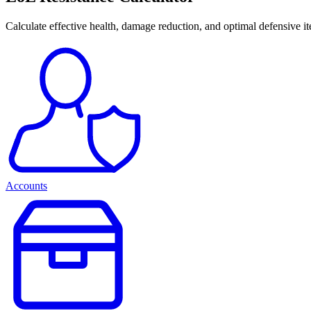
Calculate effective health, damage reduction, and optimal defensive i
Accounts