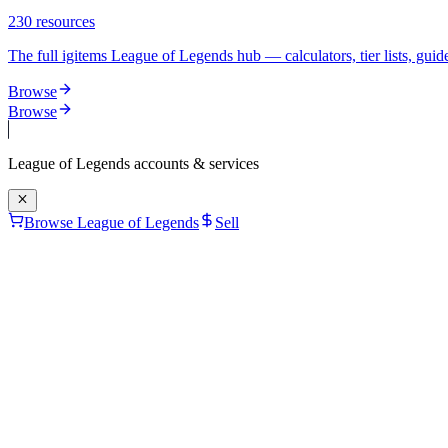
230
resources
The full igitems League of Legends hub — calculators, tier lists, guide
Browse
Browse
League of Legends
accounts & services
Browse League of Legends
Sell