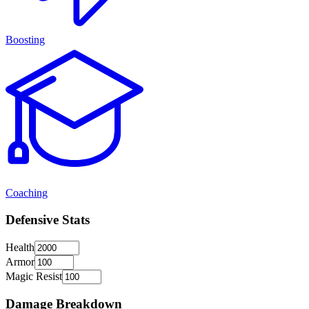
Boosting
Coaching
Defensive Stats
Health
Armor
Magic Resist
Damage Breakdown