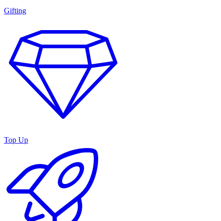
Gifting
Top Up