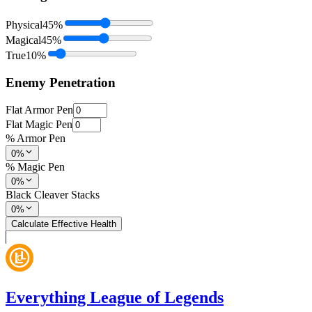
Physical
45
%
Magical
45
%
True
10
%
Enemy Penetration
Flat Armor Pen
Flat Magic Pen
% Armor Pen
0%
% Magic Pen
0%
Black Cleaver Stacks
0%
Calculate Effective Health
Everything League of Legends