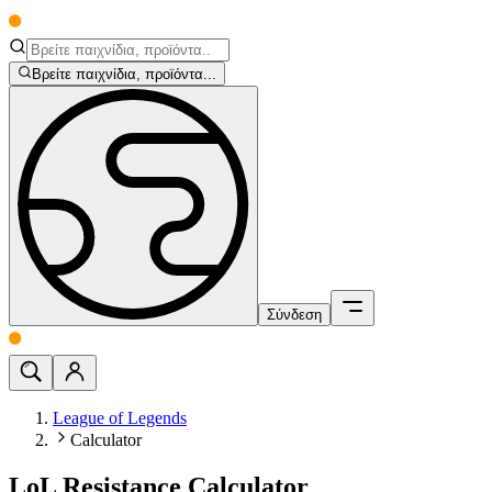
Βρείτε παιχνίδια, προϊόντα...
Σύνδεση
League of Legends
Calculator
LoL Resistance Calculator