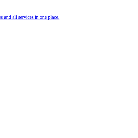
s and all services in one place.