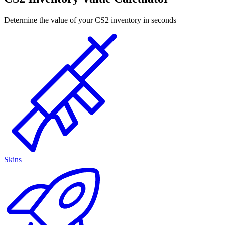
Determine the value of your CS2 inventory in seconds
Skins