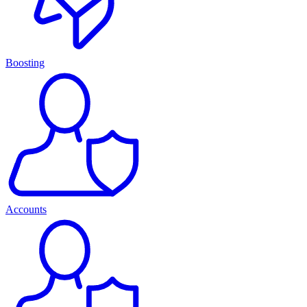
Boosting
Accounts