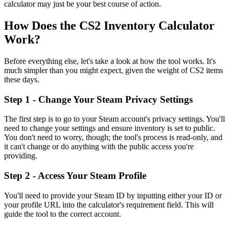
calculator may just be your best course of action.
How Does the CS2 Inventory Calculator
Work?
Before everything else, let's take a look at how the tool works. It's
much simpler than you might expect, given the weight of CS2 items
these days.
Step 1 - Change Your Steam Privacy Settings
The first step is to go to your Steam account's privacy settings. You'll
need to change your settings and ensure inventory is set to public.
You don't need to worry, though; the tool's process is read-only, and
it can't change or do anything with the public access you're
providing.
Step 2 - Access Your Steam Profile
You'll need to provide your Steam ID by inputting either your ID or
your profile URL into the calculator's requirement field. This will
guide the tool to the correct account.