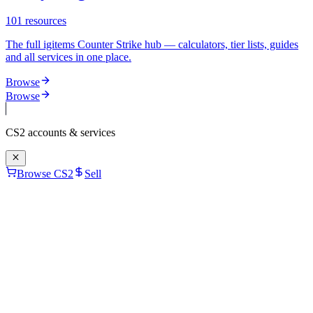
101
resources
The full igitems Counter Strike hub — calculators, tier lists, guides
and all services in one place.
Browse
Browse
CS2
accounts & services
Browse CS2
Sell