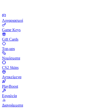
Λογαριασμοί
Game Keys
Gift Cards
Top-ups
Νομίσματα
CS2 Skins
Αντικείμενα
PlayBoost
Εργαλεία
Διαγράμματα