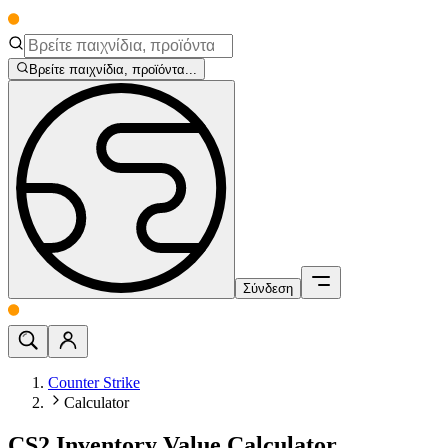
Βρείτε παιχνίδια, προϊόντα...
Σύνδεση
Counter Strike
Calculator
CS2 Inventory Value Calculator