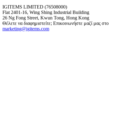
IGITEMS LIMITED (76508000)
Flat 2401-16, Wing Shing Industrial Building
26 Ng Fong Street, Kwun Tong, Hong Kong
Θέλετε να διαφημιστείτε; Επικοινωνήστε μαζί μας στο
marketing@igitems.com