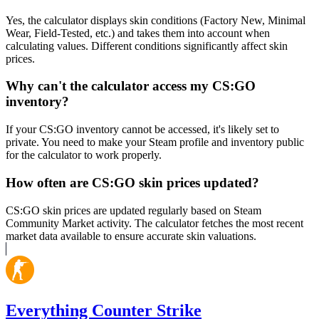
Yes, the calculator displays skin conditions (Factory New, Minimal
Wear, Field-Tested, etc.) and takes them into account when
calculating values. Different conditions significantly affect skin
prices.
Why can't the calculator access my CS:GO
inventory?
If your CS:GO inventory cannot be accessed, it's likely set to
private. You need to make your Steam profile and inventory public
for the calculator to work properly.
How often are CS:GO skin prices updated?
CS:GO skin prices are updated regularly based on Steam
Community Market activity. The calculator fetches the most recent
market data available to ensure accurate skin valuations.
Everything Counter Strike