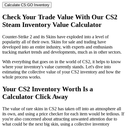
Calculate CS:GO Inventory
Check Your Trade Value With Our CS2
Steam Inventory Value Calculator
Counter-Strike 2 and its Skins have exploded into a level of
popularity all of their own. Skins for sale and trading have
developed into an entire industry, with experts and enthusiasts
tracking market trends and developments, much as in other sectors.
With everything that goes on in the world of CS2, it helps to know
where your inventory's value currently stands. Let's dive into
estimating the collective value of your CS2 inventory and how the
whole process works.
Your CS2 Inventory Worth Is a
Calculator Click Away
The value of rare skins in CS2 has taken off into an atmosphere all
its own, and using a price checker for each item would be tedious. If
you're also concerned about attracting unwanted attention due to
what could be the next big skin, using a collective inventory