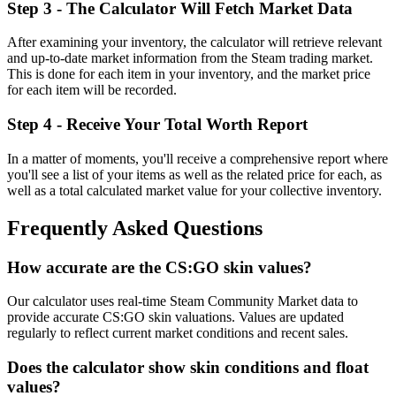
Step 3 - The Calculator Will Fetch Market Data
After examining your inventory, the calculator will retrieve relevant
and up-to-date market information from the Steam trading market.
This is done for each item in your inventory, and the market price
for each item will be recorded.
Step 4 - Receive Your Total Worth Report
In a matter of moments, you'll receive a comprehensive report where
you'll see a list of your items as well as the related price for each, as
well as a total calculated market value for your collective inventory.
Frequently Asked Questions
How accurate are the CS:GO skin values?
Our calculator uses real-time Steam Community Market data to
provide accurate CS:GO skin valuations. Values are updated
regularly to reflect current market conditions and recent sales.
Does the calculator show skin conditions and float
values?