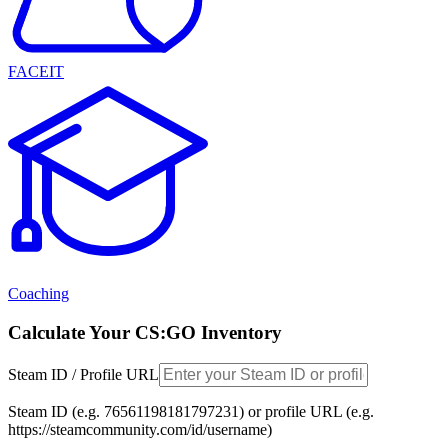
FACEIT
Coaching
Calculate Your CS:GO Inventory
Steam ID / Profile URL
Steam ID (e.g. 76561198181797231) or profile URL (e.g.
https://steamcommunity.com/id/username)