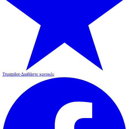
Trustpilot
·
Διαβάστε κριτικές