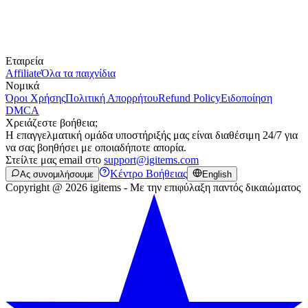
Εταιρεία
Affiliate
Όλα τα παιχνίδια
Νομικά
Όροι Χρήσης
Πολιτική Απορρήτου
Refund Policy
Ειδοποίηση
DMCA
Χρειάζεστε βοήθεια;
Η επαγγελματική ομάδα υποστήριξής μας είναι διαθέσιμη 24/7 για
να σας βοηθήσει με οποιαδήποτε απορία.
Στείλτε μας email στο
support@igitems.com
Κέντρο Βοήθειας
Ας συνομιλήσουμε
English
Copyright @ 2026 igitems - Με την επιφύλαξη παντός δικαιώματος