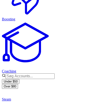
Boosting
Coaching
Under $50
Over $80
Steam