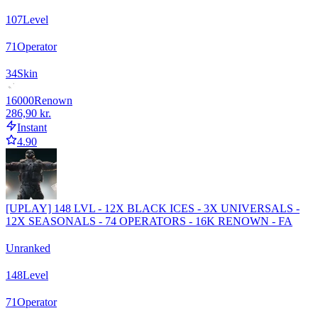
107
Level
71
Operator
34
Skin
16000
Renown
286,90 kr.
Instant
4.90
[UPLAY] 148 LVL - 12X BLACK ICES - 3X UNIVERSALS -
12X SEASONALS - 74 OPERATORS - 16K RENOWN - FA
Unranked
148
Level
71
Operator