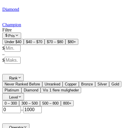
Diamond
Champion
Filtre
Pris
Under $40
$40 – $70
$70 – $80
$80+
$
–
$
Rank
Never Ranked Before
Unranked
Copper
Bronze
Silver
Gold
Platinum
Diamond
Vis 1 flere muligheder
Level
0 – 300
300 – 500
500 – 800
800+
–
Operator