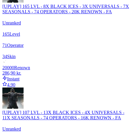
[UPLAY] 165 LVL - 8X BLACK ICES - 3X UNIVERSALS - 7X
SEASONALS - 74 OPERATORS - 20K RENOWN - FA
Unranked
165
Level
71
Operator
34
Skin
20000
Renown
286,90 kr.
Instant
4.90
[UPLAY] 107 LVL - 13X BLACK ICES - 4X UNIVERSALS -
11X SEASONALS - 74 OPERATORS - 16K RENOWN - FA
Unranked