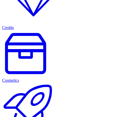
Credits
Cosmetics