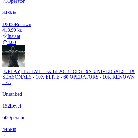
71
Operator
44
Skin
19000
Renown
413,90 kr.
Instant
4.90
[UPLAY] 152 LVL - 5X BLACK ICES - 9X UNIVERSALS - 3X
SEASONALS - 10X ELITE - 60 OPERATORS - 10K RENOWN
- FA
Unranked
152
Level
60
Operator
44
Skin