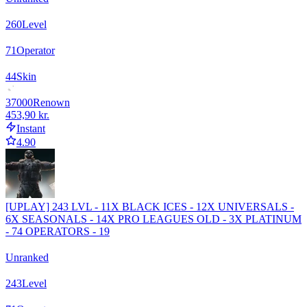
260
Level
71
Operator
44
Skin
37000
Renown
453,90 kr.
Instant
4.90
[UPLAY] 243 LVL - 11X BLACK ICES - 12X UNIVERSALS -
6X SEASONALS - 14X PRO LEAGUES OLD - 3X PLATINUM
- 74 OPERATORS - 19
Unranked
243
Level