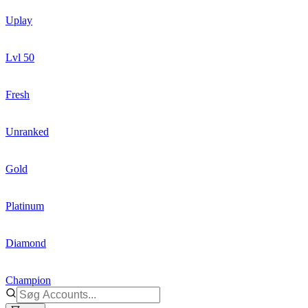
Uplay
Lvl 50
Fresh
Unranked
Gold
Platinum
Diamond
Champion