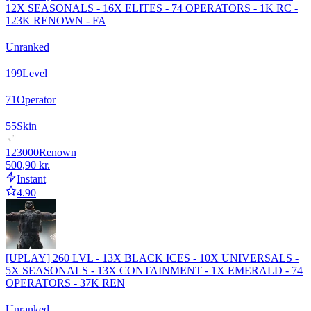
12X SEASONALS - 16X ELITES - 74 OPERATORS - 1K RC -
123K RENOWN - FA
Unranked
199
Level
71
Operator
55
Skin
123000
Renown
500,90 kr.
Instant
4.90
[UPLAY] 260 LVL - 13X BLACK ICES - 10X UNIVERSALS -
5X SEASONALS - 13X CONTAINMENT - 1X EMERALD - 74
OPERATORS - 37K REN
Unranked