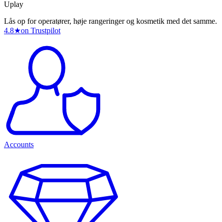
Uplay
Lås op for operatører, høje rangeringer og kosmetik med det samme.
4.8
★
on Trustpilot
Accounts