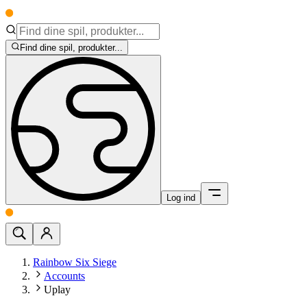
Find dine spil, produkter...
Log ind
Rainbow Six Siege
Accounts
Uplay