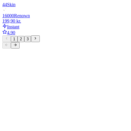
44
Skin
16000
Renown
199,90 kr.
Instant
4.90
1
2
3