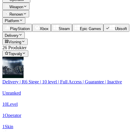
Weapon
Renown
Platform
PlayStation
Xbox
Steam
Epic Games
Ubisoft
Delivery
Visning
26 Produkter
Topvalg
Delivery | R6 Siege | 10 level | Full Access | Guarantee | Inactive
Unranked
10
Level
1
Operator
1
Skin