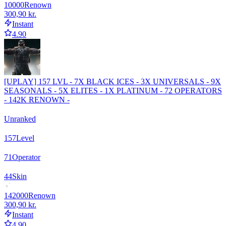
10000
Renown
300,90 kr.
Instant
4.90
[UPLAY] 157 LVL - 7X BLACK ICES - 3X UNIVERSALS - 9X
SEASONALS - 5X ELITES - 1X PLATINUM - 72 OPERATORS
- 142K RENOWN -
Unranked
157
Level
71
Operator
44
Skin
142000
Renown
300,90 kr.
Instant
4.90