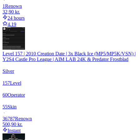
1
Renown
32,90 kr.
24 hours
4.19
Level 157 | 2010 Creation Date | 3x Black Ice (MP5/MP5K/VSN) |
Y2S4 Castle Pro League | AIM LAB 24K & Predator Frostblad
Silver
157
Level
60
Operator
55
Skin
36787
Renown
500,90 kr.
Instant