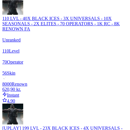
110 LVL - 40X BLACK ICES - 3X UNIVERSALS - 10X
SEASONALS - 2X ELITES - 70 OPERATORS - 1K RC - 8K
RENOWN FA
Unranked
110
Level
70
Operator
56
Skin
8000
Renown
620,90 kr.
Instant
4.90
[UPLAY] 199 LVL - 23X BLACK ICES - 4X UNIVERSALS -