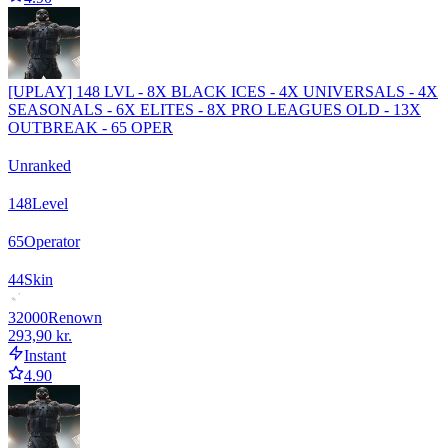
[UPLAY] 148 LVL - 8X BLACK ICES - 4X UNIVERSALS - 4X
SEASONALS - 6X ELITES - 8X PRO LEAGUES OLD - 13X
OUTBREAK - 65 OPER
Unranked
148
Level
65
Operator
44
Skin
32000
Renown
293,90 kr.
Instant
4.90