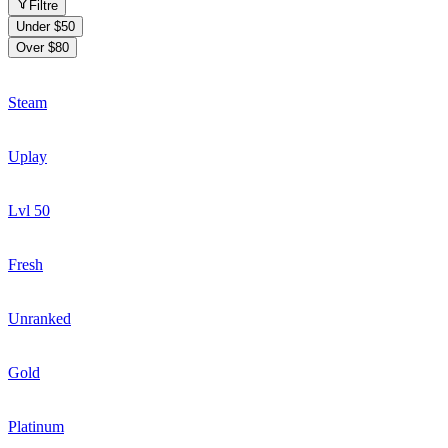
Filtre
Under $50
Over $80
Steam
Uplay
Lvl 50
Fresh
Unranked
Gold
Platinum