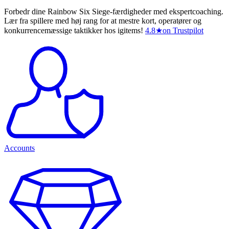
Forbedr dine Rainbow Six Siege-færdigheder med ekspertcoaching.
Lær fra spillere med høj rang for at mestre kort, operatører og
konkurrencemæssige taktikker hos igitems!
4.8
★
on Trustpilot
Accounts