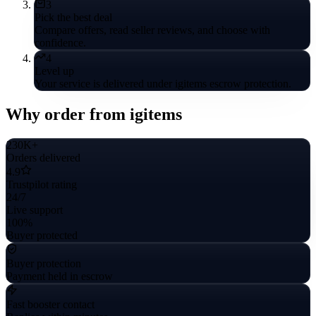
3
Pick the best deal
Compare offers, read seller reviews, and choose with
confidence.
4
Level up
Your service is delivered under igitems escrow protection.
Why order from igitems
230K+
Orders delivered
4.9
Trustpilot rating
24/7
Live support
100%
Buyer protected
Buyer protection
Payment held in escrow
Fast booster contact