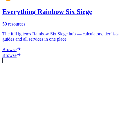
Everything Rainbow Six Siege
59
resources
The full igitems Rainbow Six Siege hub — calculators, tier lists,
guides and all services in one place.
Browse
Browse