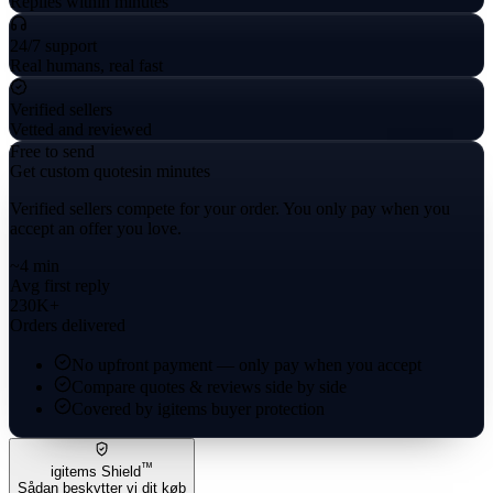
Replies within minutes
24/7 support
Real humans, real fast
Verified sellers
Vetted and reviewed
Free to send
Get custom quotes
in minutes
Verified sellers compete for your order. You only pay when you
accept an offer you love.
~4 min
Avg first reply
230K+
Orders delivered
No upfront payment — only pay when you accept
Compare quotes & reviews side by side
Covered by igitems buyer protection
™
igitems Shield
Sådan beskytter vi dit køb