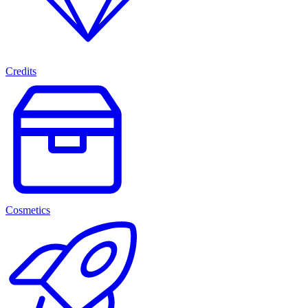
Credits
Cosmetics