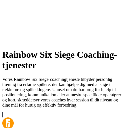
Rainbow Six Siege Coaching-
tjenester
Vores Rainbow Six Siege-coachingtjeneste tilbyder personlig
træning fra erfarne spillere, der kan hjælpe dig med at stige i
rækkerne og spille klogere. Uanset om du har brug for hjælp til
positionering, kommunikation eller at mestre specifikke operatører
og kort, skræddersyr vores coaches hver session til dit niveau og
dine mål for hurtig og effektiv forbedring.