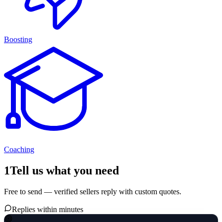
Boosting
Coaching
1
Tell us what you need
Free to send — verified sellers reply with custom quotes.
Replies within minutes