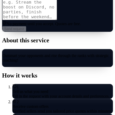
No payment until you accept.
Quotes are free.
Send request
About this service
Outsmart your opponents and rise through the ranks with strategic
coaching!
How it works
1
Tell us what you need
Fill in the request with your account details and preferences.
2
Receive custom offers
Verified sellers send you tailored price quotes within minutes.