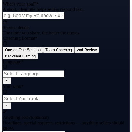
What's your goal?
*
A short, clear title helps sellers respond fast.
Service details
The more you share, the better the quotes.
Coaching Format
*
One-on-One Session
Team Coaching
Vod Review
Backseat Gaming
Language
*
Your rank
*
Anything else?
(optional)
Deadlines, special requests, restrictions — anything sellers should
know.