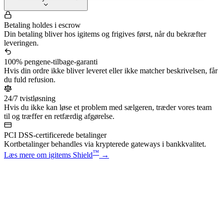
Betaling holdes i escrow
Din betaling bliver hos igitems og frigives først, når du bekræfter
leveringen.
100% pengene-tilbage-garanti
Hvis din ordre ikke bliver leveret eller ikke matcher beskrivelsen, får
du fuld refusion.
24/7 tvistløsning
Hvis du ikke kan løse et problem med sælgeren, træder vores team
til og træffer en retfærdig afgørelse.
PCI DSS-certificerede betalinger
Kortbetalinger behandles via krypterede gateways i bankkvalitet.
™
Læs mere om igitems Shield
→