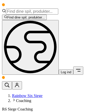
Find dine spil, produkter...
Log ind
Rainbow Six Siege
Coaching
R6 Siege Coaching