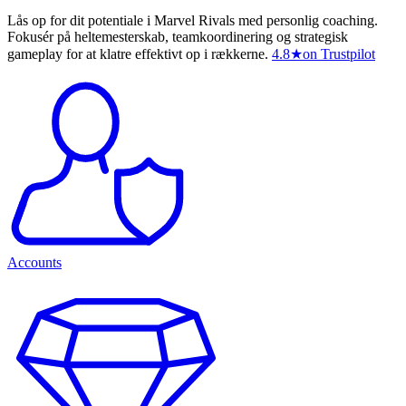
Lås op for dit potentiale i Marvel Rivals med personlig coaching.
Fokusér på heltemesterskab, teamkoordinering og strategisk
gameplay for at klatre effektivt op i rækkerne.
4.8
★
on Trustpilot
Accounts