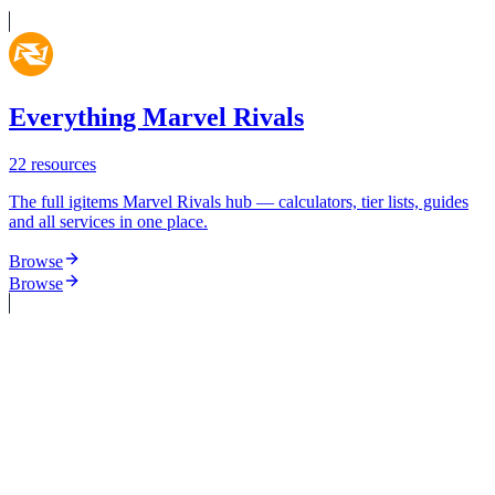
Everything Marvel Rivals
22
resources
The full igitems Marvel Rivals hub — calculators, tier lists, guides
and all services in one place.
Browse
Browse