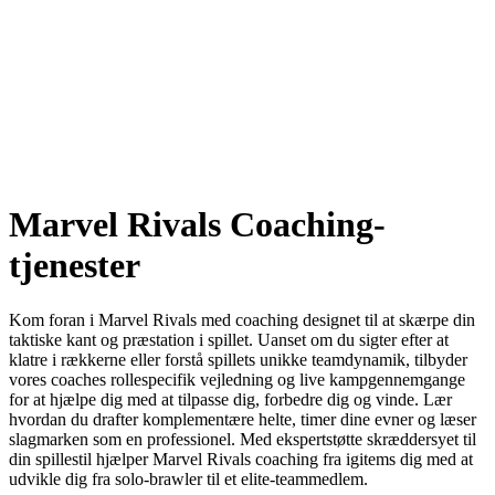
Marvel Rivals Coaching-
tjenester
Kom foran i Marvel Rivals med coaching designet til at skærpe din
taktiske kant og præstation i spillet. Uanset om du sigter efter at
klatre i rækkerne eller forstå spillets unikke teamdynamik, tilbyder
vores coaches rollespecifik vejledning og live kampgennemgange
for at hjælpe dig med at tilpasse dig, forbedre dig og vinde. Lær
hvordan du drafter komplementære helte, timer dine evner og læser
slagmarken som en professionel. Med ekspertstøtte skræddersyet til
din spillestil hjælper Marvel Rivals coaching fra igitems dig med at
udvikle dig fra solo-brawler til et elite-teammedlem.