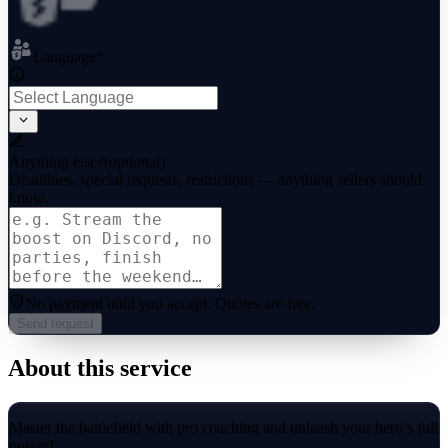
Language
*
Anything else?
(optional)
Deadlines, special requests, restrictions — anything sellers should
know.
No payment until you accept.
Quotes are free.
Send request
About this service
Master the battlefield with pro coaching and unleash your hero’s full
power!