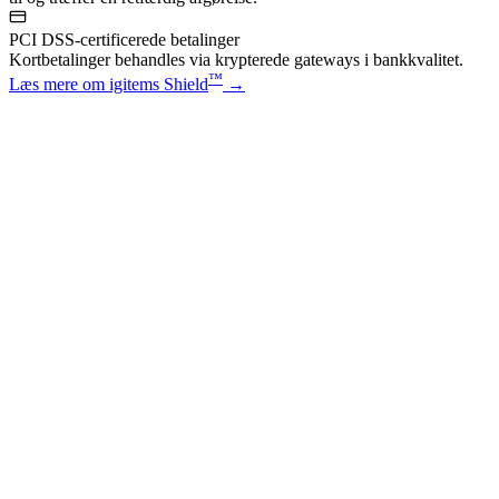
PCI DSS-certificerede betalinger
Kortbetalinger behandles via krypterede gateways i bankkvalitet.
™
Læs mere om igitems Shield
→