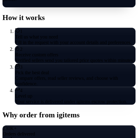
How it works
1
Tell us what you need
Fill in the request with your account details and preferences.
2
Receive custom offers
Verified sellers send you tailored price quotes within minutes.
3
Pick the best deal
Compare offers, read seller reviews, and choose with
confidence.
4
Level up
Your service is delivered under igitems escrow protection.
Why order from igitems
230K+
Orders delivered