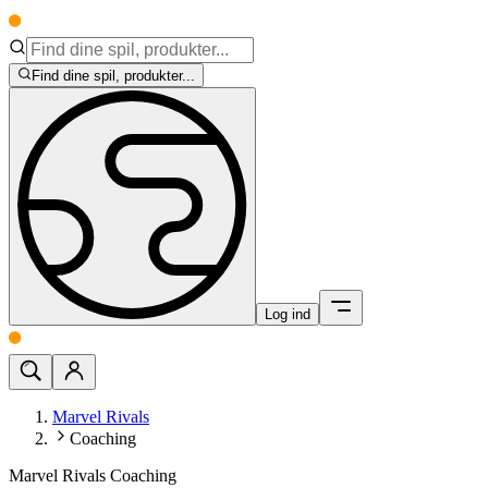
Find dine spil, produkter...
Log ind
Marvel Rivals
Coaching
Marvel Rivals Coaching