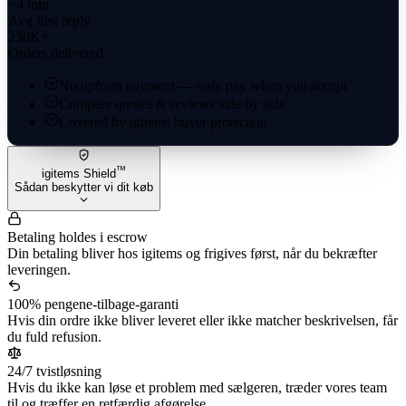
~4 min
Avg first reply
230K+
Orders delivered
No upfront payment — only pay when you accept
Compare quotes & reviews side by side
Covered by igitems buyer protection
™
igitems Shield
Sådan beskytter vi dit køb
Betaling holdes i escrow
Din betaling bliver hos igitems og frigives først, når du bekræfter
leveringen.
100% pengene-tilbage-garanti
Hvis din ordre ikke bliver leveret eller ikke matcher beskrivelsen, får
du fuld refusion.
24/7 tvistløsning
Hvis du ikke kan løse et problem med sælgeren, træder vores team
til og træffer en retfærdig afgørelse.