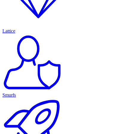
Lattice
Smurfs