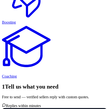
Boosting
Coaching
1
Tell us what you need
Free to send — verified sellers reply with custom quotes.
Replies within minutes