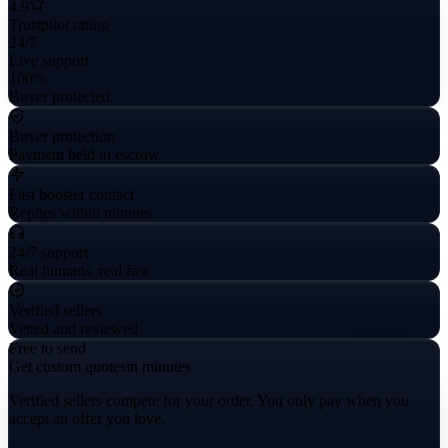
4.9
Trustpilot rating
24/7
Live support
100%
Buyer protected
Buyer protection
Payment held in escrow
Fast booster contact
Replies within minutes
24/7 support
Real humans, real fast
Verified sellers
Vetted and reviewed
Free to send
Get custom quotes
in minutes
Verified sellers compete for your order. You only pay when you
accept an offer you love.