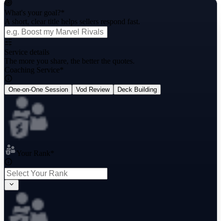
What's your goal?
*
A short, clear title helps sellers respond fast.
Service details
The more you share, the better the quotes.
Coaching Service
*
One-on-One Session
Vod Review
Deck Building
Your Rank
*