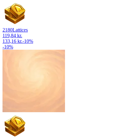
2180
Lattices
119,84 kr.
133,16 kr.
-
10
%
-
10
%