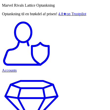
Marvel Rivals Lattice Optankning
Optankning til en brøkdel af prisen!
4.8
★
on Trustpilot
Accounts