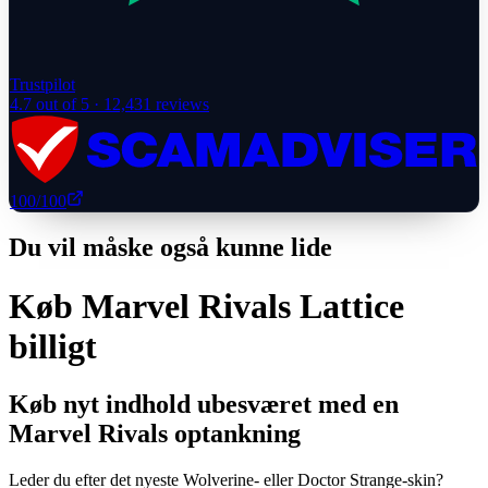
Trustpilot
4.7
out of 5 ·
12,431
reviews
100
/100
Du vil måske også kunne lide
Køb Marvel Rivals Lattice
billigt
Køb nyt indhold ubesværet med en
Marvel Rivals optankning
Leder du efter det nyeste Wolverine- eller Doctor Strange-skin?