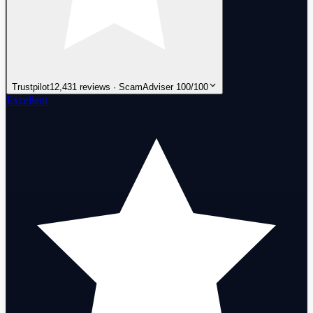
Trustpilot
12,431 reviews · ScamAdviser 100/100
Excellent