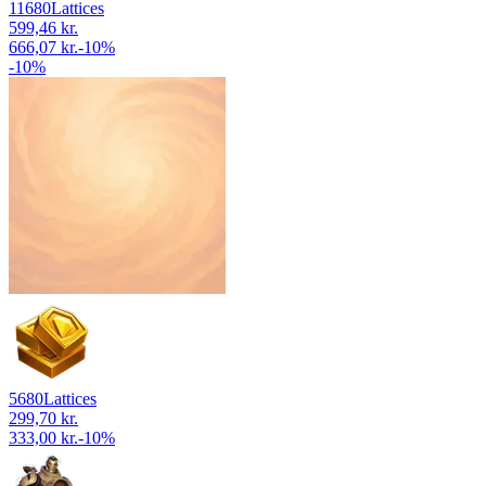
11680
Lattices
599,46 kr.
666,07 kr.
-
10
%
-
10
%
5680
Lattices
299,70 kr.
333,00 kr.
-
10
%