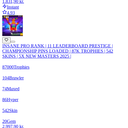
1.831,90 kr.
Instant
4.93
INSANE PRO RANK | 11 LEADERBOARD PRESTIGE |
CHAMPIONSHIP PINS LOADED | 87K TROPHIES | 542
SKINS | 5X NEW MASTERS 2025 |
87000
Trophies
104
Brawler
74
Maxed
86
Hyper
542
Skin
20
Gem
2.997,90 kr.