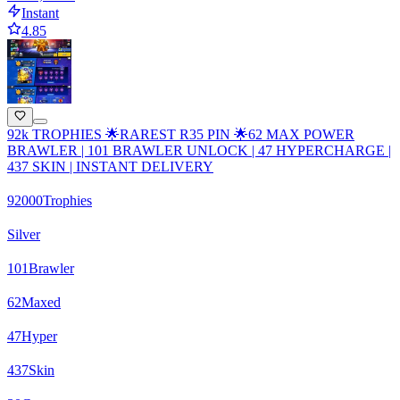
Instant
4.85
92k TROPHIES 🌟RAREST R35 PIN 🌟62 MAX POWER
BRAWLER | 101 BRAWLER UNLOCK | 47 HYPERCHARGE |
437 SKIN | INSTANT DELIVERY
92000
Trophies
Silver
101
Brawler
62
Maxed
47
Hyper
437
Skin