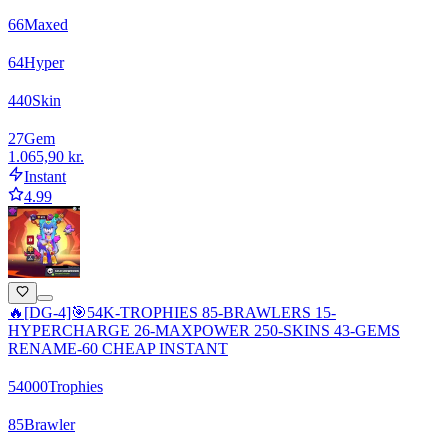
66
Maxed
64
Hyper
440
Skin
27
Gem
1.065,90 kr.
Instant
4.99
🔥[DG-4]🎯54K-TROPHIES 85-BRAWLERS 15-
HYPERCHARGE 26-MAXPOWER 250-SKINS 43-GEMS
RENAME-60 CHEAP INSTANT
54000
Trophies
85
Brawler