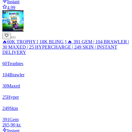
Instant
4.99
🔥60K TROPHY [ 18K BLING ] 🔥 391 GEM | 104 BRAWLER |
30 MAXED | 25 HYPERCHARGE | 249 SKIN | INSTANT
DELIVERY
60
Trophies
104
Brawler
30
Maxed
25
Hyper
249
Skin
391
Gem
265,90 kr.
Instant