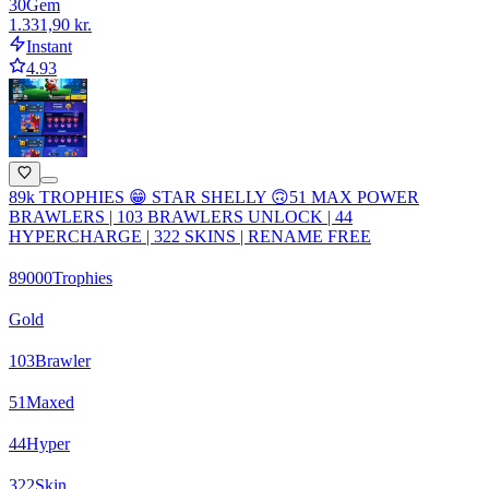
30
Gem
1.331,90 kr.
Instant
4.93
89k TROPHIES 😁 STAR SHELLY 🙃51 MAX POWER
BRAWLERS | 103 BRAWLERS UNLOCK | 44
HYPERCHARGE | 322 SKINS | RENAME FREE
89000
Trophies
Gold
103
Brawler
51
Maxed
44
Hyper
322
Skin