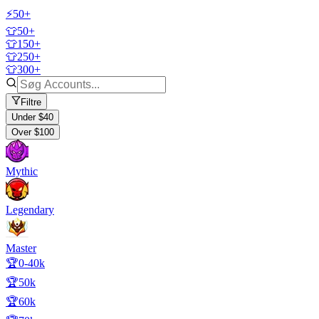
⚡50+
👕50+
👕150+
👕250+
👕300+
Filtre
Under $40
Over $100
Mythic
Legendary
Master
🏆0-40k
🏆50k
🏆60k