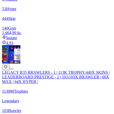
53
Hyper
444
Skin
140
Gem
1.664,90 kr.
Instant
4.93
LEGACY R35 BRAWLERS - 1 | 113K TROPHY-440X SKINS |
LEADERBOARD PRESTIGE - 2 | 103/103X BRAWLER | 66X
MAX | 64X HYPER |
113000
Trophies
Legendary
103
Brawler