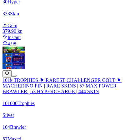
30
Hyper
333
Skin
25
Gem
379,90 kr.
Instant
4.98
101k TROPHIES 🌟 RAREST CHALLENGER COLT 🌟
MACHERINO PIN | RARE SKINS | 57 MAX POWER
BRAWLER | 53 HYPERCHARGE | 444 SKIN
101000
Trophies
Silver
104
Brawler
57
Maxed