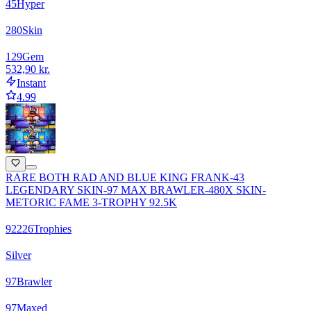
45
Hyper
280
Skin
129
Gem
532,90 kr.
Instant
4.99
RARE BOTH RAD AND BLUE KING FRANK-43
LEGENDARY SKIN-97 MAX BRAWLER-480X SKIN-
METORIC FAME 3-TROPHY 92.5K
92226
Trophies
Silver
97
Brawler
97
Maxed