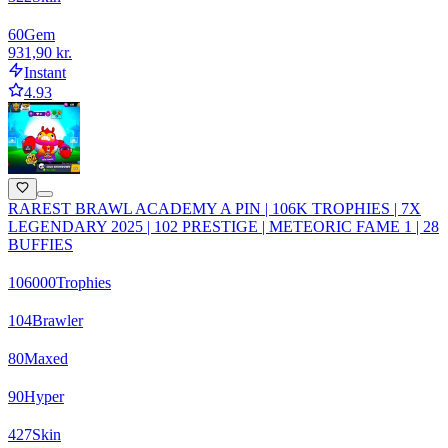
60
Gem
931,90 kr.
Instant
4.93
RAREST BRAWL ACADEMY A PIN | 106K TROPHIES | 7X
LEGENDARY 2025 | 102 PRESTIGE | METEORIC FAME 1 | 28
BUFFIES
106000
Trophies
104
Brawler
80
Maxed
90
Hyper
427
Skin