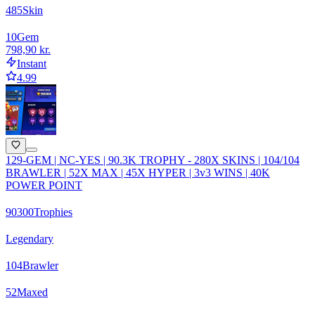
485
Skin
10
Gem
798,90 kr.
Instant
4.99
129-GEM | NC-YES | 90.3K TROPHY - 280X SKINS | 104/104
BRAWLER | 52X MAX | 45X HYPER | 3v3 WINS | 40K
POWER POINT
90300
Trophies
Legendary
104
Brawler
52
Maxed