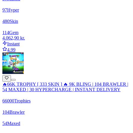
97
Hyper
480
Skin
114
Gem
4.062,90 kr.
Instant
4.99
🔥66K TROPHY [ 333 SKIN ] 🔥 9K BLING | 104 BRAWLER |
54 MAXED | 30 HYPERCHARGE | INSTANT DELIVERY
66000
Trophies
104
Brawler
54
Maxed