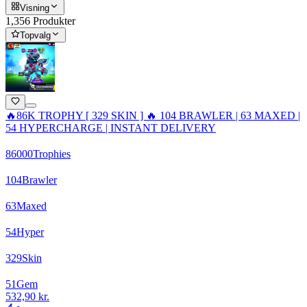
Visning
1,356 Produkter
Topvalg
🔥86K TROPHY [ 329 SKIN ] 🔥 104 BRAWLER | 63 MAXED |
54 HYPERCHARGE | INSTANT DELIVERY
86000
Trophies
104
Brawler
63
Maxed
54
Hyper
329
Skin
51
Gem
532,90 kr.