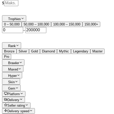
$
Trophies
0 – 50,000
50,000 – 100,000
100,000 – 150,000
150,000+
–
Rank
Bronze
Silver
Gold
Diamond
Mythic
Legendary
Master
Pro
Brawler
Maxed
Hyper
Skin
Gem
Platform
Delivery
Seller rating
Delivery speed