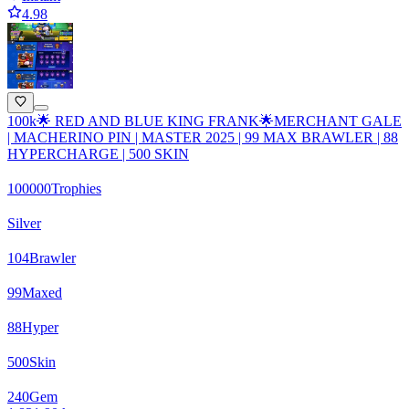
4.98
100k🌟 RED AND BLUE KING FRANK🌟MERCHANT GALE
| MACHERINO PIN | MASTER 2025 | 99 MAX BRAWLER | 88
HYPERCHARGE | 500 SKIN
100000
Trophies
Silver
104
Brawler
99
Maxed
88
Hyper
500
Skin
240
Gem