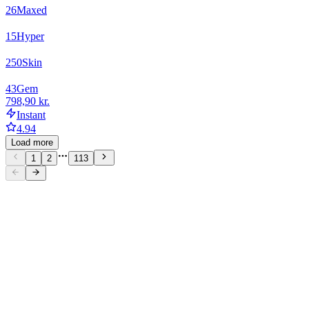
26
Maxed
15
Hyper
250
Skin
43
Gem
798,90 kr.
Instant
4.94
Load more
1
2
113