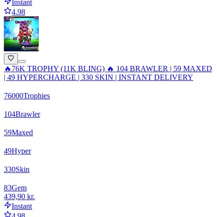
Instant
4.98
🔥76K TROPHY (11K BLING) 🔥 104 BRAWLER | 59 MAXED
| 49 HYPERCHARGE | 330 SKIN | INSTANT DELIVERY
76000
Trophies
104
Brawler
59
Maxed
49
Hyper
330
Skin
83
Gem
439,90 kr.
Instant
4.98