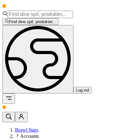
Find dine spil, produkter...
Log ind
Brawl Stars
Accounts