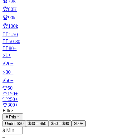
🏆70k
🏆80K
🏆90k
🏆100k
🧍‍♂️1-50
🧍‍♂️50-80
🧍‍♂️80+
⚡1+
⚡20+
⚡30+
⚡50+
👕50+
👕150+
👕250+
👕300+
Filtre
Pris
Under $30
$30 – $50
$50 – $90
$90+
$
–