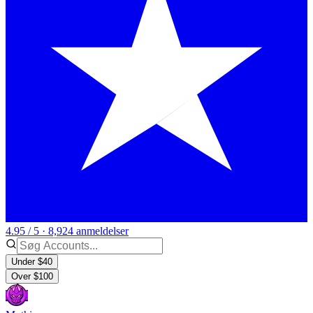
4.95 / 5 · 8,924 anmeldelser
Under $40
Over $100