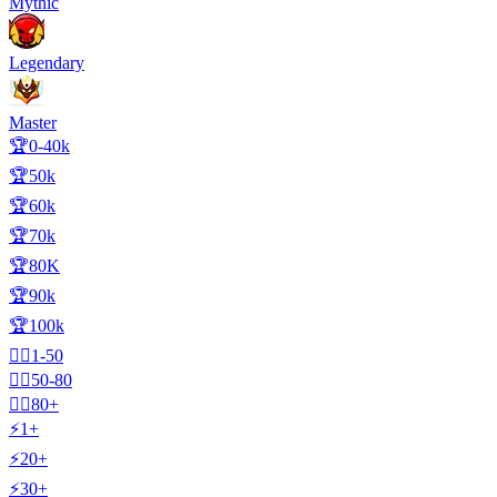
Mythic
Legendary
Master
🏆0-40k
🏆50k
🏆60k
🏆70k
🏆80K
🏆90k
🏆100k
🧍‍♂️1-50
🧍‍♂️50-80
🧍‍♂️80+
⚡1+
⚡20+
⚡30+