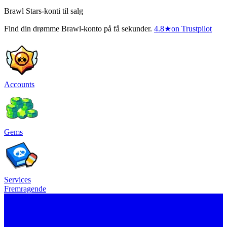
Brawl Stars-konti til salg
Find din drømme Brawl-konto på få sekunder.
4.8
★
on Trustpilot
Accounts
Gems
Services
Fremragende