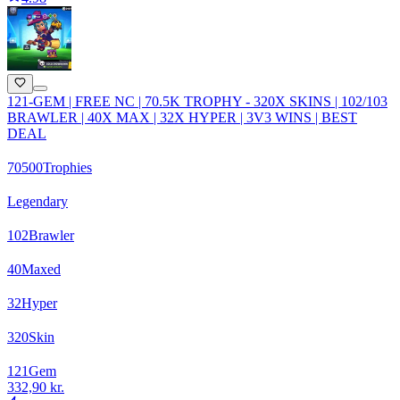
121-GEM | FREE NC | 70.5K TROPHY - 320X SKINS | 102/103
BRAWLER | 40X MAX | 32X HYPER | 3V3 WINS | BEST
DEAL
70500
Trophies
Legendary
102
Brawler
40
Maxed
32
Hyper
320
Skin
121
Gem
332,90 kr.