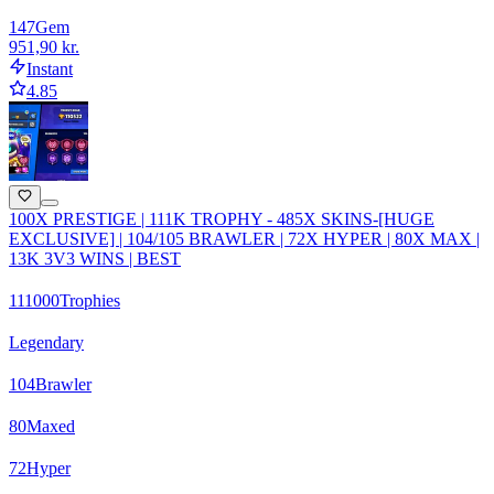
147
Gem
951,90 kr.
Instant
4.85
100X PRESTIGE | 111K TROPHY - 485X SKINS-[HUGE
EXCLUSIVE] | 104/105 BRAWLER | 72X HYPER | 80X MAX |
13K 3V3 WINS | BEST
111000
Trophies
Legendary
104
Brawler
80
Maxed
72
Hyper