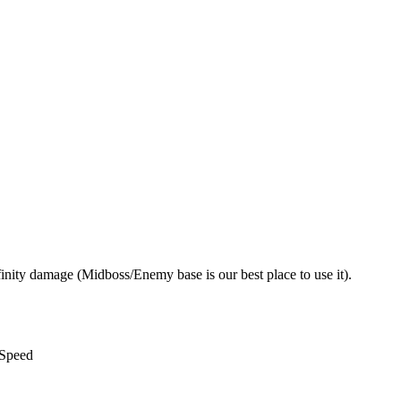
nity damage (Midboss/Enemy base is our best place to use it).
 Speed