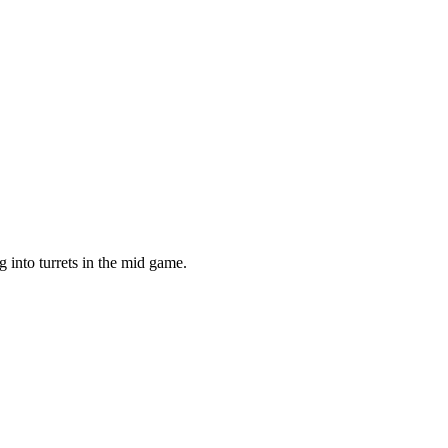
g into turrets in the mid game.