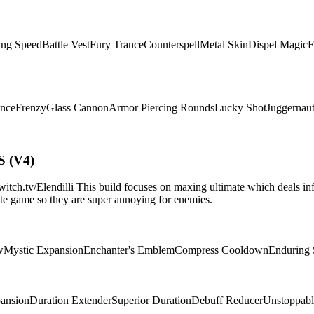
ing Speed
Battle Vest
Fury Trance
Counterspell
Metal Skin
Dispel Magic
F
ence
Frenzy
Glass Cannon
Armor Piercing Rounds
Lucky Shot
Juggernau
S (V4)
.tv/Elendilli This build focuses on maxing ultimate which deals infi
d/late game so they are super annoying for enemies.
w
Mystic Expansion
Enchanter's Emblem
Compress Cooldown
Enduring
pansion
Duration Extender
Superior Duration
Debuff Reducer
Unstoppabl