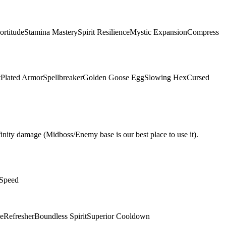
ortitude
Stamina Mastery
Spirit Resilience
Mystic Expansion
Compress
t
Plated Armor
Spellbreaker
Golden Goose Egg
Slowing Hex
Cursed
nity damage (Midboss/Enemy base is our best place to use it).
 Speed
e
Refresher
Boundless Spirit
Superior Cooldown