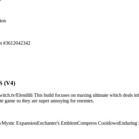
ion
em #3612042342
S (V4)
.tv/Elendilli This build focuses on maxing ultimate which deals infi
d/late game so they are super annoying for enemies.
w
Mystic Expansion
Enchanter's Emblem
Compress Cooldown
Enduring