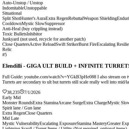
Auto-Unstop / Unstop
Indomitable
Unstoppable
Situational
Split Shot
Hunter's Aura
Extra Regen
Rebuttal
Weapon Shielding
Endur
Cooldown
Mystic Slow
Suppressor
Anti-Heal (buy crippling instead)
Toxic Bullets
Inhibitor
Junkyard (not used, recycle for another patch)
Close Quarters
Active Reload
Swift Striker
Burst Fire
Escalating Resili
Relic
#5
Elendilli - GIGA ULT BUILD + INFINITE TURRET
Full Guide: youtube.com/watch?v=YGkB3pHe088 I also stream on twitch
Turrets are secondary to ult but turrets still scale really well into mi
38,235
7/1/2026
Early Mid
Monster Rounds
Extra Stamina
Arcane Surge
Extra Charge
Mystic Slo
Spirit lane / Gun lane
Extra Regen
Close Quarters
Mid Late
Mystic Vulnerability
Escalating Exposure
Stamina Mastery
Greater Ex
Lightning Scroll / Turret Items / Utility (Not required, optional items)