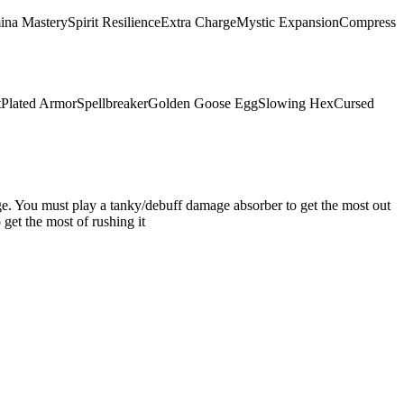
ina Mastery
Spirit Resilience
Extra Charge
Mystic Expansion
Compress
t
Plated Armor
Spellbreaker
Golden Goose Egg
Slowing Hex
Cursed
mage. You must play a tanky/debuff damage absorber to get the most out
get the most of rushing it