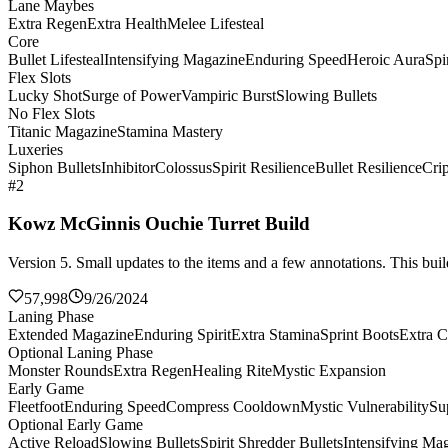
Lane Maybes
Extra Regen
Extra Health
Melee Lifesteal
Core
Bullet Lifesteal
Intensifying Magazine
Enduring Speed
Heroic Aura
Spi
Flex Slots
Lucky Shot
Surge of Power
Vampiric Burst
Slowing Bullets
No Flex Slots
Titanic Magazine
Stamina Mastery
Luxeries
Siphon Bullets
Inhibitor
Colossus
Spirit Resilience
Bullet Resilience
Cri
#2
Kowz McGinnis Ouchie Turret Build
Version 5. Small updates to the items and a few annotations. This build
57,998
9/26/2024
Laning Phase
Extended Magazine
Enduring Spirit
Extra Stamina
Sprint Boots
Extra C
Optional Laning Phase
Monster Rounds
Extra Regen
Healing Rite
Mystic Expansion
Early Game
Fleetfoot
Enduring Speed
Compress Cooldown
Mystic Vulnerability
Su
Optional Early Game
Active Reload
Slowing Bullets
Spirit Shredder Bullets
Intensifying Ma