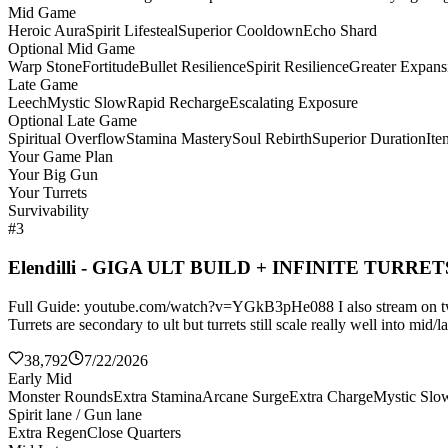
Mid Game
Heroic Aura
Spirit Lifesteal
Superior Cooldown
Echo Shard
Optional Mid Game
Warp Stone
Fortitude
Bullet Resilience
Spirit Resilience
Greater Expans
Late Game
Leech
Mystic Slow
Rapid Recharge
Escalating Exposure
Optional Late Game
Spiritual Overflow
Stamina Mastery
Soul Rebirth
Superior Duration
It
Your Game Plan
Your Big Gun
Your Turrets
Survivability
#3
Elendilli - GIGA ULT BUILD + INFINITE TURRET
Full Guide: youtube.com/watch?v=YGkB3pHe088 I also stream on twitch
Turrets are secondary to ult but turrets still scale really well into mi
38,792
7/22/2026
Early Mid
Monster Rounds
Extra Stamina
Arcane Surge
Extra Charge
Mystic Slo
Spirit lane / Gun lane
Extra Regen
Close Quarters