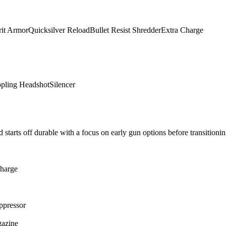
rit Armor
Quicksilver Reload
Bullet Resist Shredder
Extra Charge
ppling Headshot
Silencer
 starts off durable with a focus on early gun options before transitionin
harge
ppressor
gazine