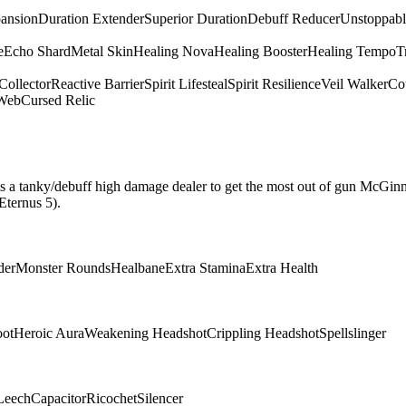
pansion
Duration Extender
Superior Duration
Debuff Reducer
Unstoppabl
e
Echo Shard
Metal Skin
Healing Nova
Healing Booster
Healing Tempo
T
Collector
Reactive Barrier
Spirit Lifesteal
Spirit Resilience
Veil Walker
Cou
 Web
Cursed Relic
hat is a tanky/debuff high damage dealer to get the most out of gun McGin
Eternus 5).
der
Monster Rounds
Healbane
Extra Stamina
Extra Health
oot
Heroic Aura
Weakening Headshot
Crippling Headshot
Spellslinger
Leech
Capacitor
Ricochet
Silencer