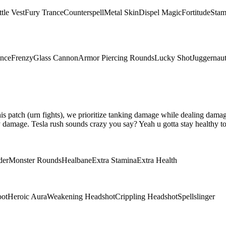
tle Vest
Fury Trance
Counterspell
Metal Skin
Dispel Magic
Fortitude
Stam
ence
Frenzy
Glass Cannon
Armor Piercing Rounds
Lucky Shot
Juggernau
 this patch (urn fights), we prioritize tanking damage while dealing da
damage. Tesla rush sounds crazy you say? Yeah u gotta stay healthy to 
der
Monster Rounds
Healbane
Extra Stamina
Extra Health
oot
Heroic Aura
Weakening Headshot
Crippling Headshot
Spellslinger