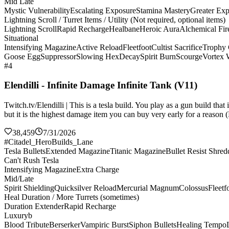
Mid Late
Mystic Vulnerability
Escalating Exposure
Stamina Mastery
Greater Ex
Lightning Scroll / Turret Items / Utility (Not required, optional items)
Lightning Scroll
Rapid Recharge
Healbane
Heroic Aura
Alchemical Fir
Situational
Intensifying Magazine
Active Reload
Fleetfoot
Cultist Sacrifice
Trophy 
Goose Egg
Suppressor
Slowing Hex
Decay
Spirit Burn
Scourge
Vortex
#4
Elendilli - Infinite Damage Infinite Tank (V11)
Twitch.tv/Elendilli | This is a tesla build. You play as a gun build t
but it is the highest damage item you can buy very early for a reason (
38,459
7/31/2026
#Citadel_HeroBuilds_Lane
Tesla Bullets
Extended Magazine
Titanic Magazine
Bullet Resist Shred
Can't Rush Tesla
Intensifying Magazine
Extra Charge
Mid/Late
Spirit Shielding
Quicksilver Reload
Mercurial Magnum
Colossus
Fleetf
Heal Duration / More Turrets (sometimes)
Duration Extender
Rapid Recharge
Luxuryb
Blood Tribute
Berserker
Vampiric Burst
Siphon Bullets
Healing Tempo