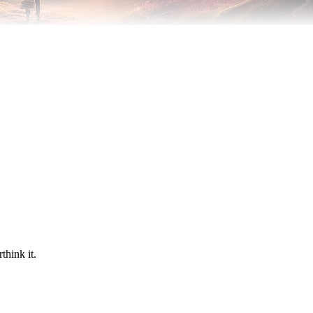
think it.