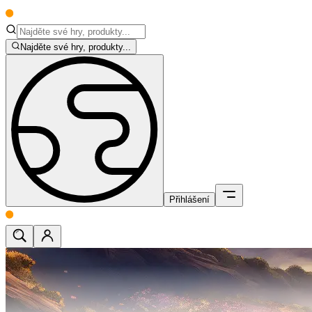
Najděte své hry, produkty...
Přihlášení