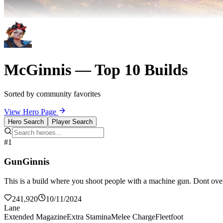
McGinnis — Top 10 Builds
Sorted by community favorites
View Hero Page
Hero Search
Player Search
#1
GunGinnis
This is a build where you shoot people with a machine gun. Dont over
241,920
10/11/2024
Lane
Extended Magazine
Extra Stamina
Melee Charge
Fleetfoot