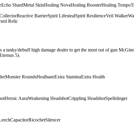
e
Echo Shard
Metal Skin
Healing Nova
Healing Booster
Healing Tempo
T
Collector
Reactive Barrier
Spirit Lifesteal
Spirit Resilience
Veil Walker
Wa
sed Relic
hat is a tanky/debuff high damage dealer to get the most out of gun McGin
Eternus 5).
der
Monster Rounds
Healbane
Extra Stamina
Extra Health
oot
Heroic Aura
Weakening Headshot
Crippling Headshot
Spellslinger
Leech
Capacitor
Ricochet
Silencer