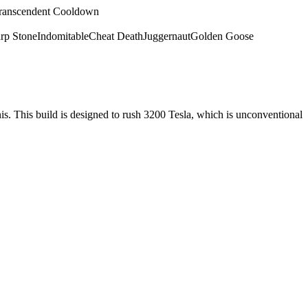
ranscendent Cooldown
rp Stone
Indomitable
Cheat Death
Juggernaut
Golden Goose
nis. This build is designed to rush 3200 Tesla, which is unconventional