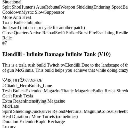
Situational
Split Shot
Hunter's Aura
Rebuttal
Weapon Shielding
Enduring Speed
Bat
Cooldown
Mystic Slow
Suppressor
More Anti-Heal
Toxic Bullets
Inhibitor
Junkyard (not used, recycle for another patch)
Close Quarters
Active Reload
Swift Striker
Burst Fire
Escalating Resili
Relic
#7
Elendilli - Infinite Damage Infinite Tank (V10)
This is a tesla rush build Twitch.tv/Elendilli Due to the landscape of
of gun McGinnis. This build helps you achieve that while doing crazy 
38,181
7/22/2026
#Citadel_HeroBuilds_Lane
Tesla Bullets
Extended Magazine
Titanic Magazine
Bullet Resist Shred
Can't Rush Tesla
Extra Regen
Intensifying Magazine
Mid/Late
Spirit Shielding
Quicksilver Reload
Mercurial Magnum
Colossus
Fleetf
Heal Duration / More Turrets (sometimes)
Duration Extender
Rapid Recharge
Luxury