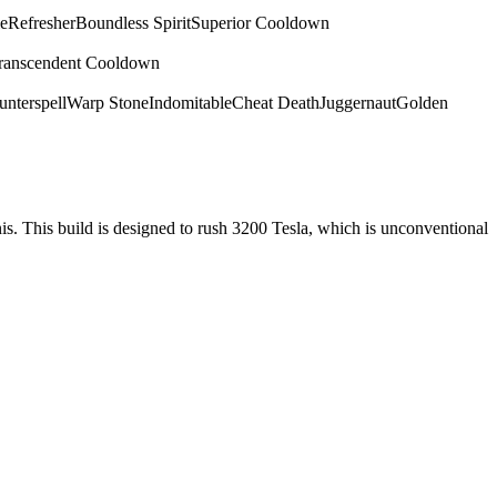
e
Refresher
Boundless Spirit
Superior Cooldown
ranscendent Cooldown
nterspell
Warp Stone
Indomitable
Cheat Death
Juggernaut
Golden
nis. This build is designed to rush 3200 Tesla, which is unconventional