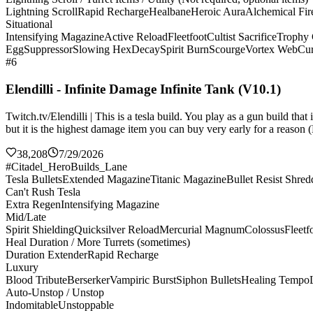
Lightning Scroll
Rapid Recharge
Healbane
Heroic Aura
Alchemical Fir
Situational
Intensifying Magazine
Active Reload
Fleetfoot
Cultist Sacrifice
Trophy 
Egg
Suppressor
Slowing Hex
Decay
Spirit Burn
Scourge
Vortex Web
Cur
#6
Elendilli - Infinite Damage Infinite Tank (V10.1)
Twitch.tv/Elendilli | This is a tesla build. You play as a gun build t
but it is the highest damage item you can buy very early for a reason (
38,208
7/29/2026
#Citadel_HeroBuilds_Lane
Tesla Bullets
Extended Magazine
Titanic Magazine
Bullet Resist Shred
Can't Rush Tesla
Extra Regen
Intensifying Magazine
Mid/Late
Spirit Shielding
Quicksilver Reload
Mercurial Magnum
Colossus
Fleetf
Heal Duration / More Turrets (sometimes)
Duration Extender
Rapid Recharge
Luxury
Blood Tribute
Berserker
Vampiric Burst
Siphon Bullets
Healing Tempo
Auto-Unstop / Unstop
Indomitable
Unstoppable