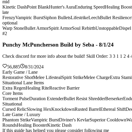
mid
Kinetic Dash
Point Blank
Hunter's Aura
Enduring Speed
Healing Boost
late
Frenzy
Vampiric Burst
Siphon Bullets
Lifestrike
Leech
Bullet Resilience
optional
Warp Stone
Bullet Armor
Spirit Armor
Soul Rebirth
Unstoppable
Dispel
#2
Punchy McPuncherson Build by Seba - 8/1/24
Check discord for more info about the build! Skill Order: 3 3 1 1 2 
56,885
8/31/2024
Early Game / Lane
Restorative Shot
Melee Lifesteal
Spirit Strike
Melee Charge
Extra Stam
Situational Lane Items
Extra Regen
Healing Rite
Reactive Barrier
Core Items
Torment Pulse
Duration Extender
Bullet Resist Shredder
Berserker
Endu
Situational
Cursed Relic
Slowing Hex
Knockdown
Rusted Barrel
Ethereal Shift
De
Late Game / Luxury
Phantom Strike
Vampiric Burst
Diviner's Kevlar
Superior Cooldown
Wa
Rounds
Healing Booster
Kinetic Dash
If this guide has helped you please consider following me