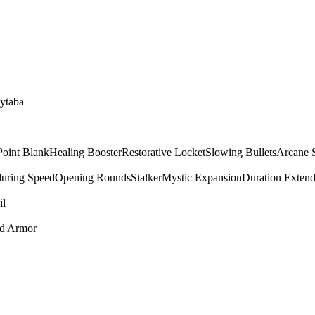
tytaba
Point Blank
Healing Booster
Restorative Locket
Slowing Bullets
Arcane 
uring Speed
Opening Rounds
Stalker
Mystic Expansion
Duration Extend
il
ed Armor