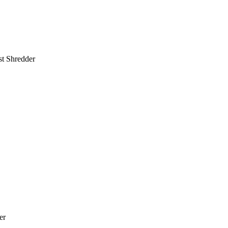
st Shredder
er