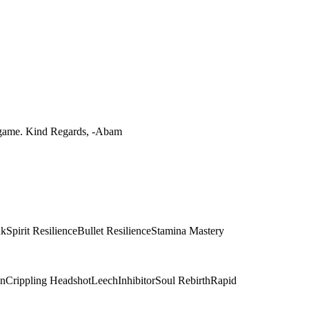
he game. Kind Regards, -Abam
nk
Spirit Resilience
Bullet Resilience
Stamina Mastery
on
Crippling Headshot
Leech
Inhibitor
Soul Rebirth
Rapid