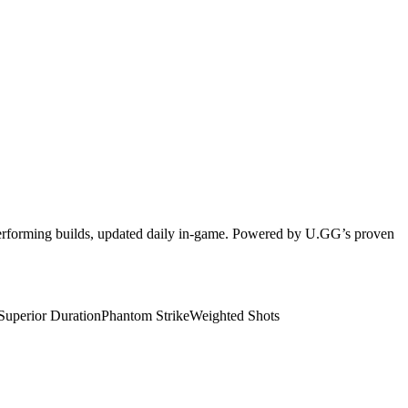
-performing builds, updated daily in-game. Powered by U.GG’s proven
Superior Duration
Phantom Strike
Weighted Shots