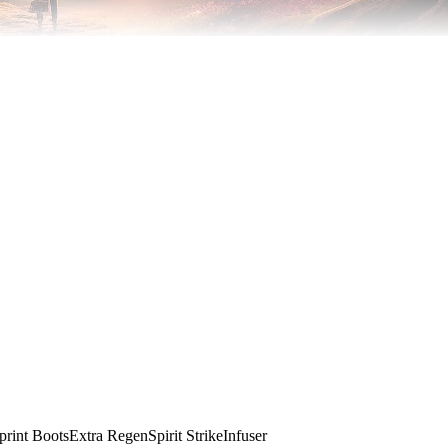
print Boots
Extra Regen
Spirit Strike
Infuser