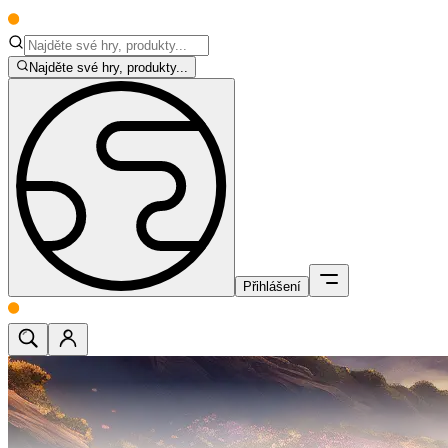
Najděte své hry, produkty...
Přihlášení