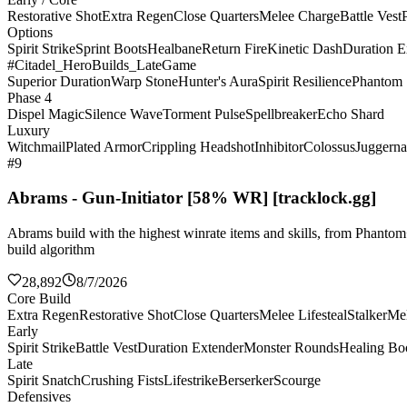
Restorative Shot
Extra Regen
Close Quarters
Melee Charge
Battle Vest
Options
Spirit Strike
Sprint Boots
Healbane
Return Fire
Kinetic Dash
Duration E
#Citadel_HeroBuilds_LateGame
Superior Duration
Warp Stone
Hunter's Aura
Spirit Resilience
Phantom 
Phase 4
Dispel Magic
Silence Wave
Torment Pulse
Spellbreaker
Echo Shard
Luxury
Witchmail
Plated Armor
Crippling Headshot
Inhibitor
Colossus
Juggerna
#9
Abrams - Gun-Initiator [58% WR] [tracklock.gg]
Abrams build with the highest winrate items and skills, from Phanto
build algorithm
28,892
8/7/2026
Core Build
Extra Regen
Restorative Shot
Close Quarters
Melee Lifesteal
Stalker
Me
Early
Spirit Strike
Battle Vest
Duration Extender
Monster Rounds
Healing Bo
Late
Spirit Snatch
Crushing Fists
Lifestrike
Berserker
Scourge
Defensives