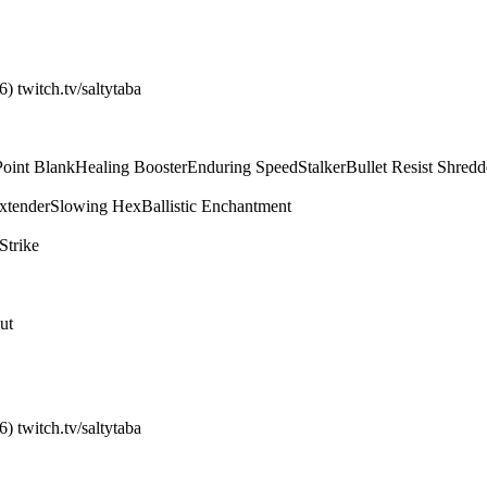
) twitch.tv/saltytaba
Point Blank
Healing Booster
Enduring Speed
Stalker
Bullet Resist Shredd
xtender
Slowing Hex
Ballistic Enchantment
Strike
ut
) twitch.tv/saltytaba