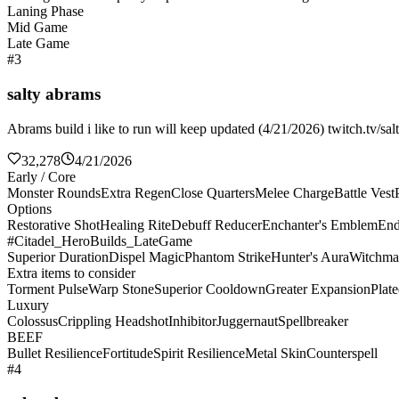
Laning Phase
Mid Game
Late Game
#3
salty abrams
Abrams build i like to run will keep updated (4/21/2026) twitch.tv/sal
32,278
4/21/2026
Early / Core
Monster Rounds
Extra Regen
Close Quarters
Melee Charge
Battle Vest
Options
Restorative Shot
Healing Rite
Debuff Reducer
Enchanter's Emblem
End
#Citadel_HeroBuilds_LateGame
Superior Duration
Dispel Magic
Phantom Strike
Hunter's Aura
Witchma
Extra items to consider
Torment Pulse
Warp Stone
Superior Cooldown
Greater Expansion
Plat
Luxury
Colossus
Crippling Headshot
Inhibitor
Juggernaut
Spellbreaker
BEEF
Bullet Resilience
Fortitude
Spirit Resilience
Metal Skin
Counterspell
#4