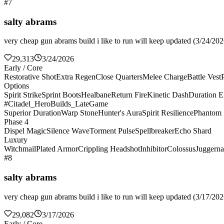
#7
salty abrams
very cheap gun abrams build i like to run will keep updated (3/24/2026
29,313
3/24/2026
Early / Core
Restorative Shot
Extra Regen
Close Quarters
Melee Charge
Battle Vest
Options
Spirit Strike
Sprint Boots
Healbane
Return Fire
Kinetic Dash
Duration E
#Citadel_HeroBuilds_LateGame
Superior Duration
Warp Stone
Hunter's Aura
Spirit Resilience
Phantom 
Phase 4
Dispel Magic
Silence Wave
Torment Pulse
Spellbreaker
Echo Shard
Luxury
Witchmail
Plated Armor
Crippling Headshot
Inhibitor
Colossus
Juggerna
#8
salty abrams
very cheap gun abrams build i like to run will keep updated (3/17/2026
29,082
3/17/2026
Early / Core