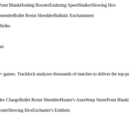
Point Blank
Healing Booster
Enduring Speed
Stalker
Slowing Hex
xtender
Bullet Resist Shredder
Ballistic Enchantment
Strike
ut
m+ games. Tracklock analyzes thousands of matches to deliver the top
lee Charge
Bullet Resist Shredder
Hunter's Aura
Warp Stone
Point Blank
oster
Slowing Hex
Enchanter's Emblem