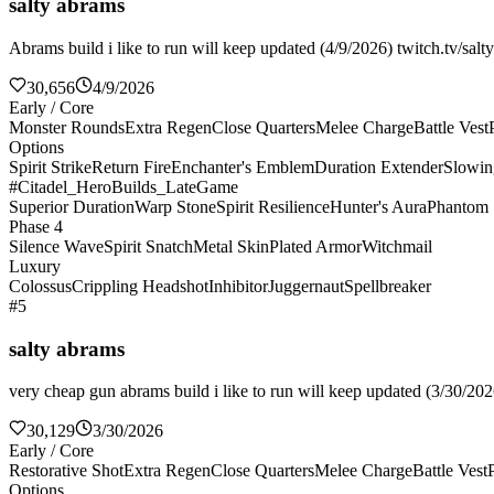
salty abrams
Abrams build i like to run will keep updated (4/9/2026) twitch.tv/salt
30,656
4/9/2026
Early / Core
Monster Rounds
Extra Regen
Close Quarters
Melee Charge
Battle Vest
Options
Spirit Strike
Return Fire
Enchanter's Emblem
Duration Extender
Slowin
#Citadel_HeroBuilds_LateGame
Superior Duration
Warp Stone
Spirit Resilience
Hunter's Aura
Phantom 
Phase 4
Silence Wave
Spirit Snatch
Metal Skin
Plated Armor
Witchmail
Luxury
Colossus
Crippling Headshot
Inhibitor
Juggernaut
Spellbreaker
#5
salty abrams
very cheap gun abrams build i like to run will keep updated (3/30/2026
30,129
3/30/2026
Early / Core
Restorative Shot
Extra Regen
Close Quarters
Melee Charge
Battle Vest
Options