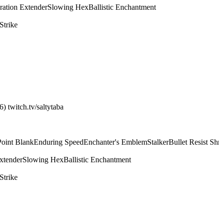
ration Extender
Slowing Hex
Ballistic Enchantment
Strike
) twitch.tv/saltytaba
Point Blank
Enduring Speed
Enchanter's Emblem
Stalker
Bullet Resist Sh
xtender
Slowing Hex
Ballistic Enchantment
Strike