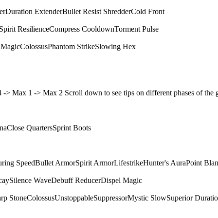
er
Duration Extender
Bullet Resist Shredder
Cold Front
Spirit Resilience
Compress Cooldown
Torment Pulse
 Magic
Colossus
Phantom Strike
Slowing Hex
4 4 -> Max 1 -> Max 2 Scroll down to see tips on different phases of t
ina
Close Quarters
Sprint Boots
ring Speed
Bullet Armor
Spirit Armor
Lifestrike
Hunter's Aura
Point Bla
cay
Silence Wave
Debuff Reducer
Dispel Magic
rp Stone
Colossus
Unstoppable
Suppressor
Mystic Slow
Superior Durati