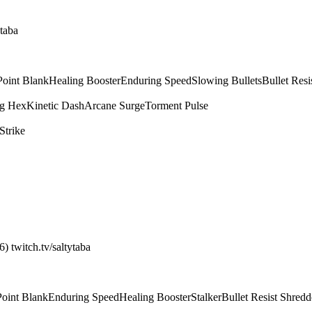
ytaba
Point Blank
Healing Booster
Enduring Speed
Slowing Bullets
Bullet Resi
g Hex
Kinetic Dash
Arcane Surge
Torment Pulse
Strike
) twitch.tv/saltytaba
Point Blank
Enduring Speed
Healing Booster
Stalker
Bullet Resist Shredd