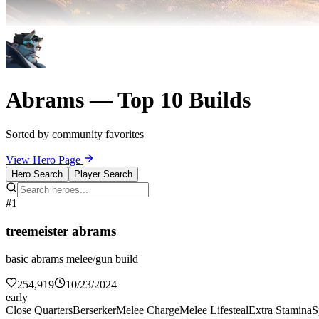
Abrams — Top 10 Builds
Sorted by community favorites
View Hero Page
Hero Search
Player Search
#1
treemeister abrams
basic abrams melee/gun build
254,919
10/23/2024
early
Close Quarters
Berserker
Melee Charge
Melee Lifesteal
Extra Stamina
S