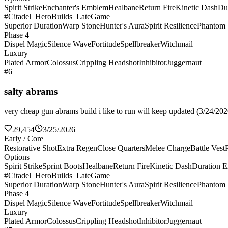
Spirit Strike
Enchanter's Emblem
Healbane
Return Fire
Kinetic Dash
Du
#Citadel_HeroBuilds_LateGame
Superior Duration
Warp Stone
Hunter's Aura
Spirit Resilience
Phantom 
Phase 4
Dispel Magic
Silence Wave
Fortitude
Spellbreaker
Witchmail
Luxury
Plated Armor
Colossus
Crippling Headshot
Inhibitor
Juggernaut
#6
salty abrams
very cheap gun abrams build i like to run will keep updated (3/24/2026
29,454
3/25/2026
Early / Core
Restorative Shot
Extra Regen
Close Quarters
Melee Charge
Battle Vest
Options
Spirit Strike
Sprint Boots
Healbane
Return Fire
Kinetic Dash
Duration E
#Citadel_HeroBuilds_LateGame
Superior Duration
Warp Stone
Hunter's Aura
Spirit Resilience
Phantom 
Phase 4
Dispel Magic
Silence Wave
Fortitude
Spellbreaker
Witchmail
Luxury
Plated Armor
Colossus
Crippling Headshot
Inhibitor
Juggernaut