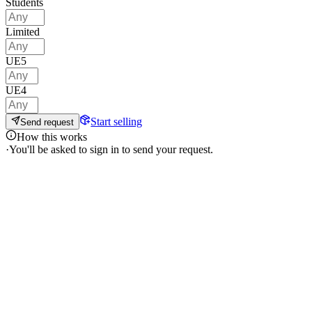
Students
Limited
UE5
UE4
Start selling
Send request
How this works
·
You'll be asked to sign in to send your request.