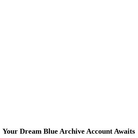
Your Dream Blue Archive Account Awaits