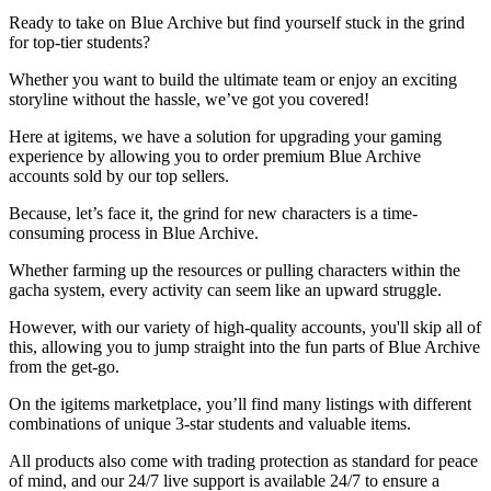
Ready to take on Blue Archive but find yourself stuck in the grind
for top-tier students?
Whether you want to build the ultimate team or enjoy an exciting
storyline without the hassle, we’ve got you covered!
Here at igitems, we have a solution for upgrading your gaming
experience by allowing you to order premium Blue Archive
accounts sold by our top sellers.
Because, let’s face it, the grind for new characters is a time-
consuming process in Blue Archive.
Whether farming up the resources or pulling characters within the
gacha system, every activity can seem like an upward struggle.
However, with our variety of high-quality accounts, you'll skip all of
this, allowing you to jump straight into the fun parts of Blue Archive
from the get-go.
On the igitems marketplace, you’ll find many listings with different
combinations of unique 3-star students and valuable items.
All products also come with trading protection as standard for peace
of mind, and our 24/7 live support is available 24/7 to ensure a