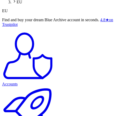
EU
EU
Find and buy your dream Blue Archive account in seconds.
4.8
★
on
Trustpilot
Accounts