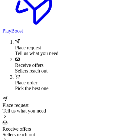
PlayBoost
Place request
Tell us what you need
Receive offers
Sellers reach out
Place order
Pick the best one
Place request
Tell us what you need
Receive offers
Sellers reach out