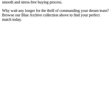
smooth and stress-free buying process.
Why wait any longer for the thrill of commanding your dream team?
Browse our Blue Archive collection above to find your perfect
match today.