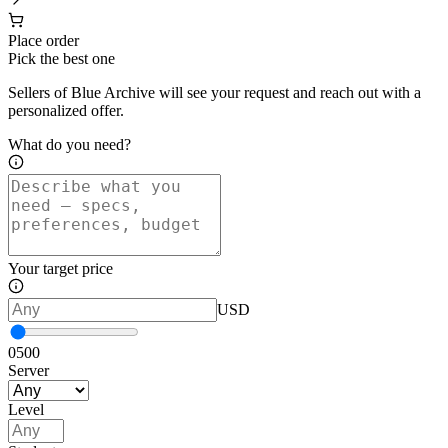
Place order
Pick the best one
Sellers of Blue Archive will see your request and reach out with a
personalized offer.
What do you need?
Your target price
USD
0
500
Server
Level