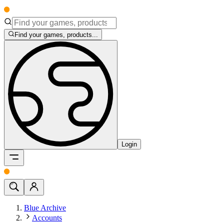
Find your games, products...
Login
Blue Archive
Accounts