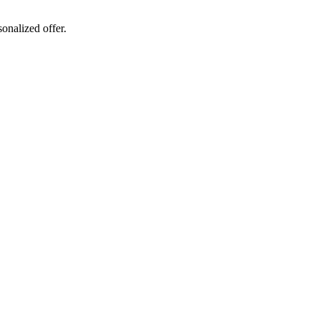
sonalized offer.