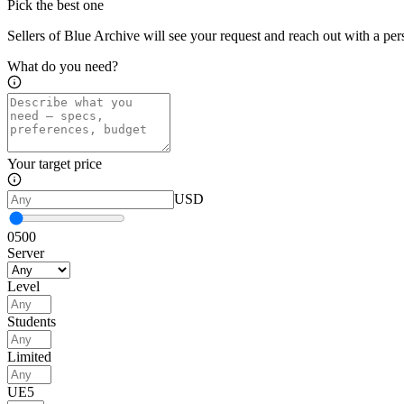
Pick the best one
Sellers of Blue Archive will see your request and reach out with a per
What do you need?
Your target price
USD
0
500
Server
Level
Students
Limited
UE5