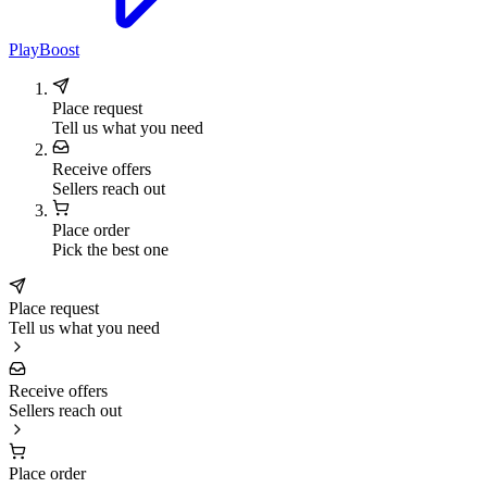
PlayBoost
Place request
Tell us what you need
Receive offers
Sellers reach out
Place order
Pick the best one
Place request
Tell us what you need
Receive offers
Sellers reach out
Place order