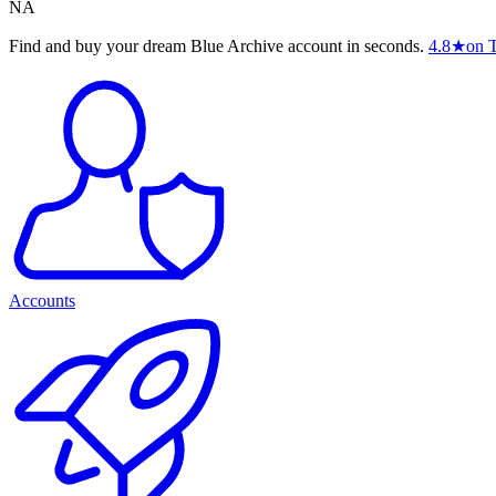
NA
Find and buy your dream Blue Archive account in seconds.
4.8
★
on T
Accounts