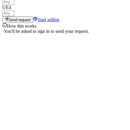
UE4
Start selling
Send request
How this works
·
You'll be asked to sign in to send your request.