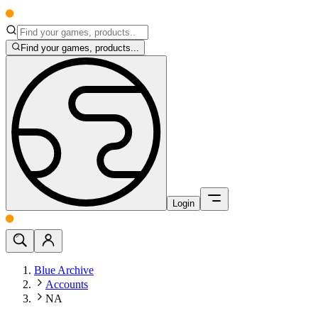
Find your games, products...
Login
Blue Archive
Accounts
NA