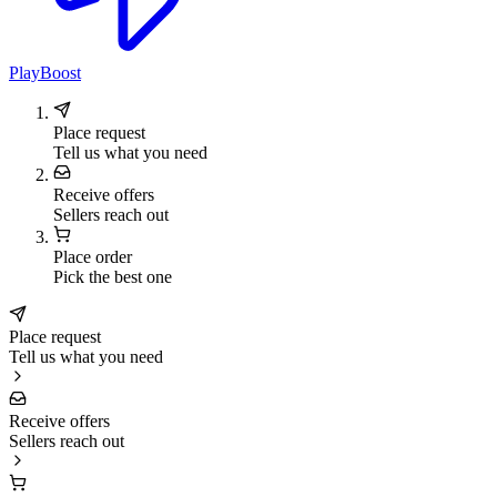
PlayBoost
Place request
Tell us what you need
Receive offers
Sellers reach out
Place order
Pick the best one
Place request
Tell us what you need
Receive offers
Sellers reach out