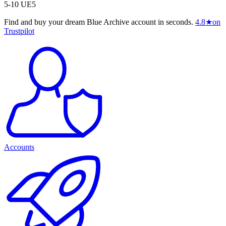
5-10 UE5
Find and buy your dream Blue Archive account in seconds.
4.8
★
on
Trustpilot
Accounts