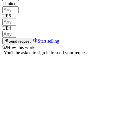
Limited
UE5
UE4
Start selling
Send request
How this works
·
You'll be asked to sign in to send your request.