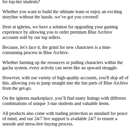
for top-tier students?
Whether you want to build the ultimate team or enjoy an exciting
storyline without the hassle, we’ve got you covered!
Here at igitems, we have a solution for upgrading your gaming
experience by allowing you to order premium Blue Archive
accounts sold by our top sellers.
Because, let’s face it, the grind for new characters is a time-
consuming process in Blue Archive.
Whether farming up the resources or pulling characters within the
gacha system, every activity can seem like an upward struggle.
However, with our variety of high-quality accounts, you'll skip all of
this, allowing you to jump straight into the fun parts of Blue Archive
from the get-go.
On the igitems marketplace, you’ll find many listings with different
combinations of unique 3-star students and valuable items.
All products also come with trading protection as standard for peace
of mind, and our 24/7 live support is available 24/7 to ensure a
smooth and stress-free buying process.