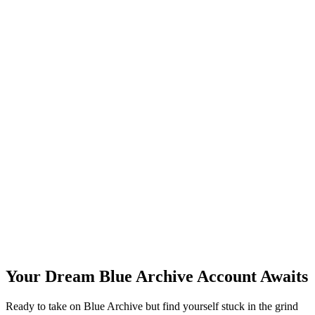
Your Dream Blue Archive Account Awaits
Ready to take on Blue Archive but find yourself stuck in the grind