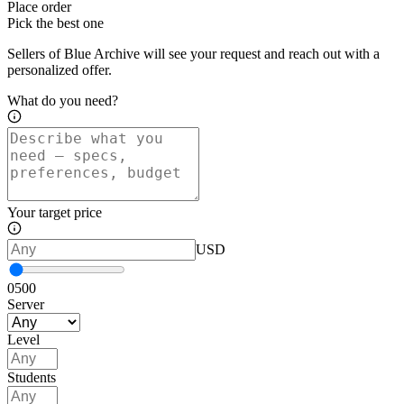
Place order
Pick the best one
Sellers of Blue Archive will see your request and reach out with a
personalized offer.
What do you need?
Your target price
USD
0
500
Server
Level
Students