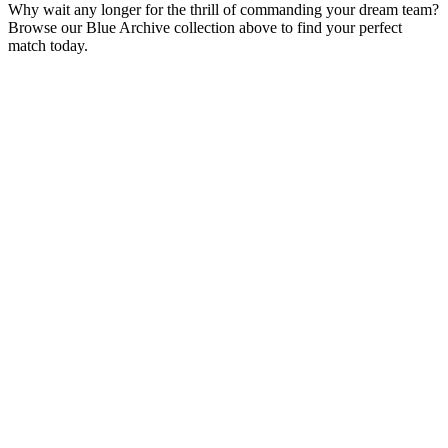
Why wait any longer for the thrill of commanding your dream team?
Browse our Blue Archive collection above to find your perfect
match today.