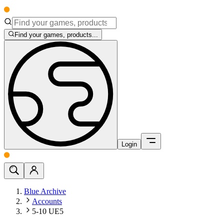
Find your games, products...
Login
Blue Archive
Accounts
5-10 UE5