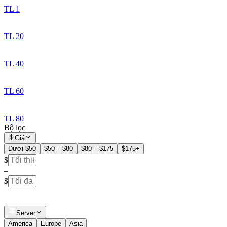
TL 1
TL 20
TL 40
TL 60
TL 80
Bộ lọc
Giá
Dưới $50
$50 – $80
$80 – $175
$175+
$
–
$
Server
America
Europe
Asia