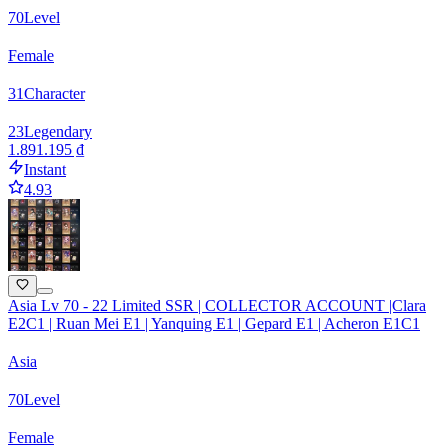
70
Level
Female
31
Character
23
Legendary
1.891.195 ₫
Instant
4.93
Asia Lv 70 - 22 Limited SSR | COLLECTOR ACCOUNT |Clara
E2C1 | Ruan Mei E1 | Yanquing E1 | Gepard E1 | Acheron E1C1
Asia
70
Level
Female