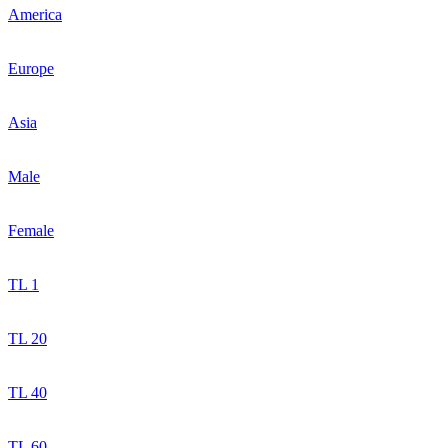
America
Europe
Asia
Male
Female
TL 1
TL 20
TL 40
TL 60