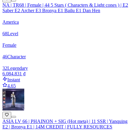
NA | TR68 | Female | 44 5 Stars ( Characters & Light cones ) | E2
Saber E2 Archer E3 Bronya E1 Bailu E1 Dan Hen
America
68
Level
Female
46
Character
32
Legendary
6.084.831 ₫
Instant
4.65
ASIA LV 66 | PHAINON + SIG (Hot meta) | 11 SSR | Yanquing
E2 | Bronya E1 | 14M CREDIT | FULLY RESOURCES