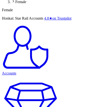
Female
Female
Honkai: Star Rail Accounts
4.8
★
on Trustpilot
Accounts