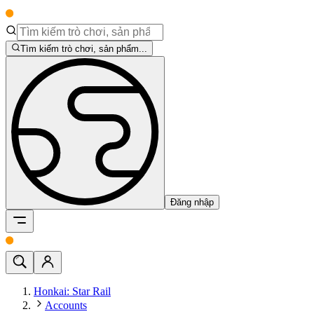
Tìm kiếm trò chơi, sản phẩm...
Đăng nhập
Honkai: Star Rail
Accounts