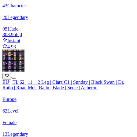
43
Character
20
Legendary
951
Jade
808.966 ₫
Instant
4.93
EU | TL 62 | 11 + 2 Leg | Clara C1 | Sunday | Black Swan | Dr.
Ratio | Ruan Mei | Bailu | Blade | Seele | Acheron
Europe
62
Level
Female
13
Legendary