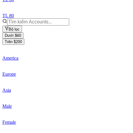
TL 80
Bộ lọc
Dưới $60
Trên $200
America
Europe
Asia
Male
Female