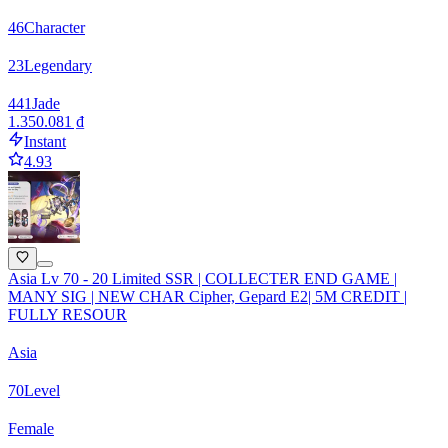
46
Character
23
Legendary
441
Jade
1.350.081 ₫
Instant
4.93
Asia Lv 70 - 20 Limited SSR | COLLECTER END GAME |
MANY SIG | NEW CHAR Cipher, Gepard E2| 5M CREDIT |
FULLY RESOUR
Asia
70
Level
Female