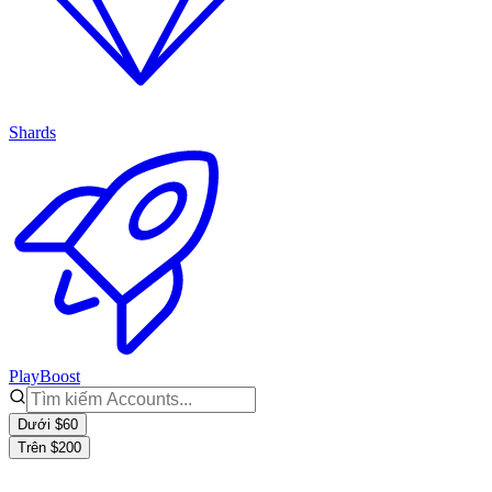
Shards
PlayBoost
Dưới $60
Trên $200