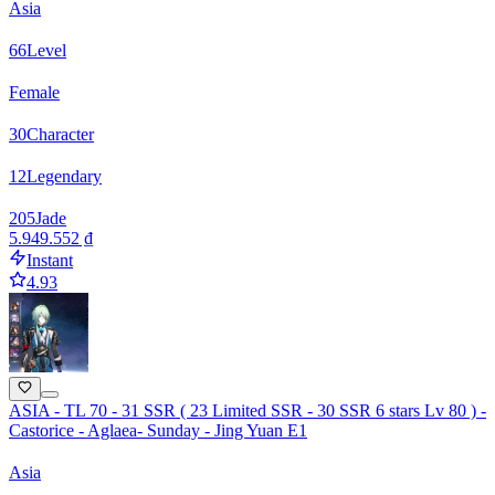
Asia
66
Level
Female
30
Character
12
Legendary
205
Jade
5.949.552 ₫
Instant
4.93
ASIA - TL 70 - 31 SSR ( 23 Limited SSR - 30 SSR 6 stars Lv 80 ) -
Castorice - Aglaea- Sunday - Jing Yuan E1
Asia