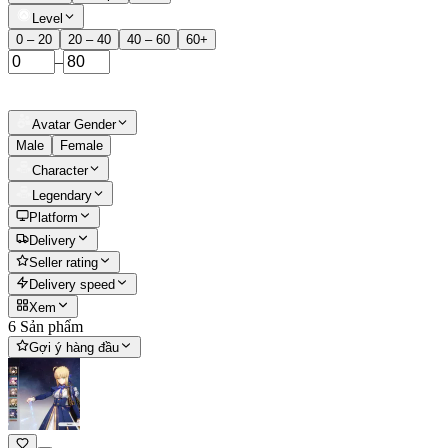
Level
0 – 20
20 – 40
40 – 60
60+
–
Avatar Gender
Male
Female
Character
Legendary
Platform
Delivery
Seller rating
Delivery speed
Xem
6 Sản phẩm
Gợi ý hàng đầu