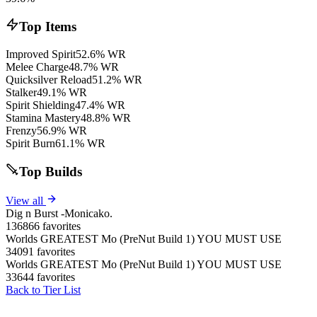
Top Items
Improved Spirit
52.6% WR
Melee Charge
48.7% WR
Quicksilver Reload
51.2% WR
Stalker
49.1% WR
Spirit Shielding
47.4% WR
Stamina Mastery
48.8% WR
Frenzy
56.9% WR
Spirit Burn
61.1% WR
Top Builds
View all
Dig n Burst -Monicako.
136866 favorites
Worlds GREATEST Mo (PreNut Build 1) YOU MUST USE
34091 favorites
Worlds GREATEST Mo (PreNut Build 1) YOU MUST USE
33644 favorites
Back to Tier List