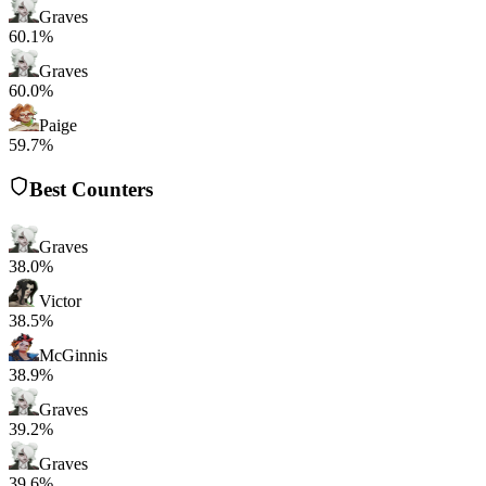
Graves
60.1%
Graves
60.0%
Paige
59.7%
Best Counters
Graves
38.0%
Victor
38.5%
McGinnis
38.9%
Graves
39.2%
Graves
39.6%