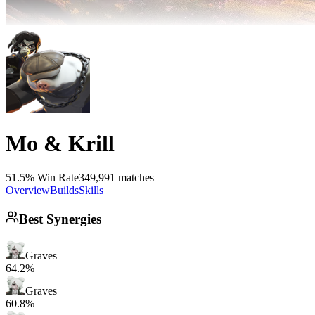
Mo & Krill
51.5% Win Rate
349,991 matches
Overview
Builds
Skills
Best Synergies
Graves
64.2%
Graves
60.8%