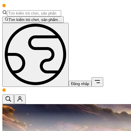
Tìm kiếm trò chơi, sản phẩm...
Đăng nhập