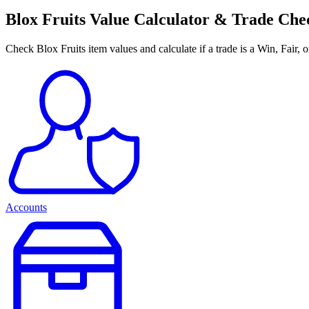
Blox Fruits Value Calculator & Trade Ch
Check Blox Fruits item values and calculate if a trade is a Win, Fair, 
Accounts