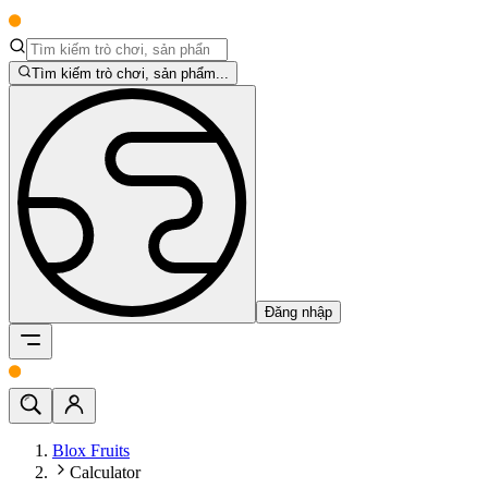
Tìm kiếm trò chơi, sản phẩm...
Đăng nhập
Blox Fruits
Calculator