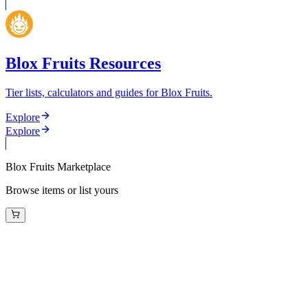
Blox Fruits Resources
Tier lists, calculators and guides for Blox Fruits.
Explore
Explore
Blox Fruits Marketplace
Browse items or list yours