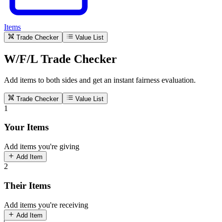
Items
Trade Checker
Value List
W/F/L Trade Checker
Add items to both sides and get an instant fairness evaluation.
Trade Checker
Value List
1
Your Items
Add items you're giving
Add Item
2
Their Items
Add items you're receiving
Add Item