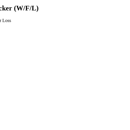
ecker (W/F/L)
or Loss