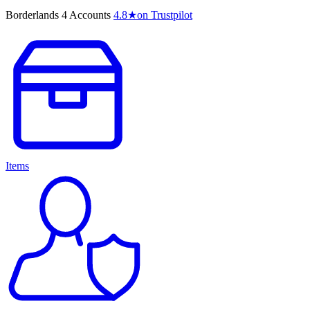
Borderlands 4 Accounts
4.8
★
on Trustpilot
Items