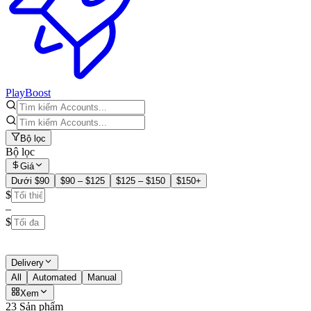
PlayBoost
Bộ lọc
Bộ lọc
Giá
Dưới $90
$90 – $125
$125 – $150
$150+
$
–
$
Delivery
All
Automated
Manual
Xem
23 Sản phẩm