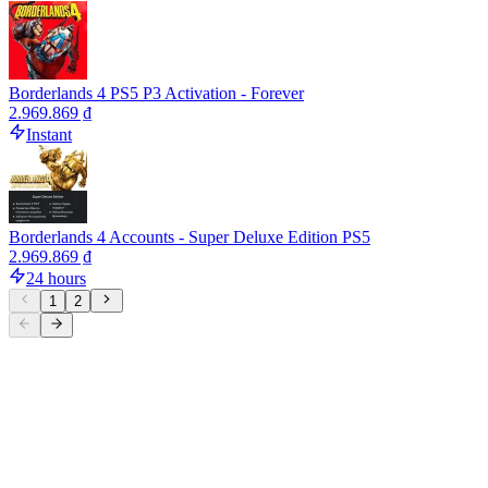
Borderlands 4 PS5 P3 Activation - Forever
2.969.869 ₫
Instant
Borderlands 4 Accounts - Super Deluxe Edition PS5
2.969.869 ₫
24 hours
1
2