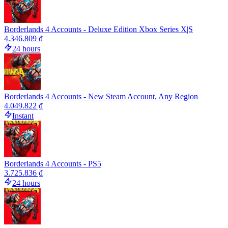
Borderlands 4 Accounts - Deluxe Edition Xbox Series X|S
4.346.809 ₫
24 hours
Borderlands 4 Accounts - New Steam Account, Any Region
4.049.822 ₫
Instant
Borderlands 4 Accounts - PS5
3.725.836 ₫
24 hours