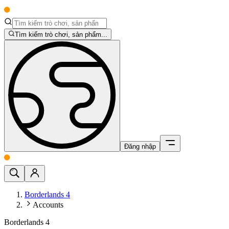
Tìm kiếm trò chơi, sản phẩm...
Đăng nhập
Borderlands 4
Accounts
Borderlands 4