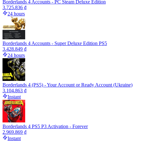
Borderlands 4 Accounts - PC Steam Deluxe Edition
3.725.836 ₫
24 hours
Borderlands 4 Accounts - Super Deluxe Edition PS5
3.428.849 ₫
24 hours
Borderlands 4 (PS5) - Your Account or Ready Account (Ukraine)
3.104.863 ₫
Instant
Borderlands 4 PS5 P3 Activation - Forever
2.969.869 ₫
Instant