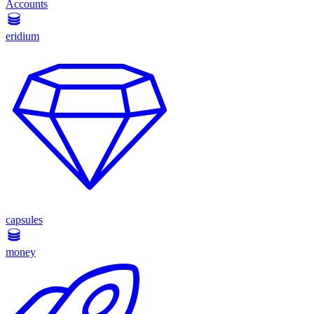
Accounts
eridium
capsules
money