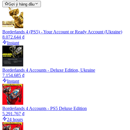
Gợi ý hàng đầu
Borderlands 4 (PS5) - Your Account or Ready Account (Ukraine)
8.072.644 ₫
Instant
Borderlands 4 Accounts - Deluxe Edition, Ukraine
7.154.685 ₫
Instant
Borderlands 4 Accounts - PS5 Deluxe Edition
5.291.767 ₫
24 hours