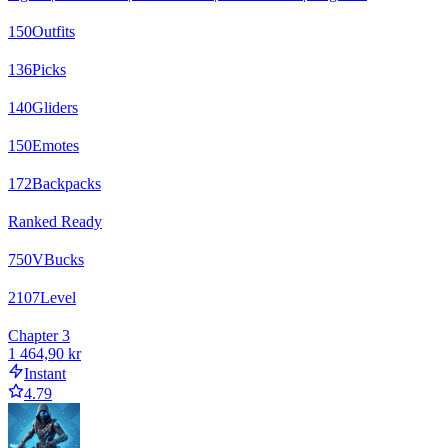
150
Outfits
136
Picks
140
Gliders
150
Emotes
172
Backpacks
Ranked Ready
750
VBucks
2107
Level
Chapter 3
1 464,90 kr
Instant
4.79