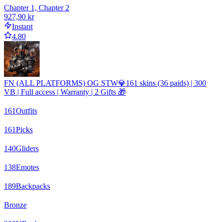
Chapter 1, Chapter 2
927,90 kr
Instant
4.80
FN (ALL PLATFORMS) OG STW💎161 skins (36 paids) | 300
VB | Full access | Warranty | 2 Gifts 🎁
161
Outfits
161
Picks
140
Gliders
138
Emotes
189
Backpacks
Bronze