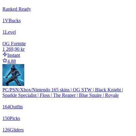
Ranked Ready
1
VBucks
1
Level
OG Fortnite
1 269,90 kr
Instant
4.88
PC/PSN/Xbox/Nintendo 165 skins | OG STW | Black Knight |
Sparkle Specialist | Floss | The Reaper | Blue Squire | Royale
164
Outfits
150
Picks
126
Gliders