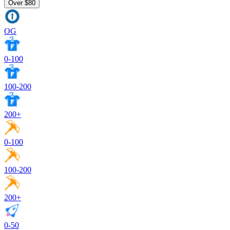
Över $80
OG
0-100
100-200
200+
0-100
100-200
200+
0-50