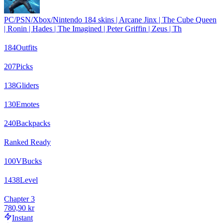
PC/PSN/Xbox/Nintendo 184 skins | Arcane Jinx | The Cube Queen
| Ronin | Hades | The Imagined | Peter Griffin | Zeus | Th
184
Outfits
207
Picks
138
Gliders
130
Emotes
240
Backpacks
Ranked Ready
100
VBucks
1438
Level
Chapter 3
780,90 kr
Instant