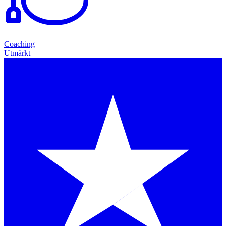
Coaching
Utmärkt