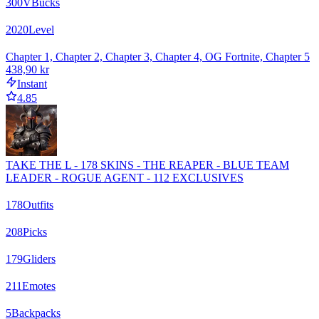
300
VBucks
2020
Level
Chapter 1, Chapter 2, Chapter 3, Chapter 4, OG Fortnite, Chapter 5
438,90 kr
Instant
4.85
TAKE THE L - 178 SKINS - THE REAPER - BLUE TEAM
LEADER - ROGUE AGENT - 112 EXCLUSIVES
178
Outfits
208
Picks
179
Gliders
211
Emotes
5
Backpacks