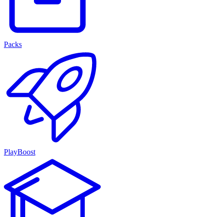
Packs
PlayBoost