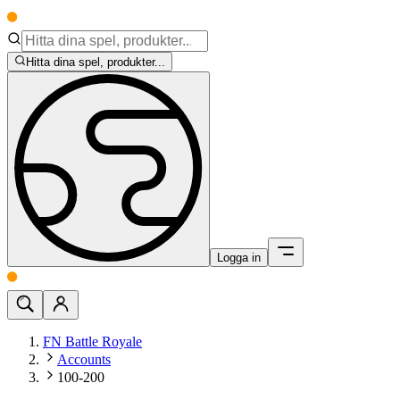
Hitta dina spel, produkter...
Logga in
FN Battle Royale
Accounts
100-200