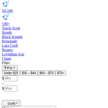
50-100
100+
Travis Scott
Ikonik
Black Knight
Renegade
Lara Croft
Reaper
Leviathan Axe
Chani
Filter
Pris
Under $25
$25 – $40
$40 – $70
$70+
$
–
$
Outfit