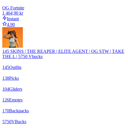
OG Fortnite
1 464,90 kr
Instant
4.90
145 SKINS | THE REAPER | ELITE AGENT | OG STW | TAKE
THE L | 5750 Vbucks
145
Outfits
138
Picks
104
Gliders
126
Emotes
170
Backpacks
5750
VBucks