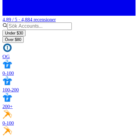
4.89 / 5 · 4,884 recensioner
Under $30
Över $80
OG
0-100
100-200
200+
0-100