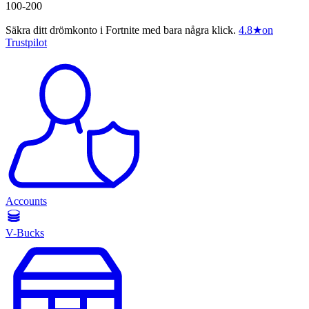
100-200
Säkra ditt drömkonto i Fortnite med bara några klick.
4.8
★
on
Trustpilot
Accounts
V-Bucks