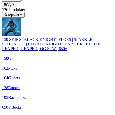
Vy
526 Produkter
Toppval
159 SKINS | BLACK KNIGHT | FLOSS | SPARKLE
SPECIALIST | ROYALE KNIGHT | LARA CROFT | THE
REAPER | REAPER | OG STW | 650v
159
Outfits
162
Picks
164
Gliders
138
Emotes
195
Backpacks
650
VBucks