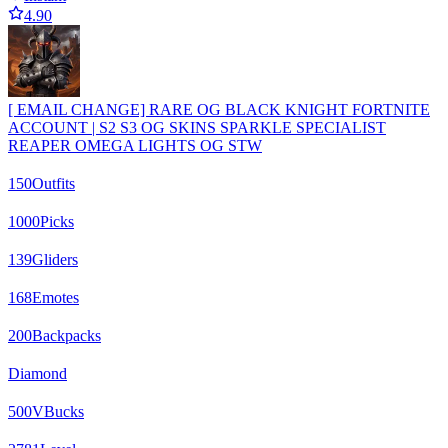
4.90
[ EMAIL CHANGE] RARE OG BLACK KNIGHT FORTNITE
ACCOUNT | S2 S3 OG SKINS SPARKLE SPECIALIST
REAPER OMEGA LIGHTS OG STW
150
Outfits
1000
Picks
139
Gliders
168
Emotes
200
Backpacks
Diamond
500
VBucks