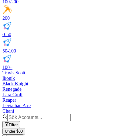
100-200
200+
0-50
50-100
100+
Travis Scott
Ikonik
Black Knight
Renegade
Lara Croft
Reaper
Leviathan Axe
Chani
Filter
Under $30