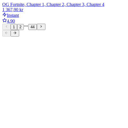
OG Fortnite, Chapter 1, Chapter 2, Chapter 3, Chapter 4
1 367,90 kr
Instant
4.90
1
2
44