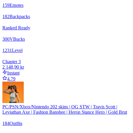
159
Emotes
182
Backpacks
Ranked Ready
300
VBucks
1231
Level
Chapter 3
2 148,90 kr
Instant
4.79
PC/PSN/Xbox/Nintendo 202 skins | OG STW | Travis Scott |
Leviathan Axe | Fashion Banshee | Heron Stance Hero | Gold Brut
184
Outfits