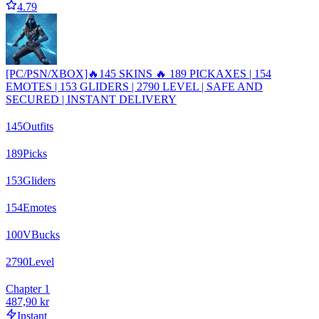
4.79
[PC/PSN/XBOX]🔥145 SKINS 🔥 189 PICKAXES | 154
EMOTES | 153 GLIDERS | 2790 LEVEL | SAFE AND
SECURED | INSTANT DELIVERY
145
Outfits
189
Picks
153
Gliders
154
Emotes
100
VBucks
2790
Level
Chapter 1
487,90 kr
Instant