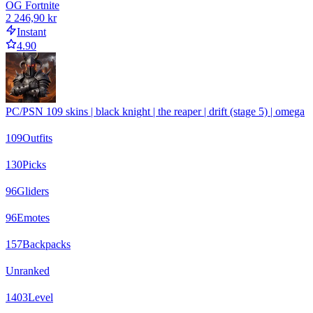
OG Fortnite
2 246,90 kr
Instant
4.90
PC/PSN 109 skins | black knight | the reaper | drift (stage 5) | omega
109
Outfits
130
Picks
96
Gliders
96
Emotes
157
Backpacks
Unranked
1403
Level