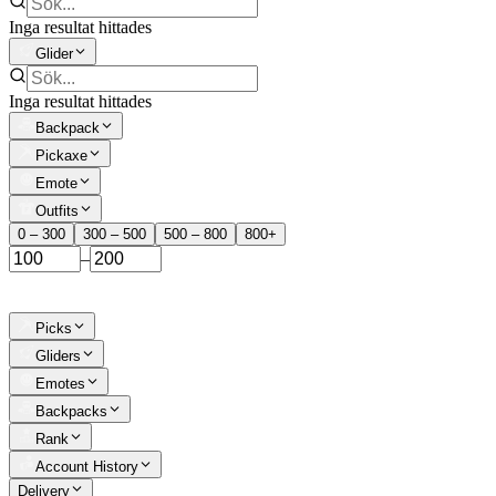
Inga resultat hittades
Glider
Inga resultat hittades
Backpack
Pickaxe
Emote
Outfits
0 – 300
300 – 500
500 – 800
800+
–
Picks
Gliders
Emotes
Backpacks
Rank
Account History
Delivery