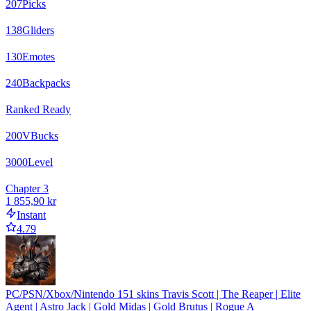
207
Picks
138
Gliders
130
Emotes
240
Backpacks
Ranked Ready
200
VBucks
3000
Level
Chapter 3
1 855,90 kr
Instant
4.79
PC/PSN/Xbox/Nintendo 151 skins Travis Scott | The Reaper | Elite
Agent | Astro Jack | Gold Midas | Gold Brutus | Rogue A