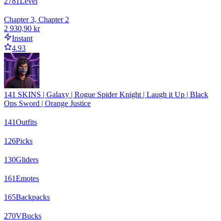
2781
Level
Chapter 3, Chapter 2
2 930,90 kr
Instant
4.93
141 SKINS | Galaxy | Rogue Spider Knight | Laugh it Up | Black
Ops Sword | Orange Justice
141
Outfits
126
Picks
130
Gliders
161
Emotes
165
Backpacks
270
VBucks