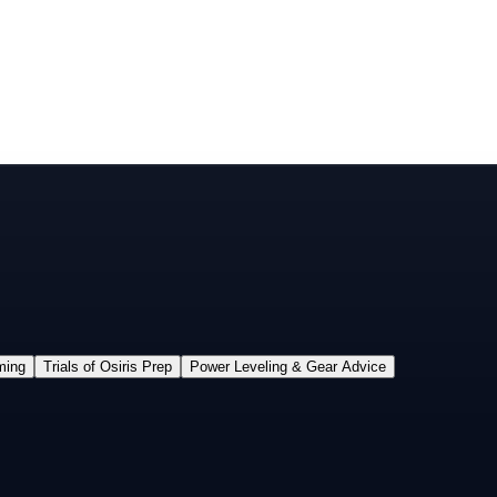
ming
Trials of Osiris Prep
Power Leveling & Gear Advice