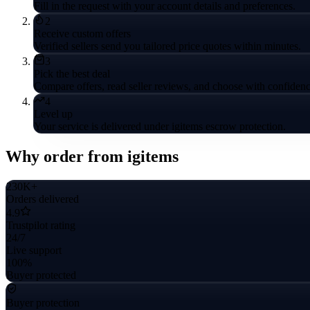
Fill in the request with your account details and preferences.
2
Receive custom offers
Verified sellers send you tailored price quotes within minutes.
3
Pick the best deal
Compare offers, read seller reviews, and choose with confidenc
4
Level up
Your service is delivered under igitems escrow protection.
Why order from igitems
230K+
Orders delivered
4.9
Trustpilot rating
24/7
Live support
100%
Buyer protected
Buyer protection