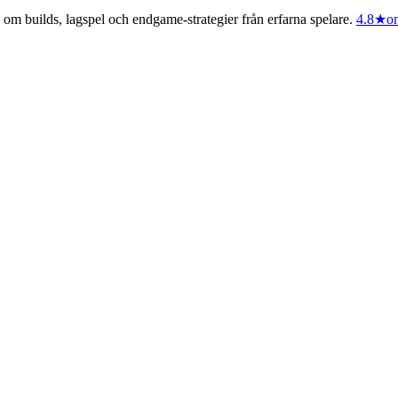
m builds, lagspel och endgame-strategier från erfarna spelare.
4.8
★
on