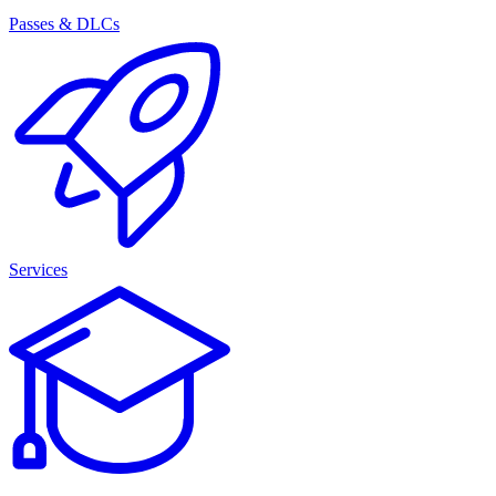
Passes & DLCs
Services