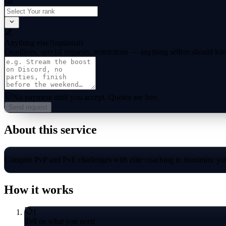
Anything else?
(optional)
Deadlines, special requests, restrictions — anything sellers should kn
No payment until you accept.
Quotes are free.
Send request
About this service
Conquer PvP and PvE challenges with elite coaching to maximize you
How it works
1
Tell us what you need