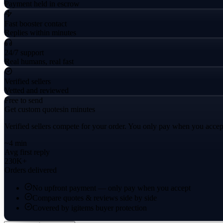
Payment held in escrow
Fast booster contact
Replies within minutes
24/7 support
Real humans, real fast
Verified sellers
Vetted and reviewed
Free to send
Get custom quotes
in minutes
Verified sellers compete for your order. You only pay when you accep
~4 min
Avg first reply
230K+
Orders delivered
No upfront payment — only pay when you accept
Compare quotes & reviews side by side
Covered by igitems buyer protection