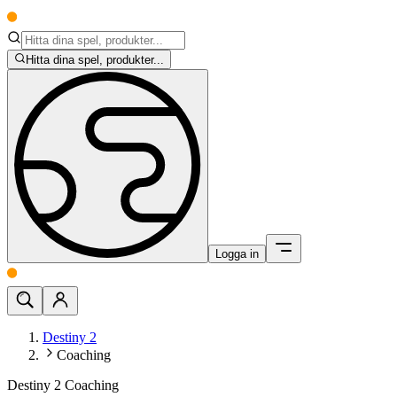
Hitta dina spel, produkter...
Logga in
Destiny 2
Coaching
Destiny 2 Coaching