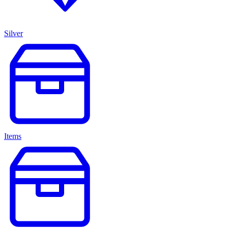
Silver
Items