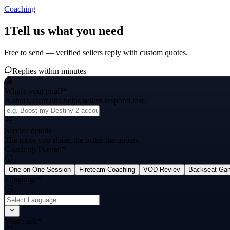
Coaching
1
Tell us what you need
Free to send — verified sellers reply with custom quotes.
Replies within minutes
What's your goal?
*
A short, clear title helps sellers respond fast.
Service details
The more you share, the better the quotes.
Coaching Format
*
One-on-One Session
Fireteam Coaching
VOD Reviev
Backseat Ga
Language
*
Your rank
*