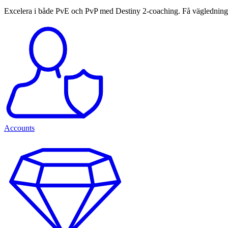
Excelera i både PvE och PvP med Destiny 2-coaching. Få vägledning o
Accounts