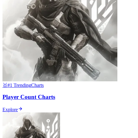
🥇
#1 Trending
Charts
Player Count Charts
Explore