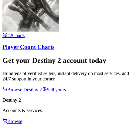
🥈
#2
Charts
Player Count Charts
Get your
Destiny 2
account today
Hundreds of verified sellers, instant delivery on most services, and
24/7 support in your corner.
Browse
Destiny 2
Sell yours
Destiny 2
Accounts & services
Browse