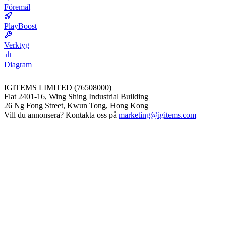
Föremål
PlayBoost
Verktyg
Diagram
IGITEMS LIMITED (76508000)
Flat 2401-16, Wing Shing Industrial Building
26 Ng Fong Street, Kwun Tong, Hong Kong
Vill du annonsera? Kontakta oss på
marketing@igitems.com