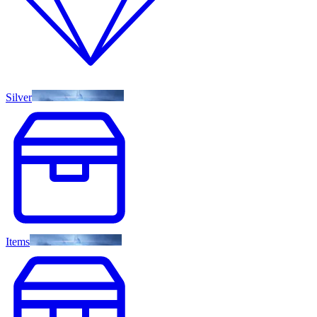
Silver
Items