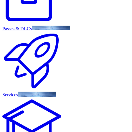
Passes & DLCs
Services