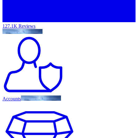
127.1K Reviews
Accounts