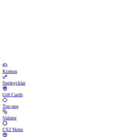
Konton
Spelnycklar
Gift Cards
Top-ups
Valutor
CS2 Skins