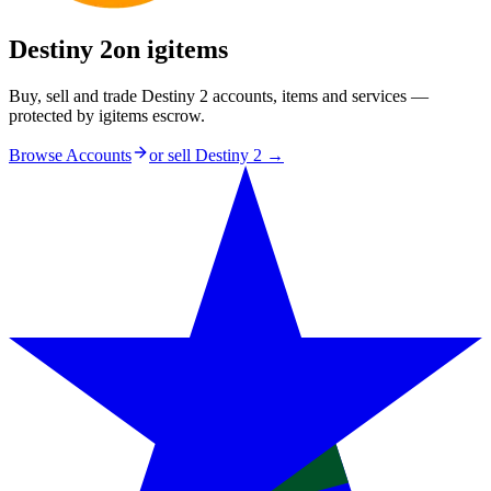
Destiny 2
on igitems
Buy, sell and trade Destiny 2 accounts, items and services —
protected by igitems escrow.
Browse Accounts
or sell
Destiny 2
→