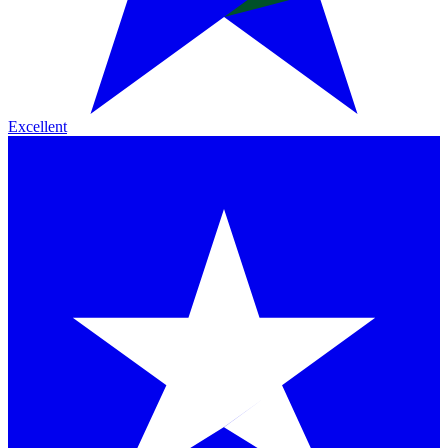
Excellent