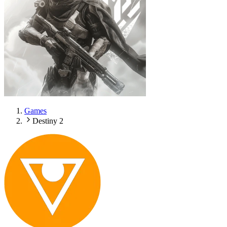
Games
Destiny 2