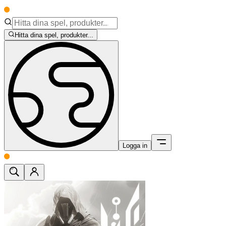
Hitta dina spel, produkter...
Logga in