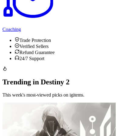
Coaching
Trade Protection
Verified Sellers
Refund Guarantee
24/7 Support
Trending in Destiny 2
This week's most-viewed picks on igitems.