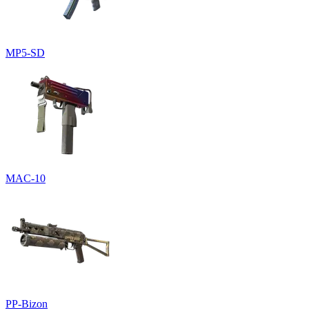
MP5-SD
MAC-10
PP-Bizon