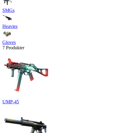
SMGs
Heavies
Gloves
7 Produkter
UMP-45