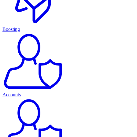
Boosting
Accounts