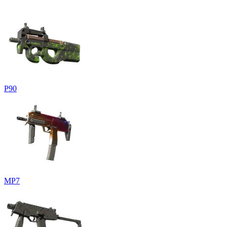
P90
MP7