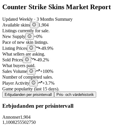
Counter Strike Skins Market Report
Updated Weekly · 3 Months Summary
Available skins
1,904
Listings currently for sale.
New Supply
+0%
Pace of new skin listings.
Listing Prices
-49.9%
What sellers are asking.
Sold Prices
-49.2%
What buyers paid.
Sales Volume
+100%
Number of completed sales.
Player Activity
+3.7%
Game popularity (last 15 days).
Erbjudanden per prisintervall
Pris- och värdehistorik
Erbjudanden per prisintervall
Annonser
1,904
1,100
825
550
275
0