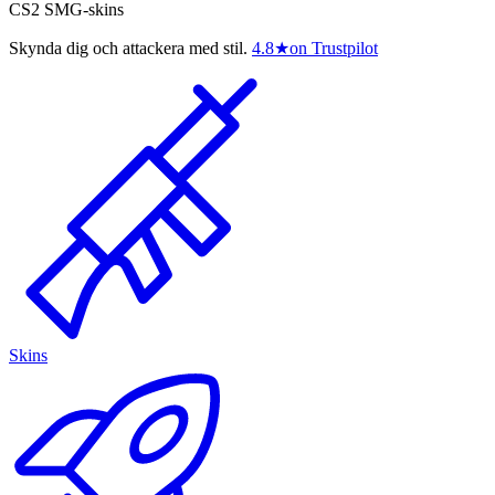
CS2 SMG-skins
Skynda dig och attackera med stil.
4.8
★
on Trustpilot
Skins