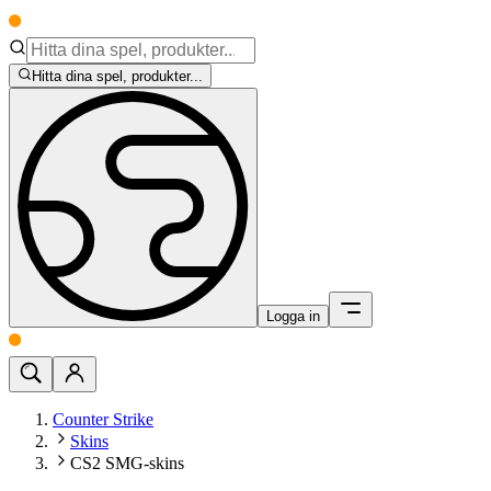
Hitta dina spel, produkter...
Logga in
Counter Strike
Skins
CS2 SMG-skins