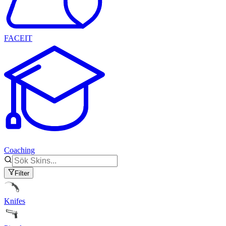
FACEIT
Coaching
Filter
Knifes