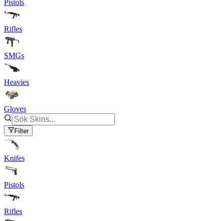
Pistols
Rifles
SMGs
Heavies
Gloves
Filter
Knifes
Pistols
Rifles