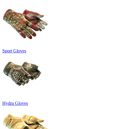
Sport Gloves
Hydra Gloves