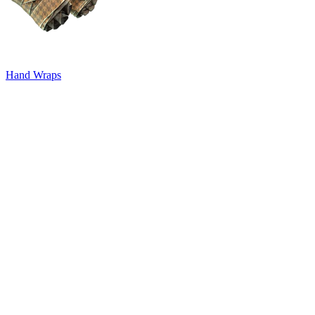
Hand Wraps