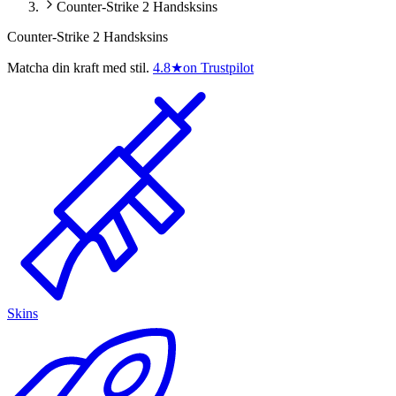
Counter-Strike 2 Handsksins
Counter-Strike 2 Handsksins
Matcha din kraft med stil.
4.8
★
on Trustpilot
Skins