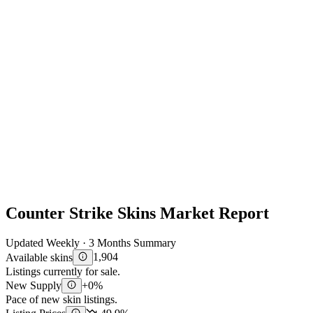
Counter Strike Skins Market Report
Updated Weekly · 3 Months Summary
Available skins
1,904
Listings currently for sale.
New Supply
+0%
Pace of new skin listings.