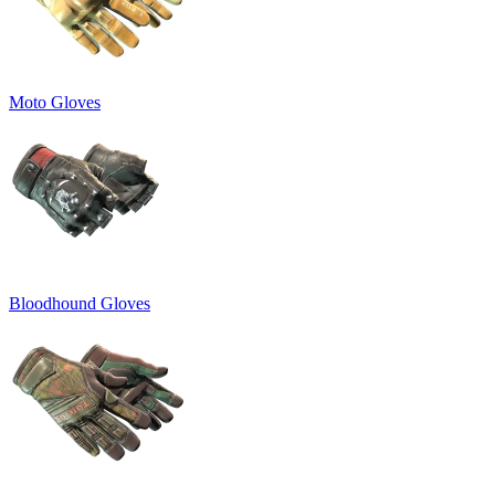
Moto Gloves
Bloodhound Gloves