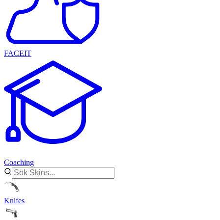
FACEIT
Coaching
Knifes