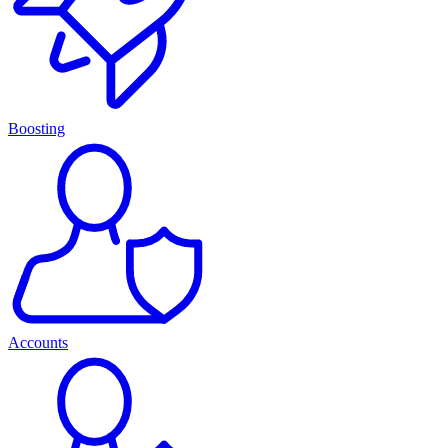
Boosting
Accounts