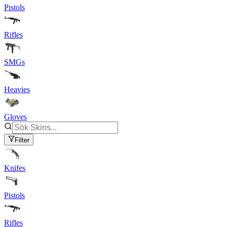
Pistols
Rifles
SMGs
Heavies
Gloves
Filter
Knifes
Pistols
Rifles