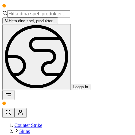
Hitta dina spel, produkter...
Logga in
Counter Strike
Skins