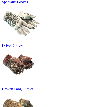
Specialist Gloves
Driver Gloves
Broken Fang Gloves