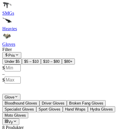
SMGs
Heavies
Gloves
Filter
Pris
Under $5
$5 – $10
$10 – $80
$80+
$
–
$
Glove
Bloodhound Gloves
Driver Gloves
Broken Fang Gloves
Specialist Gloves
Sport Gloves
Hand Wraps
Hydra Gloves
Moto Gloves
Vy
8 Produkter