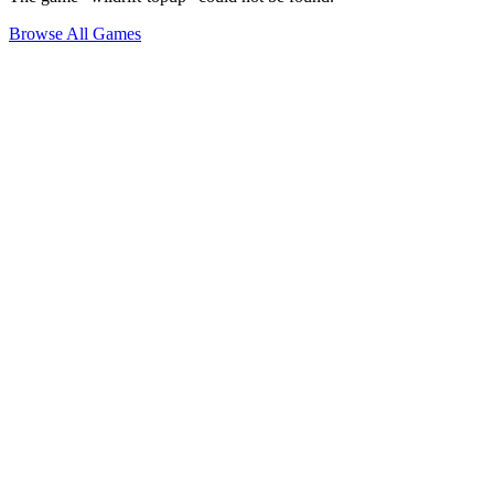
Browse All Games