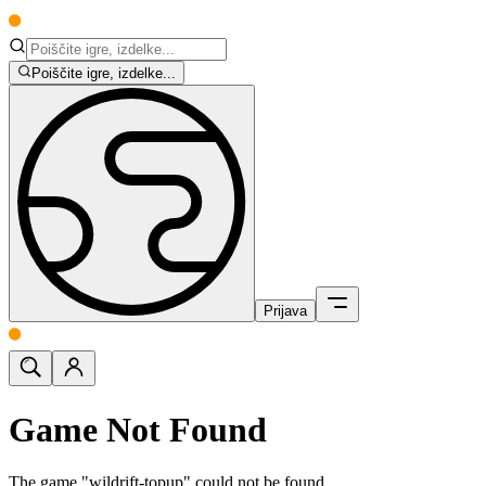
Poiščite igre, izdelke...
Prijava
Game Not Found
The game "wildrift-topup" could not be found.