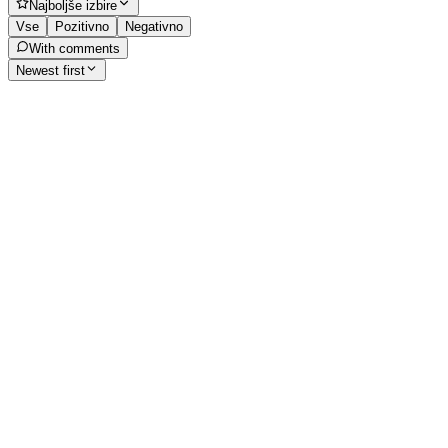
Najboljše izbire
Vse
Pozitivno
Negativno
With comments
Newest first