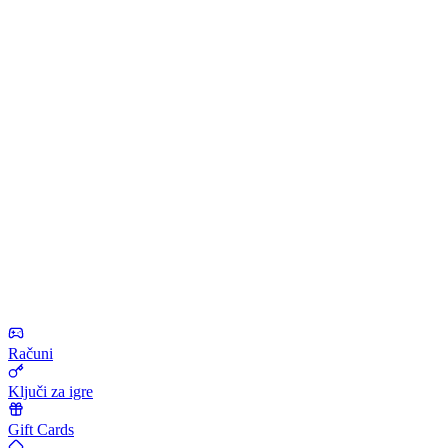
Računi
Ključi za igre
Gift Cards