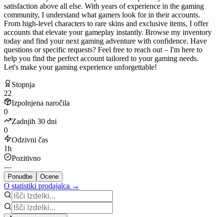
satisfaction above all else. With years of experience in the gaming
community, I understand what gamers look for in their accounts.
From high-level characters to rare skins and exclusive items, I offer
accounts that elevate your gameplay instantly. Browse my inventory
today and find your next gaming adventure with confidence. Have
questions or specific requests? Feel free to reach out – I'm here to
help you find the perfect account tailored to your gaming needs.
Let's make your gaming experience unforgettable!
Stopnja
22
Izpolnjena naročila
0
Zadnjih 30 dni
0
Odzivni čas
1h
Pozitivno
—
Ponudbe
Ocene
O statistiki prodajalca →