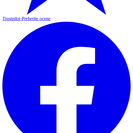
Trustpilot
·
Preberite ocene