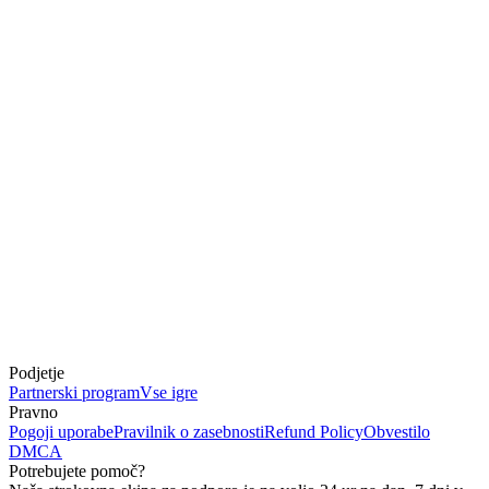
Podjetje
Partnerski program
Vse igre
Pravno
Pogoji uporabe
Pravilnik o zasebnosti
Refund Policy
Obvestilo
DMCA
Potrebujete pomoč?