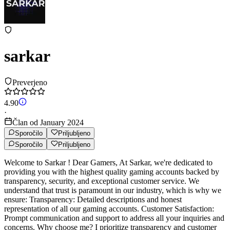
sarkar
Preverjeno
4.90
·
Član od January 2024
Sporočilo
Priljubljeno
Sporočilo
Priljubljeno
Welcome to Sarkar ! Dear Gamers, At Sarkar, we're dedicated to
providing you with the highest quality gaming accounts backed by
transparency, security, and exceptional customer service. We
understand that trust is paramount in our industry, which is why we
ensure: Transparency: Detailed descriptions and honest
representation of all our gaming accounts. Customer Satisfaction:
Prompt communication and support to address all your inquiries and
concerns. Why choose me? I prioritize transparency and customer