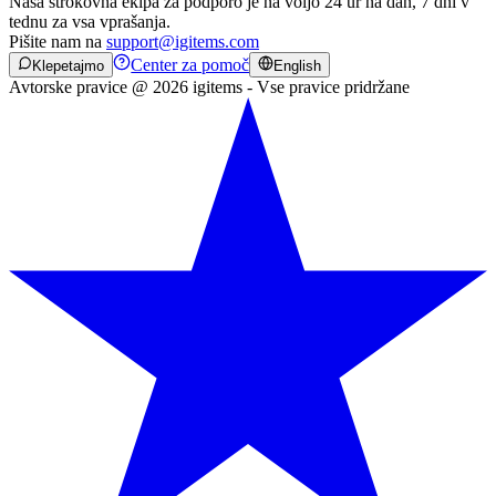
Naša strokovna ekipa za podporo je na voljo 24 ur na dan, 7 dni v
tednu za vsa vprašanja.
Pišite nam na
support@igitems.com
Center za pomoč
Klepetajmo
English
Avtorske pravice @ 2026 igitems - Vse pravice pridržane