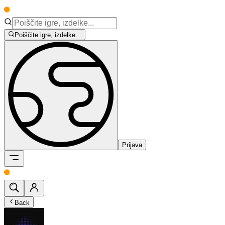
Poiščite igre, izdelke...
Prijava
Back