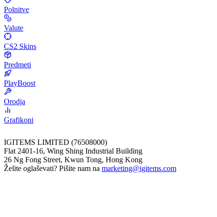
Polnitve
Valute
CS2 Skins
Predmeti
PlayBoost
Orodja
Grafikoni
IGITEMS LIMITED (76508000)
Flat 2401-16, Wing Shing Industrial Building
26 Ng Fong Street, Kwun Tong, Hong Kong
Želite oglaševati? Pišite nam na
marketing@igitems.com