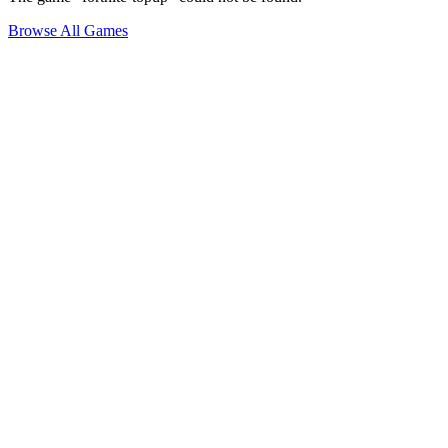
Browse All Games