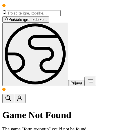
Poiščite igre, izdelke...
Prijava
Game Not Found
The game "fortnite-topup" could not be found.