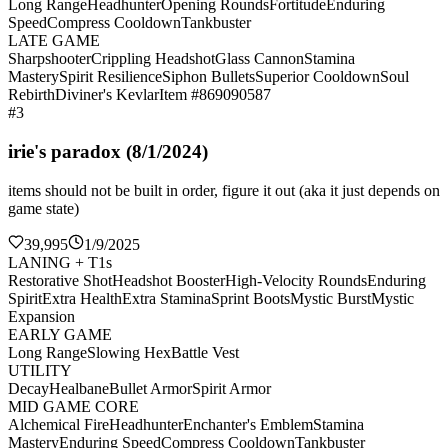
Long Range
Headhunter
Opening Rounds
Fortitude
Enduring
Speed
Compress Cooldown
Tankbuster
LATE GAME
Sharpshooter
Crippling Headshot
Glass Cannon
Stamina
Mastery
Spirit Resilience
Siphon Bullets
Superior Cooldown
Soul
Rebirth
Diviner's Kevlar
Item #869090587
#3
irie's paradox (8/1/2024)
items should not be built in order, figure it out (aka it just depends on
game state)
39,995
1/9/2025
LANING + T1s
Restorative Shot
Headshot Booster
High-Velocity Rounds
Enduring
Spirit
Extra Health
Extra Stamina
Sprint Boots
Mystic Burst
Mystic
Expansion
EARLY GAME
Long Range
Slowing Hex
Battle Vest
UTILITY
Decay
Healbane
Bullet Armor
Spirit Armor
MID GAME CORE
Alchemical Fire
Headhunter
Enchanter's Emblem
Stamina
Mastery
Enduring Speed
Compress Cooldown
Tankbuster