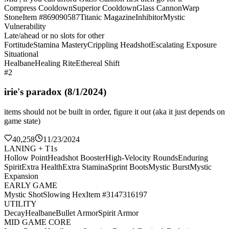
Compress Cooldown
Superior Cooldown
Glass Cannon
Warp
Stone
Item #869090587
Titanic Magazine
Inhibitor
Mystic
Vulnerability
Late/ahead or no slots for other
Fortitude
Stamina Mastery
Crippling Headshot
Escalating Exposure
Situational
Healbane
Healing Rite
Ethereal Shift
#2
irie's paradox (8/1/2024)
items should not be built in order, figure it out (aka it just depends on
game state)
40,258
11/23/2024
LANING + T1s
Hollow Point
Headshot Booster
High-Velocity Rounds
Enduring
Spirit
Extra Health
Extra Stamina
Sprint Boots
Mystic Burst
Mystic
Expansion
EARLY GAME
Mystic Shot
Slowing Hex
Item #3147316197
UTILITY
Decay
Healbane
Bullet Armor
Spirit Armor
MID GAME CORE