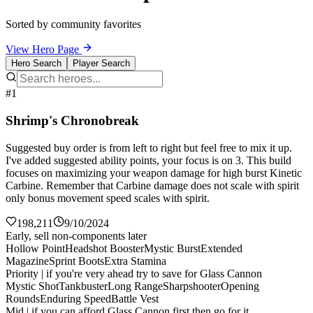
Sorted by community favorites
View Hero Page
Hero Search
Player Search
#1
Shrimp's Chronobreak
Suggested buy order is from left to right but feel free to mix it up.
I've added suggested ability points, your focus is on 3. This build
focuses on maximizing your weapon damage for high burst Kinetic
Carbine. Remember that Carbine damage does not scale with spirit
only bonus movement speed scales with spirit.
198,211
9/10/2024
Early, sell non-components later
Hollow Point
Headshot Booster
Mystic Burst
Extended
Magazine
Sprint Boots
Extra Stamina
Priority | if you're very ahead try to save for Glass Cannon
Mystic Shot
Tankbuster
Long Range
Sharpshooter
Opening
Rounds
Enduring Speed
Battle Vest
Mid | if you can afford Glass Cannon first then go for it