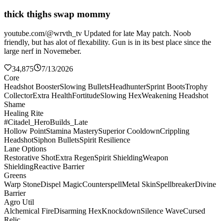
thick thighs swap mommy
youtube.com/@wrvth_tv Updated for late May patch. Noob
friendly, but has alot of flexability. Gun is in its best place since the
large nerf in Novemeber.
34,875
7/13/2026
Core
Headshot Booster
Slowing Bullets
Headhunter
Sprint Boots
Trophy
Collector
Extra Health
Fortitude
Slowing Hex
Weakening Headshot
Shame
Healing Rite
#Citadel_HeroBuilds_Late
Hollow Point
Stamina Mastery
Superior Cooldown
Crippling
Headshot
Siphon Bullets
Spirit Resilience
Lane Options
Restorative Shot
Extra Regen
Spirit Shielding
Weapon
Shielding
Reactive Barrier
Greens
Warp Stone
Dispel Magic
Counterspell
Metal Skin
Spellbreaker
Divine
Barrier
Agro Util
Alchemical Fire
Disarming Hex
Knockdown
Silence Wave
Cursed
Relic