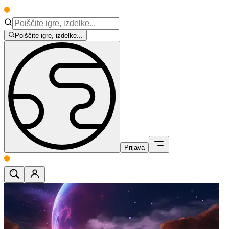
Poiščite igre, izdelke...
Prijava