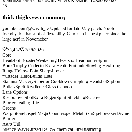
Rebirth
Superior Cooldown
Diviner's Kevlar
Item #869090587
#5
thick thighs swap mommy
youtube.com/@wrvth_tv Updated for late May patch. Noob
friendly, but has alot of flexability. Gun is in its best place since the
large nerf in Novemeber.
35,452
7/29/2026
Core
Headshot Booster
Weakening Headshot
Headhunter
Sprint
Boots
Trophy Collector
Extra Health
Fortitude
Slowing Hex
Long
Range
Hollow Point
Sharpshooter
#Citadel_HeroBuilds_Late
Stamina Mastery
Superior Cooldown
Crippling Headshot
Siphon
Bullets
Spirit Resilience
Glass Cannon
Lane Options
Restorative Shot
Extra Regen
Spirit Shielding
Reactive
Barrier
Healing Rite
Greens
Warp Stone
Dispel Magic
Counterspell
Metal Skin
Spellbreaker
Divine
Barrier
Agro Util
Silence Wave
Cursed Relic
Alchemical Fire
Disarming