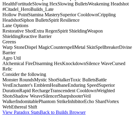
Health
Fortitude
Slowing Hex
Slowing Bullets
Weakening Headshot
#Citadel_HeroBuilds_Late
Hollow Point
Stamina Mastery
Superior Cooldown
Crippling
Headshot
Siphon Bullets
Spirit Resilience
Lane Options
Restorative Shot
Extra Regen
Spirit Shielding
Weapon
Shielding
Reactive Barrier
Greens
Warp Stone
Dispel Magic
Counterspell
Metal Skin
Spellbreaker
Divine
Barrier
Agro Util
Alchemical Fire
Disarming Hex
Knockdown
Silence Wave
Cursed
Relic
Consider the following
Monster Rounds
Mystic Shot
Stalker
Toxic Bullets
Battle
Vest
Enchanter's Emblem
Healbane
Enduring Speed
Superior
Duration
Rapid Recharge
Transcendent Cooldown
Weighted
Shots
Shadow Weave
Silencer
Sharpshooter
Veil
Walker
Indomitable
Phantom Strike
Inhibitor
Echo Shard
Vortex
Web
Ethereal Shift
View Paradox Stats
Back to Builds Browser