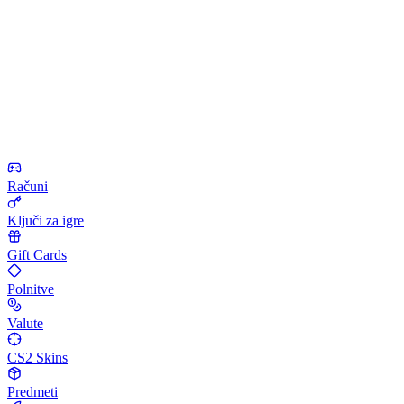
Računi
Ključi za igre
Gift Cards
Polnitve
Valute
CS2 Skins
Predmeti