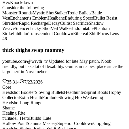
Hex
Knockdown
Consider the following
Monster Rounds
Mystic Shot
Stalker
Toxic Bullets
Battle
Vest
Enchanter's Emblem
Healbane
Enduring Speed
Bullet Resist
Shredder
Rapid Recharge
Decay
Cultist Sacrifice
Shadow
Weave
Silencer
Lucky Shot
Veil Walker
Indomitable
Phantom
Strike
Inhibitor
Transcendent Cooldown
Ethereal Shift
Focus Lens
#6
thick thighs swap mommy
youtube.com/@wrvth_tv Updated for late May patch. Noob
friendly, but has alot of flexability. Gun is in its best place since the
large nerf in Novemeber.
35,314
7/23/2026
Core
Headshot Booster
Slowing Bullets
Headhunter
Sprint Boots
Trophy
Collector
Extra Health
Fortitude
Slowing Hex
Weakening
Headshot
Long Range
Shame
Healing Rite
#Citadel_HeroBuilds_Late
Hollow Point
Stamina Mastery
Superior Cooldown
Crippling
Headshot
Siphon Bullets
Spirit Resilience