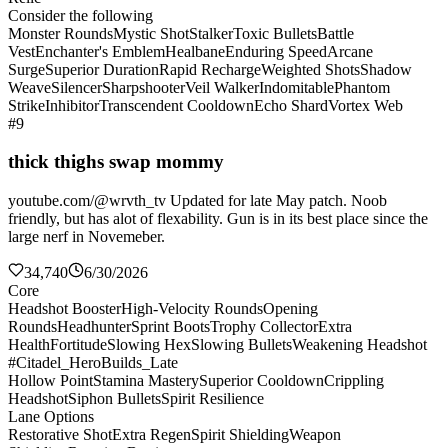
Consider the following
Monster Rounds
Mystic Shot
Stalker
Toxic Bullets
Battle
Vest
Enchanter's Emblem
Healbane
Enduring Speed
Arcane
Surge
Superior Duration
Rapid Recharge
Weighted Shots
Shadow
Weave
Silencer
Sharpshooter
Veil Walker
Indomitable
Phantom
Strike
Inhibitor
Transcendent Cooldown
Echo Shard
Vortex Web
#9
thick thighs swap mommy
youtube.com/@wrvth_tv Updated for late May patch. Noob
friendly, but has alot of flexability. Gun is in its best place since the
large nerf in Novemeber.
34,740
6/30/2026
Core
Headshot Booster
High-Velocity Rounds
Opening
Rounds
Headhunter
Sprint Boots
Trophy Collector
Extra
Health
Fortitude
Slowing Hex
Slowing Bullets
Weakening Headshot
#Citadel_HeroBuilds_Late
Hollow Point
Stamina Mastery
Superior Cooldown
Crippling
Headshot
Siphon Bullets
Spirit Resilience
Lane Options
Restorative Shot
Extra Regen
Spirit Shielding
Weapon