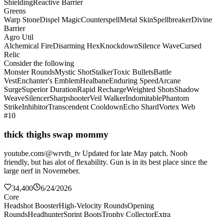
Shielding
Reactive Barrier
Greens
Warp Stone
Dispel Magic
Counterspell
Metal Skin
Spellbreaker
Divine
Barrier
Agro Util
Alchemical Fire
Disarming Hex
Knockdown
Silence Wave
Cursed
Relic
Consider the following
Monster Rounds
Mystic Shot
Stalker
Toxic Bullets
Battle
Vest
Enchanter's Emblem
Healbane
Enduring Speed
Arcane
Surge
Superior Duration
Rapid Recharge
Weighted Shots
Shadow
Weave
Silencer
Sharpshooter
Veil Walker
Indomitable
Phantom
Strike
Inhibitor
Transcendent Cooldown
Echo Shard
Vortex Web
#10
thick thighs swap mommy
youtube.com/@wrvth_tv Updated for late May patch. Noob
friendly, but has alot of flexability. Gun is in its best place since the
large nerf in Novemeber.
34,400
6/24/2026
Core
Headshot Booster
High-Velocity Rounds
Opening
Rounds
Headhunter
Sprint Boots
Trophy Collector
Extra