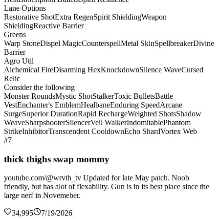
Lane Options
Restorative Shot
Extra Regen
Spirit Shielding
Weapon
Shielding
Reactive Barrier
Greens
Warp Stone
Dispel Magic
Counterspell
Metal Skin
Spellbreaker
Divine
Barrier
Agro Util
Alchemical Fire
Disarming Hex
Knockdown
Silence Wave
Cursed
Relic
Consider the following
Monster Rounds
Mystic Shot
Stalker
Toxic Bullets
Battle
Vest
Enchanter's Emblem
Healbane
Enduring Speed
Arcane
Surge
Superior Duration
Rapid Recharge
Weighted Shots
Shadow
Weave
Sharpshooter
Silencer
Veil Walker
Indomitable
Phantom
Strike
Inhibitor
Transcendent Cooldown
Echo Shard
Vortex Web
#7
thick thighs swap mommy
youtube.com/@wrvth_tv Updated for late May patch. Noob
friendly, but has alot of flexability. Gun is in its best place since the
large nerf in Novemeber.
34,995
7/19/2026