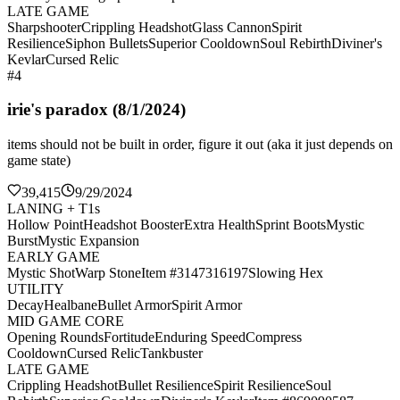
LATE GAME
Sharpshooter
Crippling Headshot
Glass Cannon
Spirit
Resilience
Siphon Bullets
Superior Cooldown
Soul Rebirth
Diviner's
Kevlar
Cursed Relic
#4
irie's paradox (8/1/2024)
items should not be built in order, figure it out (aka it just depends on
game state)
39,415
9/29/2024
LANING + T1s
Hollow Point
Headshot Booster
Extra Health
Sprint Boots
Mystic
Burst
Mystic Expansion
EARLY GAME
Mystic Shot
Warp Stone
Item #3147316197
Slowing Hex
UTILITY
Decay
Healbane
Bullet Armor
Spirit Armor
MID GAME CORE
Opening Rounds
Fortitude
Enduring Speed
Compress
Cooldown
Cursed Relic
Tankbuster
LATE GAME
Crippling Headshot
Bullet Resilience
Spirit Resilience
Soul