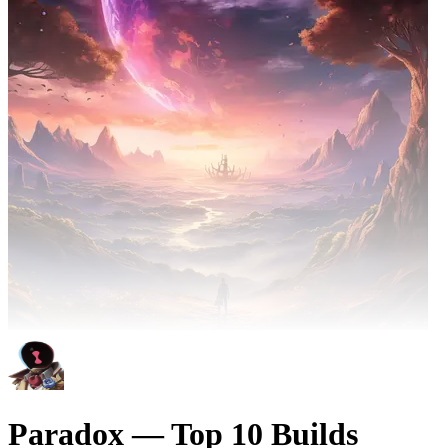
Paradox — Top 10 Builds