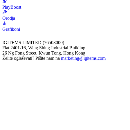
PlayBoost
Orodja
Grafikoni
IGITEMS LIMITED (76508000)
Flat 2401-16, Wing Shing Industrial Building
26 Ng Fong Street, Kwun Tong, Hong Kong
Želite oglaševati? Pišite nam na
marketing@igitems.com