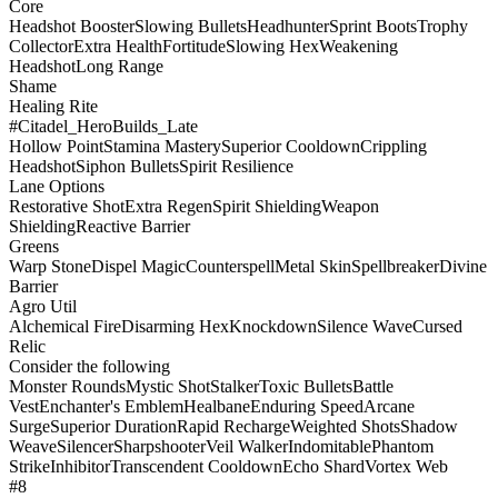
Core
Headshot Booster
Slowing Bullets
Headhunter
Sprint Boots
Trophy
Collector
Extra Health
Fortitude
Slowing Hex
Weakening
Headshot
Long Range
Shame
Healing Rite
#Citadel_HeroBuilds_Late
Hollow Point
Stamina Mastery
Superior Cooldown
Crippling
Headshot
Siphon Bullets
Spirit Resilience
Lane Options
Restorative Shot
Extra Regen
Spirit Shielding
Weapon
Shielding
Reactive Barrier
Greens
Warp Stone
Dispel Magic
Counterspell
Metal Skin
Spellbreaker
Divine
Barrier
Agro Util
Alchemical Fire
Disarming Hex
Knockdown
Silence Wave
Cursed
Relic
Consider the following
Monster Rounds
Mystic Shot
Stalker
Toxic Bullets
Battle
Vest
Enchanter's Emblem
Healbane
Enduring Speed
Arcane
Surge
Superior Duration
Rapid Recharge
Weighted Shots
Shadow
Weave
Silencer
Sharpshooter
Veil Walker
Indomitable
Phantom
Strike
Inhibitor
Transcendent Cooldown
Echo Shard
Vortex Web
#8