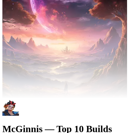
McGinnis — Top 10 Builds