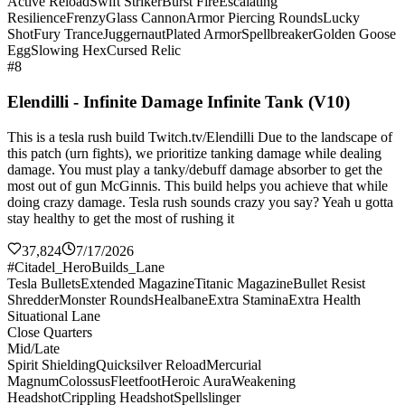
Active Reload
Swift Striker
Burst Fire
Escalating
Resilience
Frenzy
Glass Cannon
Armor Piercing Rounds
Lucky
Shot
Fury Trance
Juggernaut
Plated Armor
Spellbreaker
Golden Goose
Egg
Slowing Hex
Cursed Relic
#8
Elendilli - Infinite Damage Infinite Tank (V10)
This is a tesla rush build Twitch.tv/Elendilli Due to the landscape of
this patch (urn fights), we prioritize tanking damage while dealing
damage. You must play a tanky/debuff damage absorber to get the
most out of gun McGinnis. This build helps you achieve that while
doing crazy damage. Tesla rush sounds crazy you say? Yeah u gotta
stay healthy to get the most of rushing it
37,824
7/17/2026
#Citadel_HeroBuilds_Lane
Tesla Bullets
Extended Magazine
Titanic Magazine
Bullet Resist
Shredder
Monster Rounds
Healbane
Extra Stamina
Extra Health
Situational Lane
Close Quarters
Mid/Late
Spirit Shielding
Quicksilver Reload
Mercurial
Magnum
Colossus
Fleetfoot
Heroic Aura
Weakening
Headshot
Crippling Headshot
Spellslinger