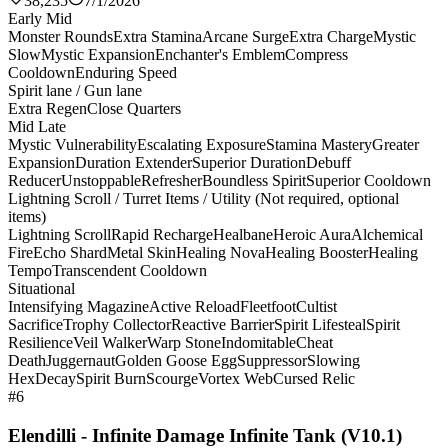
38,235
7/1/2026
Early Mid
Monster Rounds
Extra Stamina
Arcane Surge
Extra Charge
Mystic
Slow
Mystic Expansion
Enchanter's Emblem
Compress
Cooldown
Enduring Speed
Spirit lane / Gun lane
Extra Regen
Close Quarters
Mid Late
Mystic Vulnerability
Escalating Exposure
Stamina Mastery
Greater
Expansion
Duration Extender
Superior Duration
Debuff
Reducer
Unstoppable
Refresher
Boundless Spirit
Superior Cooldown
Lightning Scroll / Turret Items / Utility (Not required, optional
items)
Lightning Scroll
Rapid Recharge
Healbane
Heroic Aura
Alchemical
Fire
Echo Shard
Metal Skin
Healing Nova
Healing Booster
Healing
Tempo
Transcendent Cooldown
Situational
Intensifying Magazine
Active Reload
Fleetfoot
Cultist
Sacrifice
Trophy Collector
Reactive Barrier
Spirit Lifesteal
Spirit
Resilience
Veil Walker
Warp Stone
Indomitable
Cheat
Death
Juggernaut
Golden Goose Egg
Suppressor
Slowing
Hex
Decay
Spirit Burn
Scourge
Vortex Web
Cursed Relic
#6
Elendilli - Infinite Damage Infinite Tank (V10.1)