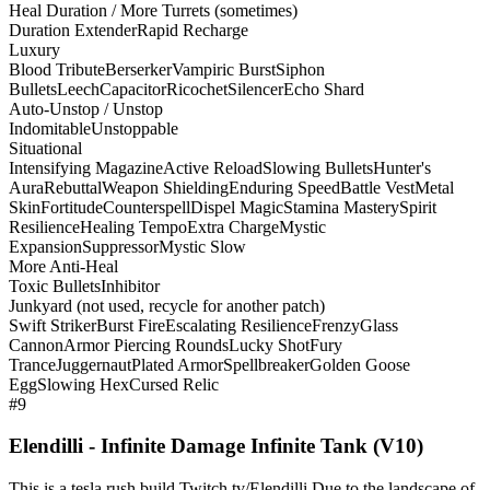
Heal Duration / More Turrets (sometimes)
Duration Extender
Rapid Recharge
Luxury
Blood Tribute
Berserker
Vampiric Burst
Siphon
Bullets
Leech
Capacitor
Ricochet
Silencer
Echo Shard
Auto-Unstop / Unstop
Indomitable
Unstoppable
Situational
Intensifying Magazine
Active Reload
Slowing Bullets
Hunter's
Aura
Rebuttal
Weapon Shielding
Enduring Speed
Battle Vest
Metal
Skin
Fortitude
Counterspell
Dispel Magic
Stamina Mastery
Spirit
Resilience
Healing Tempo
Extra Charge
Mystic
Expansion
Suppressor
Mystic Slow
More Anti-Heal
Toxic Bullets
Inhibitor
Junkyard (not used, recycle for another patch)
Swift Striker
Burst Fire
Escalating Resilience
Frenzy
Glass
Cannon
Armor Piercing Rounds
Lucky Shot
Fury
Trance
Juggernaut
Plated Armor
Spellbreaker
Golden Goose
Egg
Slowing Hex
Cursed Relic
#9
Elendilli - Infinite Damage Infinite Tank (V10)
This is a tesla rush build Twitch.tv/Elendilli Due to the landscape of