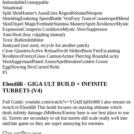
Indomitable
Unstoppable
Situational
Split Shot
Hunter's Aura
Extra Regen
Rebuttal
Weapon
Shielding
Enduring Speed
Battle Vest
Fury Trance
Counterspell
Metal
Skin
Dispel Magic
Fortitude
Stamina Mastery
Spirit Resilience
Mystic
Expansion
Compress Cooldown
Mystic Slow
Suppressor
Anti-Heal (buy crippling instead)
Toxic Bullets
Inhibitor
Junkyard (not used, recycle for another patch)
Close Quarters
Active Reload
Swift Striker
Burst Fire
Escalating
Resilience
Frenzy
Glass Cannon
Armor Piercing Rounds
Lucky
Shot
Juggernaut
Plated Armor
Spellbreaker
Golden Goose
Egg
Slowing Hex
Cursed Relic
#5
Elendilli - GIGA ULT BUILD + INFINITE
TURRETS (V4)
Full Guide: youtube.com/watch?v=YGkB3pHe088 I also stream on
twitch.tv/Elendilli This build focuses on maxing ultimate which
deals infinity damage (Midboss/Enemy base is our best place to use
it). Turrets are secondary to ult but turrets still scale really well into
mid/late game so they are super annoying for enemies.