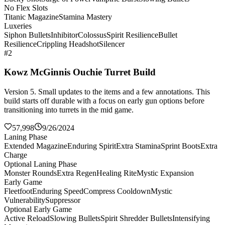
No Flex Slots
Titanic Magazine
Stamina Mastery
Luxeries
Siphon Bullets
Inhibitor
Colossus
Spirit Resilience
Bullet
Resilience
Crippling Headshot
Silencer
#2
Kowz McGinnis Ouchie Turret Build
Version 5. Small updates to the items and a few annotations. This
build starts off durable with a focus on early gun options before
transitioning into turrets in the mid game.
57,998
9/26/2024
Laning Phase
Extended Magazine
Enduring Spirit
Extra Stamina
Sprint Boots
Extra
Charge
Optional Laning Phase
Monster Rounds
Extra Regen
Healing Rite
Mystic Expansion
Early Game
Fleetfoot
Enduring Speed
Compress Cooldown
Mystic
Vulnerability
Suppressor
Optional Early Game
Active Reload
Slowing Bullets
Spirit Shredder Bullets
Intensifying