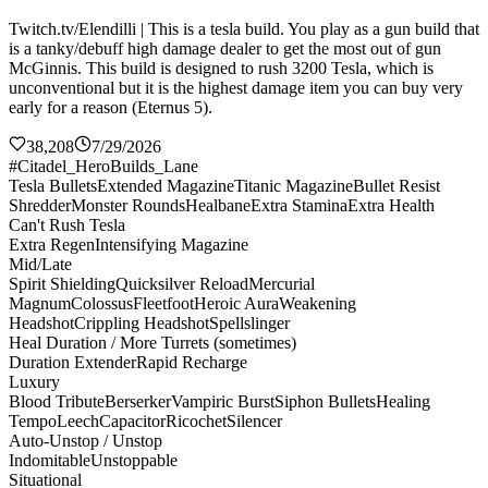
Twitch.tv/Elendilli | This is a tesla build. You play as a gun build that
is a tanky/debuff high damage dealer to get the most out of gun
McGinnis. This build is designed to rush 3200 Tesla, which is
unconventional but it is the highest damage item you can buy very
early for a reason (Eternus 5).
38,208
7/29/2026
#Citadel_HeroBuilds_Lane
Tesla Bullets
Extended Magazine
Titanic Magazine
Bullet Resist
Shredder
Monster Rounds
Healbane
Extra Stamina
Extra Health
Can't Rush Tesla
Extra Regen
Intensifying Magazine
Mid/Late
Spirit Shielding
Quicksilver Reload
Mercurial
Magnum
Colossus
Fleetfoot
Heroic Aura
Weakening
Headshot
Crippling Headshot
Spellslinger
Heal Duration / More Turrets (sometimes)
Duration Extender
Rapid Recharge
Luxury
Blood Tribute
Berserker
Vampiric Burst
Siphon Bullets
Healing
Tempo
Leech
Capacitor
Ricochet
Silencer
Auto-Unstop / Unstop
Indomitable
Unstoppable
Situational