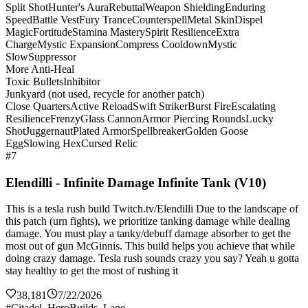
Split Shot
Hunter's Aura
Rebuttal
Weapon Shielding
Enduring
Speed
Battle Vest
Fury Trance
Counterspell
Metal Skin
Dispel
Magic
Fortitude
Stamina Mastery
Spirit Resilience
Extra
Charge
Mystic Expansion
Compress Cooldown
Mystic
Slow
Suppressor
More Anti-Heal
Toxic Bullets
Inhibitor
Junkyard (not used, recycle for another patch)
Close Quarters
Active Reload
Swift Striker
Burst Fire
Escalating
Resilience
Frenzy
Glass Cannon
Armor Piercing Rounds
Lucky
Shot
Juggernaut
Plated Armor
Spellbreaker
Golden Goose
Egg
Slowing Hex
Cursed Relic
#7
Elendilli - Infinite Damage Infinite Tank (V10)
This is a tesla rush build Twitch.tv/Elendilli Due to the landscape of
this patch (urn fights), we prioritize tanking damage while dealing
damage. You must play a tanky/debuff damage absorber to get the
most out of gun McGinnis. This build helps you achieve that while
doing crazy damage. Tesla rush sounds crazy you say? Yeah u gotta
stay healthy to get the most of rushing it
38,181
7/22/2026
#Citadel_HeroBuilds_Lane