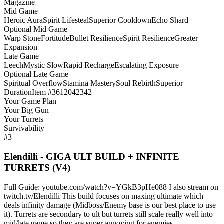
Magazine
Mid Game
Heroic Aura
Spirit Lifesteal
Superior Cooldown
Echo Shard
Optional Mid Game
Warp Stone
Fortitude
Bullet Resilience
Spirit Resilience
Greater
Expansion
Late Game
Leech
Mystic Slow
Rapid Recharge
Escalating Exposure
Optional Late Game
Spiritual Overflow
Stamina Mastery
Soul Rebirth
Superior
Duration
Item #3612042342
Your Game Plan
Your Big Gun
Your Turrets
Survivability
#3
Elendilli - GIGA ULT BUILD + INFINITE
TURRETS (V4)
Full Guide: youtube.com/watch?v=YGkB3pHe088 I also stream on
twitch.tv/Elendilli This build focuses on maxing ultimate which
deals infinity damage (Midboss/Enemy base is our best place to use
it). Turrets are secondary to ult but turrets still scale really well into
mid/late game so they are super annoying for enemies.