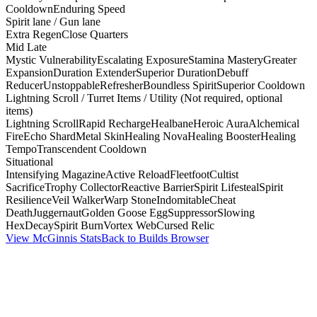
Cooldown
Enduring Speed
Spirit lane / Gun lane
Extra Regen
Close Quarters
Mid Late
Mystic Vulnerability
Escalating Exposure
Stamina Mastery
Greater
Expansion
Duration Extender
Superior Duration
Debuff
Reducer
Unstoppable
Refresher
Boundless Spirit
Superior Cooldown
Lightning Scroll / Turret Items / Utility (Not required, optional
items)
Lightning Scroll
Rapid Recharge
Healbane
Heroic Aura
Alchemical
Fire
Echo Shard
Metal Skin
Healing Nova
Healing Booster
Healing
Tempo
Transcendent Cooldown
Situational
Intensifying Magazine
Active Reload
Fleetfoot
Cultist
Sacrifice
Trophy Collector
Reactive Barrier
Spirit Lifesteal
Spirit
Resilience
Veil Walker
Warp Stone
Indomitable
Cheat
Death
Juggernaut
Golden Goose Egg
Suppressor
Slowing
Hex
Decay
Spirit Burn
Vortex Web
Cursed Relic
View McGinnis Stats
Back to Builds Browser