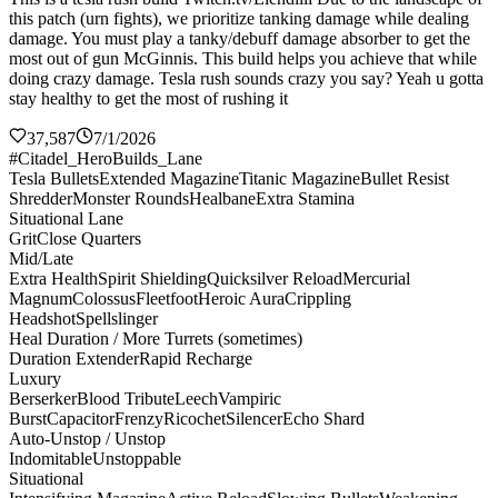
this patch (urn fights), we prioritize tanking damage while dealing
damage. You must play a tanky/debuff damage absorber to get the
most out of gun McGinnis. This build helps you achieve that while
doing crazy damage. Tesla rush sounds crazy you say? Yeah u gotta
stay healthy to get the most of rushing it
37,587
7/1/2026
#Citadel_HeroBuilds_Lane
Tesla Bullets
Extended Magazine
Titanic Magazine
Bullet Resist
Shredder
Monster Rounds
Healbane
Extra Stamina
Situational Lane
Grit
Close Quarters
Mid/Late
Extra Health
Spirit Shielding
Quicksilver Reload
Mercurial
Magnum
Colossus
Fleetfoot
Heroic Aura
Crippling
Headshot
Spellslinger
Heal Duration / More Turrets (sometimes)
Duration Extender
Rapid Recharge
Luxury
Berserker
Blood Tribute
Leech
Vampiric
Burst
Capacitor
Frenzy
Ricochet
Silencer
Echo Shard
Auto-Unstop / Unstop
Indomitable
Unstoppable
Situational