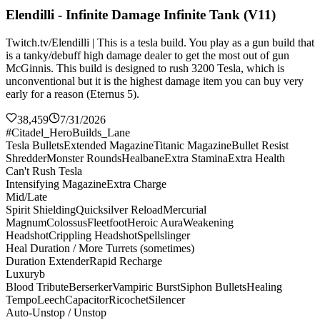
Elendilli - Infinite Damage Infinite Tank (V11)
Twitch.tv/Elendilli | This is a tesla build. You play as a gun build that
is a tanky/debuff high damage dealer to get the most out of gun
McGinnis. This build is designed to rush 3200 Tesla, which is
unconventional but it is the highest damage item you can buy very
early for a reason (Eternus 5).
38,459
7/31/2026
#Citadel_HeroBuilds_Lane
Tesla Bullets
Extended Magazine
Titanic Magazine
Bullet Resist
Shredder
Monster Rounds
Healbane
Extra Stamina
Extra Health
Can't Rush Tesla
Intensifying Magazine
Extra Charge
Mid/Late
Spirit Shielding
Quicksilver Reload
Mercurial
Magnum
Colossus
Fleetfoot
Heroic Aura
Weakening
Headshot
Crippling Headshot
Spellslinger
Heal Duration / More Turrets (sometimes)
Duration Extender
Rapid Recharge
Luxuryb
Blood Tribute
Berserker
Vampiric Burst
Siphon Bullets
Healing
Tempo
Leech
Capacitor
Ricochet
Silencer
Auto-Unstop / Unstop