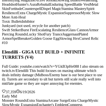
Intensifying Magazine
Active Reload
Slowing Bullets
Weakening
Headshot
Hunter's Aura
Rebuttal
Enduring Speed
Battle Vest
Metal
Skin
Fortitude
Counterspell
Dispel Magic
Stamina Mastery
Spirit
Resilience
Extra Charge
Mystic Expansion
Suppressor
Mystic Slow
More Anti-Heal
Toxic Bullets
Inhibitor
Junkyard (not used, recycle for another patch)
Swift Striker
Burst Fire
Escalating Resilience
Glass Cannon
Armor
Piercing Rounds
Lucky Shot
Fury Trance
Juggernaut
Plated
Armor
Spellbreaker
Golden Goose Egg
Slowing Hex
Cursed Relic
#10
Elendilli - GIGA ULT BUILD + INFINITE
TURRETS (V4)
Full Guide: youtube.com/watch?v=YGkB3pHe088 I also stream on
twitch.tv/Elendilli This build focuses on maxing ultimate which
deals infinity damage (Midboss/Enemy base is our best place to use
it). Turrets are secondary to ult but turrets still scale really well into
mid/late game so they are super annoying for enemies.
37,359
6/19/2026
Early Mid
Monster Rounds
Extra Stamina
Arcane Surge
Extra Charge
Mystic
Slow
Mystic Expansion
Enchanter's Emblem
Compress