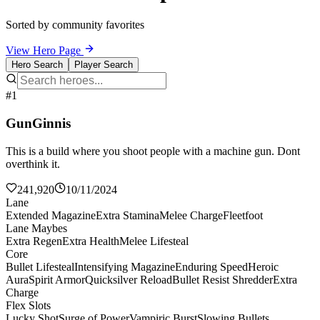
Sorted by community favorites
View Hero Page
Hero Search
Player Search
#1
GunGinnis
This is a build where you shoot people with a machine gun. Dont
overthink it.
241,920
10/11/2024
Lane
Extended Magazine
Extra Stamina
Melee Charge
Fleetfoot
Lane Maybes
Extra Regen
Extra Health
Melee Lifesteal
Core
Bullet Lifesteal
Intensifying Magazine
Enduring Speed
Heroic
Aura
Spirit Armor
Quicksilver Reload
Bullet Resist Shredder
Extra
Charge
Flex Slots
Lucky Shot
Surge of Power
Vampiric Burst
Slowing Bullets