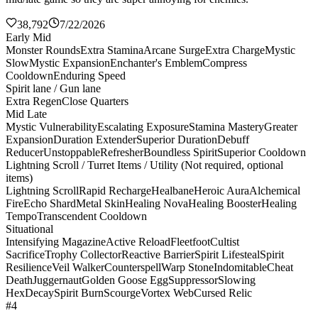
38,792
7/22/2026
Early Mid
Monster Rounds
Extra Stamina
Arcane Surge
Extra Charge
Mystic
Slow
Mystic Expansion
Enchanter's Emblem
Compress
Cooldown
Enduring Speed
Spirit lane / Gun lane
Extra Regen
Close Quarters
Mid Late
Mystic Vulnerability
Escalating Exposure
Stamina Mastery
Greater
Expansion
Duration Extender
Superior Duration
Debuff
Reducer
Unstoppable
Refresher
Boundless Spirit
Superior Cooldown
Lightning Scroll / Turret Items / Utility (Not required, optional
items)
Lightning Scroll
Rapid Recharge
Healbane
Heroic Aura
Alchemical
Fire
Echo Shard
Metal Skin
Healing Nova
Healing Booster
Healing
Tempo
Transcendent Cooldown
Situational
Intensifying Magazine
Active Reload
Fleetfoot
Cultist
Sacrifice
Trophy Collector
Reactive Barrier
Spirit Lifesteal
Spirit
Resilience
Veil Walker
Counterspell
Warp Stone
Indomitable
Cheat
Death
Juggernaut
Golden Goose Egg
Suppressor
Slowing
Hex
Decay
Spirit Burn
Scourge
Vortex Web
Cursed Relic
#4