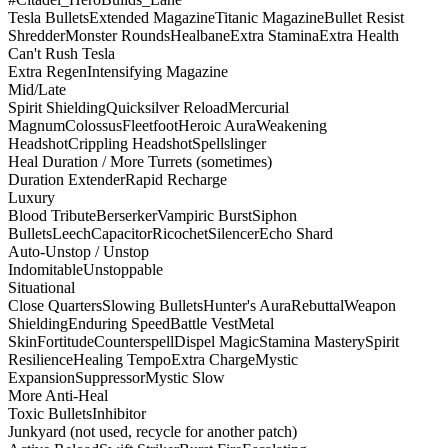
Tesla Bullets
Extended Magazine
Titanic Magazine
Bullet Resist
Shredder
Monster Rounds
Healbane
Extra Stamina
Extra Health
Can't Rush Tesla
Extra Regen
Intensifying Magazine
Mid/Late
Spirit Shielding
Quicksilver Reload
Mercurial
Magnum
Colossus
Fleetfoot
Heroic Aura
Weakening
Headshot
Crippling Headshot
Spellslinger
Heal Duration / More Turrets (sometimes)
Duration Extender
Rapid Recharge
Luxury
Blood Tribute
Berserker
Vampiric Burst
Siphon
Bullets
Leech
Capacitor
Ricochet
Silencer
Echo Shard
Auto-Unstop / Unstop
Indomitable
Unstoppable
Situational
Close Quarters
Slowing Bullets
Hunter's Aura
Rebuttal
Weapon
Shielding
Enduring Speed
Battle Vest
Metal
Skin
Fortitude
Counterspell
Dispel Magic
Stamina Mastery
Spirit
Resilience
Healing Tempo
Extra Charge
Mystic
Expansion
Suppressor
Mystic Slow
More Anti-Heal
Toxic Bullets
Inhibitor
Junkyard (not used, recycle for another patch)