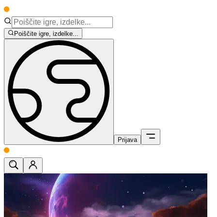
Poiščite igre, izdelke...
Prijava