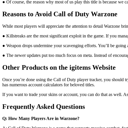
● Of course, the reason why most of us play this title is because we 
Reasons to Avoid Call of Duty Warzone
While most players will appreciate the attention to detail Warzone bring
● Killstreaks are the most significant exploit in the game. If you mana
● Weapon drops undermine your scavenging efforts. You’ll be going 
● The newer updates put too much focus on meta. Instead of encouragin
Other Products on the igitems Website
Once you’re done using the Call of Duty player tracker, you should try 
has numerous account calculators for beloved titles.
If you want to trade your skins or account, you can do that as well. A
Frequently Asked Questions
Q: How Many Players Are in Warzone?