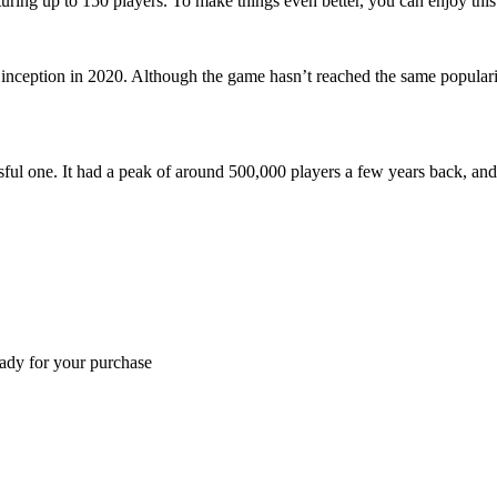
ing up to 150 players. To make things even better, you can enjoy this ti
 inception in 2020. Although the game hasn’t reached the same populari
sful one. It had a peak of around 500,000 players a few years back, and 
eady for your purchase