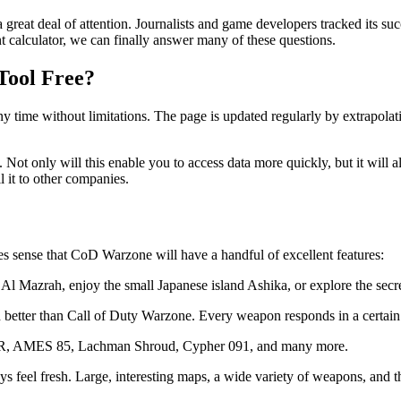
 a great deal of attention. Journalists and game developers tracked its
 calculator, we can finally answer many of these questions.
Tool Free?
 any time without limitations. The page is updated regularly by extrapol
n. Not only will this enable you to access data more quickly, but it will
l it to other companies.
kes sense that CoD Warzone will have a handful of excellent features:
 Al Mazrah, enjoy the small Japanese island Ashika, or explore the secr
ch better than Call of Duty Warzone. Every weapon responds in a certain
AMR, AMES 85, Lachman Shroud, Cypher 091, and many more.
 feel fresh. Large, interesting maps, a wide variety of weapons, and t