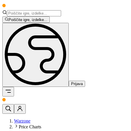
Poiščite igre, izdelke...
Prijava
Warzone
Price Charts