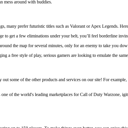
can mess around with buddies.
s, many prefer futuristic titles such as Valorant or Apex Legends. Here ar
ge to get a few eliminations under your belt, you’ll feel borderline invi
around the map for several minutes, only for an enemy to take you dow
g a free style of play, serious gamers are looking to emulate the same 
out some of the other products and services on our site! For example, igi
s one of the world's leading marketplaces for Call of Duty Warzone, igit