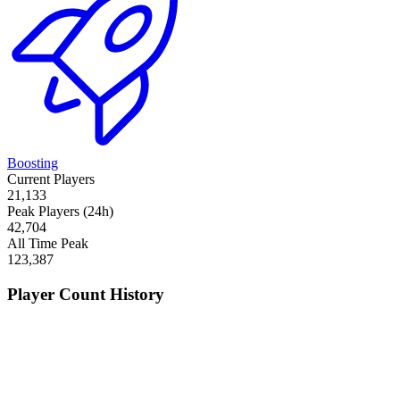
Boosting
Current Players
21,133
Peak Players (24h)
42,704
All Time Peak
123,387
Player Count History