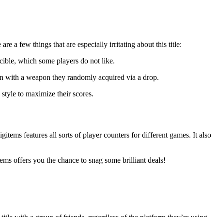
e a few things that are especially irritating about this title:
ncible, which some players do not like.
n with a weapon they randomly acquired via a drop.
style to maximize their scores.
tems features all sorts of player counters for different games. It also
ems offers you the chance to snag some brilliant deals!