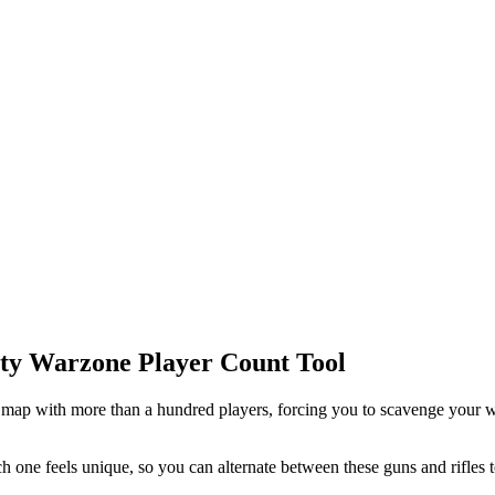
Duty Warzone Player Count Tool
 map with more than a hundred players, forcing you to scavenge your 
h one feels unique, so you can alternate between these guns and rifles