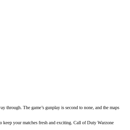
way through. The game’s gunplay is second to none, and the maps
 to keep your matches fresh and exciting. Call of Duty Warzone