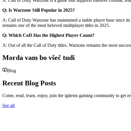
A: Call of Duty Warzone is a game that supports massive combat, featur
Q: Is Warzone Still Popular in 2025?
A: Call of Duty Warzone has maintained a stable player base since its
remains one of the most beloved multiplayer titles in 2025.
Q: Which CoD Has the Highest Player Count?
A: Out of all the Call of Duty titles, Warzone remains the most succes
Morda vam bo všeč tudi
Blog
Recent Blog Posts
Come, read, learn, enjoy, join the igitems gaming community to get r
See all