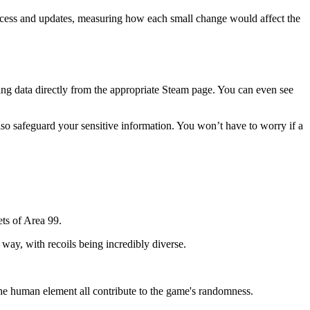
 success and updates, measuring how each small change would affect the
ating data directly from the appropriate Steam page. You can even see
 also safeguard your sensitive information. You won’t have to worry if a
ets of Area 99.
 way, with recoils being incredibly diverse.
he human element all contribute to the game's randomness.