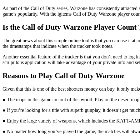
As part of the Call of Duty series, Warzone has consistently attracted
game’s popularity. With the igitems Call of Duty Warzone player count
Is the Call of Duty Warzone Player Count 
The great news about this simple online tool is that you can use it at
the timestamps that indicate when the tracker took notes.
Another essential feature of the tracker is that you don’t need to log i
scrupulous application will take advantage of your private info and sel
Reasons to Play Call of Duty Warzone
Given that this is one of the best shooters money can buy, it only ma
● The maps in this game are out of this world. Play on the desert map
● If you’re looking for a title with superb gunplay, it doesn’t get mu
● Enjoy the large variety of weapons, which includes the KATT-
● No matter how long you’ve played the game, the matches will always