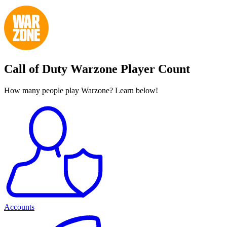
Call of Duty Warzone Player Count
How many people play Warzone? Learn below!
Accounts