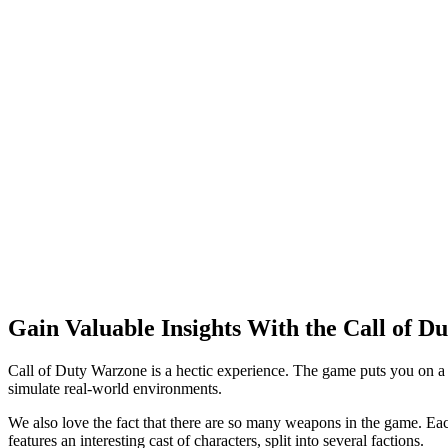
Gain Valuable Insights With the Call of 
Call of Duty Warzone is a hectic experience. The game puts you on a
simulate real-world environments.
We also love the fact that there are so many weapons in the game. Eac
features an interesting cast of characters, split into several factions.