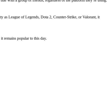
tle with a group of friends, regardless of the platform they’re using.
ty as League of Legends, Dota 2, Counter-Strike, or Valorant, it
it remains popular to this day.