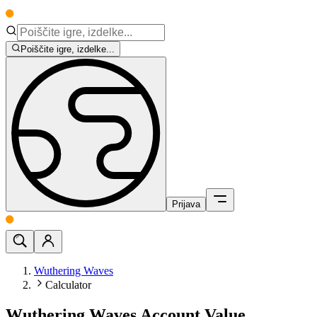
Poiščite igre, izdelke...
Prijava
Wuthering Waves
Calculator
Wuthering Waves Account Value