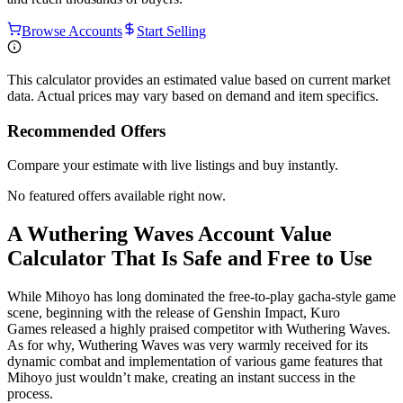
Browse Accounts
Start Selling
This calculator provides an estimated value based on current market
data. Actual prices may vary based on demand and item specifics.
Recommended Offers
Compare your estimate with live listings and buy instantly.
No featured offers available right now.
A Wuthering Waves Account Value
Calculator That Is Safe and Free to Use
While Mihoyo has long dominated the free-to-play gacha-style game
scene, beginning with the release of Genshin Impact, Kuro
Games released a highly praised competitor with Wuthering Waves.
As for why, Wuthering Waves was very warmly received for its
dynamic combat and implementation of various game features that
Mihoyo just wouldn’t make, creating an instant success in the
process.