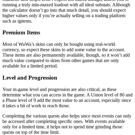
running a truly min-maxed loadout with all ideal substats. Although
the calculator doesn’t go into that much detail, you should expect
higher values only if you’re actually selling on a trading platform
such as igitems.
Premium Items
Most of WuWa’s skins can only be bought using real-world
currency, so expect these skins to add some value to the account.
These items are also permanently available, though, so it won’t add
much value compared to skins from other games that are only
avaliable for a limited period.
Level and Progression
Your in-game level and progression are also critical, as these
determine what you can access in the game. A Union level of 80 and
a Phase level of 9 add the most value to an account, especially since
it takes a bit of work to reach those.
Completing the various quests also helps since most events can only
be accessed after completing specific ones. With events available
only for a limited time, it helps not to spend time grinding those
quests on top of the time limit.