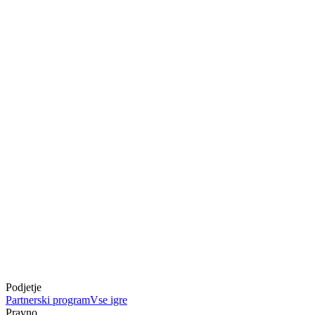
Podjetje
Partnerski program
Vse igre
Pravno