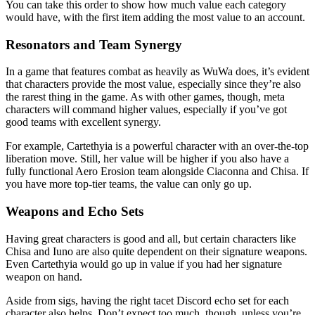
You can take this order to show how much value each category
would have, with the first item adding the most value to an account.
Resonators and Team Synergy
In a game that features combat as heavily as WuWa does, it’s evident
that characters provide the most value, especially since they’re also
the rarest thing in the game. As with other games, though, meta
characters will command higher values, especially if you’ve got
good teams with excellent synergy.
For example, Cartethyia is a powerful character with an over-the-top
liberation move. Still, her value will be higher if you also have a
fully functional Aero Erosion team alongside Ciaconna and Chisa. If
you have more top-tier teams, the value can only go up.
Weapons and Echo Sets
Having great characters is good and all, but certain characters like
Chisa and Iuno are also quite dependent on their signature weapons.
Even Cartethyia would go up in value if you had her signature
weapon on hand.
Aside from sigs, having the right tacet Discord echo set for each
character also helps. Don’t expect too much, though, unless you’re