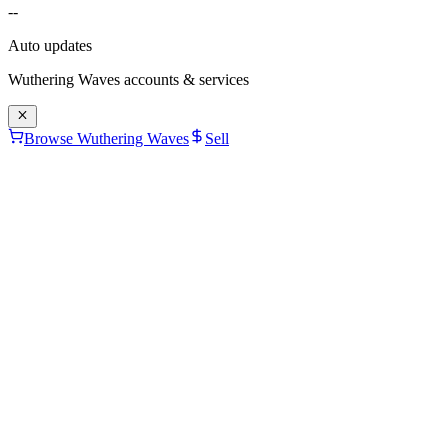
--
Auto updates
Wuthering Waves
accounts & services
Browse Wuthering Waves
Sell