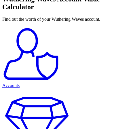
Calculator
Find out the worth of your Wuthering Waves account.
Accounts