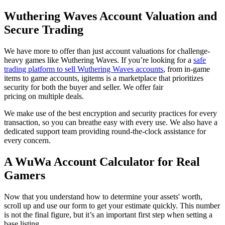
Wuthering Waves Account Valuation and
Secure Trading
We have more to offer than just account valuations for challenge-
heavy games like Wuthering Waves. If you’re looking for a
safe
trading platform to sell Wuthering Waves accounts
, from in-game
items to game accounts, igitems is a marketplace that prioritizes
security for both the buyer and seller. We offer fair
pricing on multiple deals.
We make use of the best encryption and security practices for every
transaction, so you can breathe easy with every use. We also have a
dedicated support team providing round-the-clock assistance for
every concern.
A WuWa Account Calculator for Real
Gamers
Now that you understand how to determine your assets' worth,
scroll up and use our form to get your estimate quickly. This number
is not the final figure, but it’s an important first step when setting a
base listing.