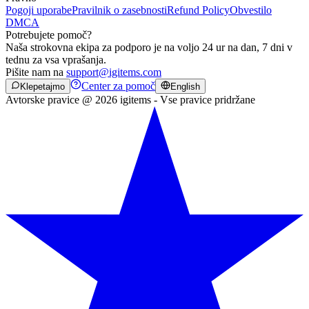
Pogoji uporabe
Pravilnik o zasebnosti
Refund Policy
Obvestilo
DMCA
Potrebujete pomoč?
Naša strokovna ekipa za podporo je na voljo 24 ur na dan, 7 dni v
tednu za vsa vprašanja.
Pišite nam na
support@igitems.com
Center za pomoč
Klepetajmo
English
Avtorske pravice @ 2026 igitems - Vse pravice pridržane