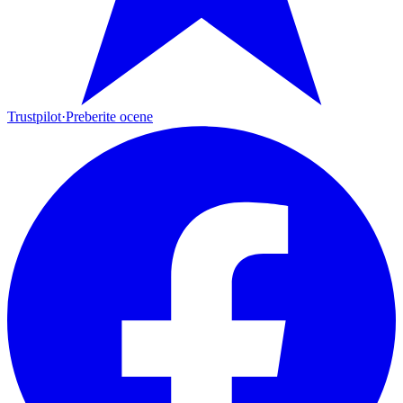
Trustpilot
·
Preberite ocene