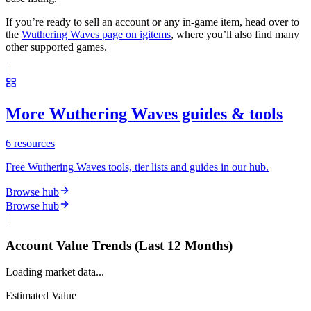
If you’re ready to sell an account or any in-game item, head over to
the
Wuthering Waves page on igitems
, where you’ll also find many
other supported games.
More Wuthering Waves guides & tools
6
resources
Free Wuthering Waves tools, tier lists and guides in our hub.
Browse hub
Browse hub
Account Value Trends (Last 12 Months)
Loading market data...
Estimated Value