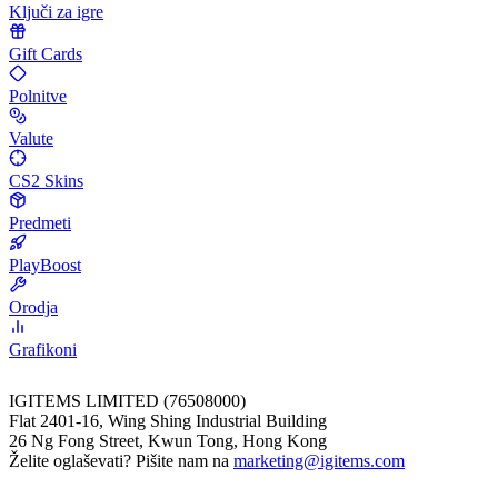
Ključi za igre
Gift Cards
Polnitve
Valute
CS2 Skins
Predmeti
PlayBoost
Orodja
Grafikoni
IGITEMS LIMITED (76508000)
Flat 2401-16, Wing Shing Industrial Building
26 Ng Fong Street, Kwun Tong, Hong Kong
Želite oglaševati? Pišite nam na
marketing@igitems.com