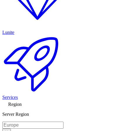
Lunite
Services
Region
Server Region