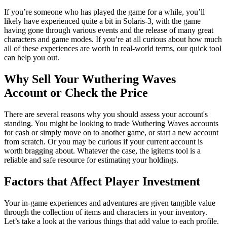
If you’re someone who has played the game for a while, you’ll
likely have experienced quite a bit in Solaris-3, with the game
having gone through various events and the release of many great
characters and game modes. If you’re at all curious about how much
all of these experiences are worth in real-world terms, our quick tool
can help you out.
Why Sell Your Wuthering Waves
Account or Check the Price
There are several reasons why you should assess your account's
standing. You might be looking to trade Wuthering Waves accounts
for cash or simply move on to another game, or start a new account
from scratch. Or you may be curious if your current account is
worth bragging about. Whatever the case, the igitems tool is a
reliable and safe resource for estimating your holdings.
Factors that Affect Player Investment
Your in-game experiences and adventures are given tangible value
through the collection of items and characters in your inventory.
Let’s take a look at the various things that add value to each profile.