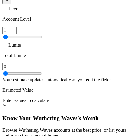
Level
Account Level
Lunite
Total Lunite
Your estimate updates automatically as you edit the fields.
Estimated Value
Enter values to calculate
Know Your
Wuthering Waves
's Worth
Browse
Wuthering Waves
accounts at the best price, or list yours
and reach thousands of buyers.