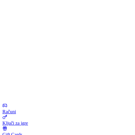
Računi
Ključi za igre
Gift Cards