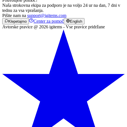
Potrebujete pomoč?
Naša strokovna ekipa za podporo je na voljo 24 ur na dan, 7 dni v
tednu za vsa vprašanja.
Pišite nam na
support@igitems.com
Center za pomoč
Klepetajmo
English
Avtorske pravice @ 2026 igitems - Vse pravice pridržane