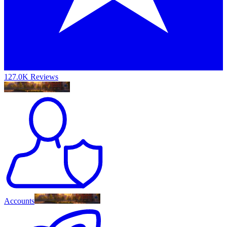
127.0K Reviews
Accounts