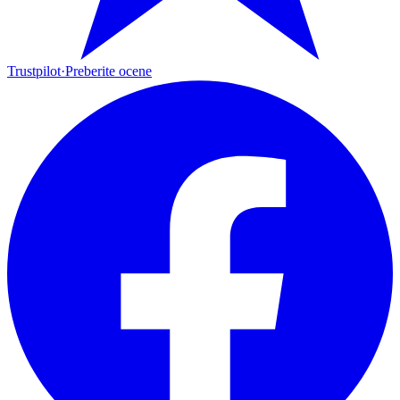
Trustpilot
·
Preberite ocene