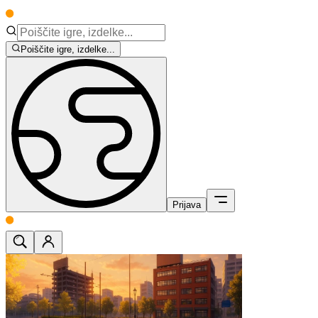
Poiščite igre, izdelke...
Prijava