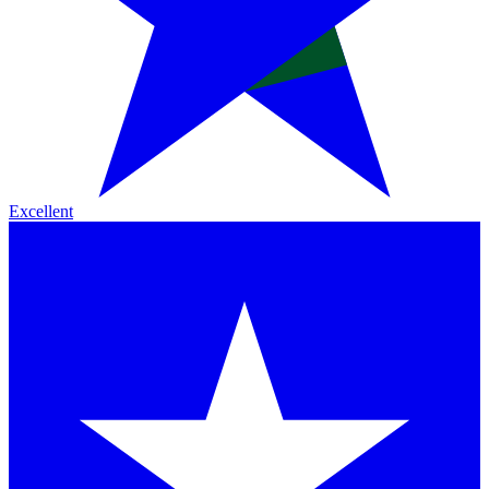
Excellent