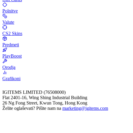
Polnitve
Valute
CS2 Skins
Predmeti
PlayBoost
Orodja
Grafikoni
IGITEMS LIMITED (76508000)
Flat 2401-16, Wing Shing Industrial Building
26 Ng Fong Street, Kwun Tong, Hong Kong
Želite oglaševati? Pišite nam na
marketing@igitems.com