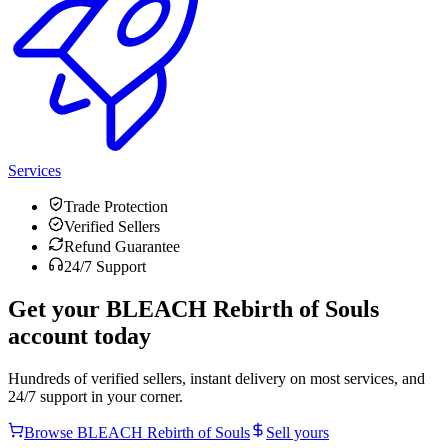
Services
Trade Protection
Verified Sellers
Refund Guarantee
24/7 Support
Get your
BLEACH Rebirth of Souls
account today
Hundreds of verified sellers, instant delivery on most services, and
24/7 support in your corner.
Browse
BLEACH Rebirth of Souls
Sell yours