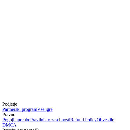
Podjetje
Partnerski program
Vse igre
Pravno
Pogoji uporabe
Pravilnik o zasebnosti
Refund Policy
Obvestilo
DMCA