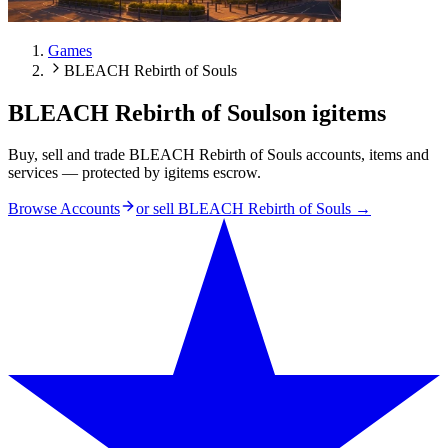
Games
BLEACH Rebirth of Souls
BLEACH Rebirth of Souls
on igitems
Buy, sell and trade BLEACH Rebirth of Souls accounts, items and
services — protected by igitems escrow.
Browse Accounts
or sell
BLEACH Rebirth of Souls
→