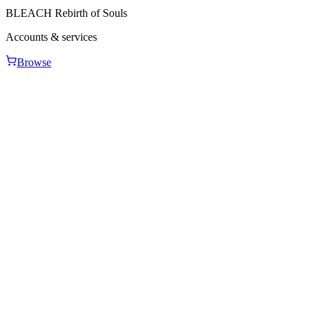
BLEACH Rebirth of Souls
Accounts & services
Browse