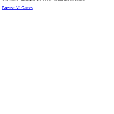
Browse All Games