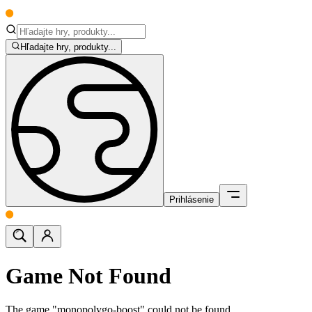
Hľadajte hry, produkty...
Prihlásenie
Game Not Found
The game "monopolygo-boost" could not be found.