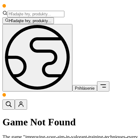
Hľadajte hry, produkty...
Prihlásenie
Game Not Found
The game "improving-your-aim-in-valorant-training-techniques-ever