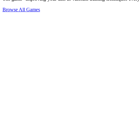
Browse All Games