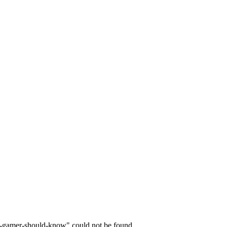
y-gamer-should-know" could not be found.