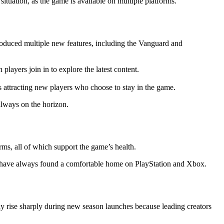
situation, as the game is available on multiple platforms.
troduced multiple new features, including the Vanguard and
layers join in to explore the latest content.
s attracting new players who choose to stay in the game.
always on the horizon.
rms, all of which support the game’s health.
ers have always found a comfortable home on PlayStation and Xbox.
y rise sharply during new season launches because leading creators