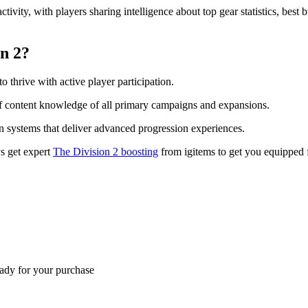
vity, with players sharing intelligence about top gear statistics, best 
on 2?
o thrive with active player participation.
s of content knowledge of all primary campaigns and expansions.
n systems that deliver advanced progression experiences.
ys get expert
The Division 2 boosting
from igitems to get you equipped 
eady for your purchase