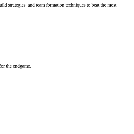
build strategies, and team formation techniques to beat the most
for the endgame.