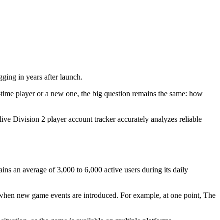
gging in years after launch.
time player or a new one, the big question remains the same: how
live Division 2 player account tracker accurately analyzes reliable
s an average of 3,000 to 6,000 active users during its daily
 when new game events are introduced. For example, at one point, The