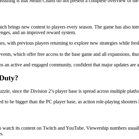
assuring is that Steam Charts do not present a complete overview of the 
which brings new content to players every season. The game has also in
enges, and an improved reward system.
with previous players returning to explore new strategies while fresh p
vents, which offer free access to the base game and all expansions, thu
ains an active and engaged community, confident that major updates are 
 Duty?
zle, since the Division 2’s player base is spread across multiple platfo
ered to be bigger than the PC player base, as action role-playing shoot
ho watch its content on Twitch and YouTube. Viewership numbers usuall
s.