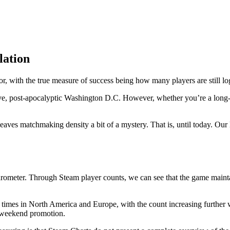
lation
or, with the true measure of success being how many players are still lo
ve, post-apocalyptic Washington D.C. However, whether you’re a long-
eaves matchmaking density a bit of a mystery. That is, until today. Our 
ometer. Through Steam player counts, we can see that the game maintain
k times in North America and Europe, with the count increasing further
e weekend promotion.