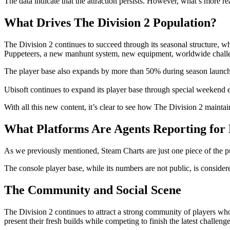
The data indicate that the attraction persists. However, what’s more re
What Drives The Division 2 Population?
The Division 2 continues to succeed through its seasonal structure, 
Puppeteers, a new manhunt system, new equipment, worldwide chall
The player base also expands by more than 50% during season launches, 
Ubisoft continues to expand its player base through special weekend e
With all this new content, it’s clear to see how The Division 2 maint
What Platforms Are Agents Reporting for
As we previously mentioned, Steam Charts are just one piece of the puz
The console player base, while its numbers are not public, is consid
The Community and Social Scene
The Division 2 continues to attract a strong community of players w
present their fresh builds while competing to finish the latest challenge