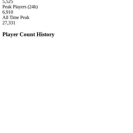
5,525
Peak Players (24h)
6,910
All Time Peak
27,331
Player Count History