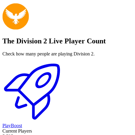
The Division 2 Live Player Count
Check how many people are playing Division 2.
PlayBoost
Current Players