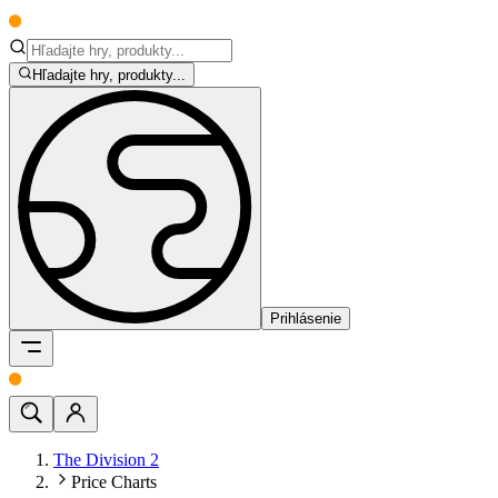
Hľadajte hry, produkty...
Prihlásenie
The Division 2
Price Charts