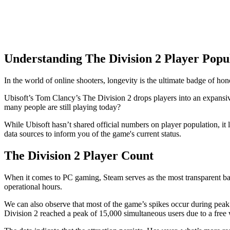
Understanding The Division 2 Player Popu
In the world of online shooters, longevity is the ultimate badge of hon
Ubisoft’s Tom Clancy’s The Division 2 drops players into an expansi
many people are still playing today?
While Ubisoft hasn’t shared official numbers on player population, it l
data sources to inform you of the game's current status.
The Division 2 Player Count
When it comes to PC gaming, Steam serves as the most transparent bar
operational hours.
We can also observe that most of the game’s spikes occur during pea
Division 2 reached a peak of 15,000 simultaneous users due to a fre