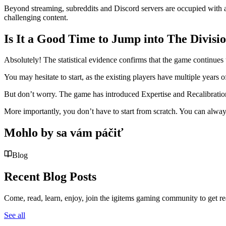
Beyond streaming, subreddits and Discord servers are occupied with acti
challenging content.
Is It a Good Time to Jump into The Divisi
Absolutely! The statistical evidence confirms that the game continues t
You may hesitate to start, as the existing players have multiple year
But don’t worry. The game has introduced Expertise and Recalibratio
More importantly, you don’t have to start from scratch. You can alwa
Mohlo by sa vám páčiť
Blog
Recent Blog Posts
Come, read, learn, enjoy, join the igitems gaming community to get r
See all