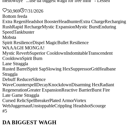
mellowdye "...use da biggest wagh for free mmr" - Lessen
50,969
7/31/2026
Bottom feeda
Extra Regen
Headshot Booster
Headhunter
Extra Charge
Recharging
Rush
Rapid Recharge
Mystic Expansion
Mystic Burst
Enduring
Speed
Tankbuster
Mobsta
Spirit Resilience
Dispel Magic
Bullet Resilience
WAAAGH MONGA!
Mystic Reverb
Superior Cooldown
Indomitable
Transcendent
Cooldown
Spirit Burn
Lane Straggla
Rusted Barrel
Spirit Sap
Slowing Hex
Suppressor
Grit
Healbane
Straggla
Debuff Reducer
Silence
Wave
Counterspell
Decay
Knockdown
Disarming Hex
Radiant
Regeneration
Greater Expansion
Reactive Barrier
Burst Fire
Late Game Straggla
Cursed Relic
Spellbreaker
Plated Armor
Vortex
Web
Juggernaut
Unstoppable
Crippling Headshot
Scourge
#5
DA BIGGEST WAGH