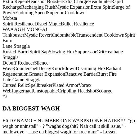
Extra Regen
Headshot Booster
Extra Charge
Headhunter
Rapid
Recharge
Recharging Rush
Mystic Expansion
Extra Spirit
Surge of
Power
Enduring Speed
Superior Cooldown
Mobsta
Spirit Resilience
Dispel Magic
Bullet Resilience
WAAAGH MONGA!
Tankbuster
Mystic Reverb
Indomitable
Transcendent Cooldown
Spirit
Burn
Lane Straggla
Rusted Barrel
Spirit Sap
Slowing Hex
Suppressor
Grit
Healbane
Straggla
Debuff Reducer
Silence
Wave
Counterspell
Decay
Knockdown
Disarming Hex
Radiant
Regeneration
Greater Expansion
Reactive Barrier
Burst Fire
Late Game Straggla
Cursed Relic
Spellbreaker
Plated Armor
Vortex
Web
Juggernaut
Unstoppable
Crippling Headshot
Scourge
#3
DA BIGGEST WAGH
E6 DYNAMO + NUMBER ONE WARPSTONE HATER!!!! "go
wagh or uninstall" - ? "waghs dogshit? Nah call it skill issue." -
mellowdye "...use da biggest wagh for free mmr" - Lessen