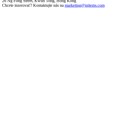
26 Ng Fong Street, Kwun Tong, Hong Kong
Chcete inzerovať? Kontaktujte nás na
marketing@igitems.com