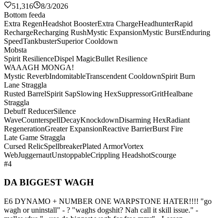
51,316
8/3/2026
Bottom feeda
Extra Regen
Headshot Booster
Extra Charge
Headhunter
Rapid
Recharge
Recharging Rush
Mystic Expansion
Mystic Burst
Enduring
Speed
Tankbuster
Superior Cooldown
Mobsta
Spirit Resilience
Dispel Magic
Bullet Resilience
WAAAGH MONGA!
Mystic Reverb
Indomitable
Transcendent Cooldown
Spirit Burn
Lane Straggla
Rusted Barrel
Spirit Sap
Slowing Hex
Suppressor
Grit
Healbane
Straggla
Debuff Reducer
Silence
Wave
Counterspell
Decay
Knockdown
Disarming Hex
Radiant
Regeneration
Greater Expansion
Reactive Barrier
Burst Fire
Late Game Straggla
Cursed Relic
Spellbreaker
Plated Armor
Vortex
Web
Juggernaut
Unstoppable
Crippling Headshot
Scourge
#4
DA BIGGEST WAGH
E6 DYNAMO + NUMBER ONE WARPSTONE HATER!!!! "go
wagh or uninstall" - ? "waghs dogshit? Nah call it skill issue." -