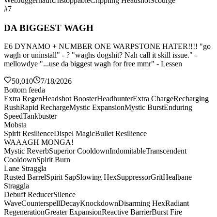
Web
Juggernaut
Unstoppable
Crippling Headshot
Scourge
#7
DA BIGGEST WAGH
E6 DYNAMO + NUMBER ONE WARPSTONE HATER!!!! "go
wagh or uninstall" - ? "waghs dogshit? Nah call it skill issue." -
mellowdye "...use da biggest wagh for free mmr" - Lessen
50,010
7/18/2026
Bottom feeda
Extra Regen
Headshot Booster
Headhunter
Extra Charge
Recharging
Rush
Rapid Recharge
Mystic Expansion
Mystic Burst
Enduring
Speed
Tankbuster
Mobsta
Spirit Resilience
Dispel Magic
Bullet Resilience
WAAAGH MONGA!
Mystic Reverb
Superior Cooldown
Indomitable
Transcendent
Cooldown
Spirit Burn
Lane Straggla
Rusted Barrel
Spirit Sap
Slowing Hex
Suppressor
Grit
Healbane
Straggla
Debuff Reducer
Silence
Wave
Counterspell
Decay
Knockdown
Disarming Hex
Radiant
Regeneration
Greater Expansion
Reactive Barrier
Burst Fire