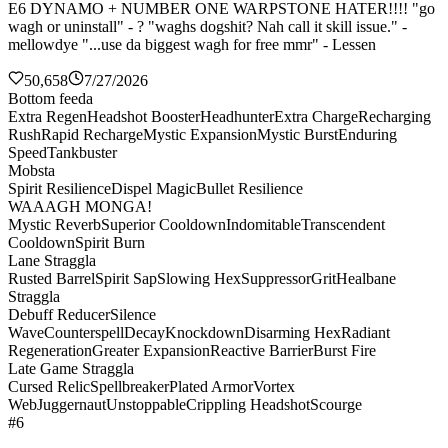
E6 DYNAMO + NUMBER ONE WARPSTONE HATER!!!! "go
wagh or uninstall" - ? "waghs dogshit? Nah call it skill issue." -
mellowdye "...use da biggest wagh for free mmr" - Lessen
50,658
7/27/2026
Bottom feeda
Extra Regen
Headshot Booster
Headhunter
Extra Charge
Recharging
Rush
Rapid Recharge
Mystic Expansion
Mystic Burst
Enduring
Speed
Tankbuster
Mobsta
Spirit Resilience
Dispel Magic
Bullet Resilience
WAAAGH MONGA!
Mystic Reverb
Superior Cooldown
Indomitable
Transcendent
Cooldown
Spirit Burn
Lane Straggla
Rusted Barrel
Spirit Sap
Slowing Hex
Suppressor
Grit
Healbane
Straggla
Debuff Reducer
Silence
Wave
Counterspell
Decay
Knockdown
Disarming Hex
Radiant
Regeneration
Greater Expansion
Reactive Barrier
Burst Fire
Late Game Straggla
Cursed Relic
Spellbreaker
Plated Armor
Vortex
Web
Juggernaut
Unstoppable
Crippling Headshot
Scourge
#6