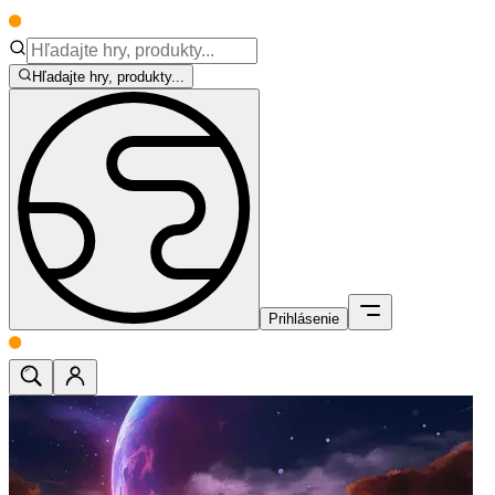
Hľadajte hry, produkty...
Prihlásenie