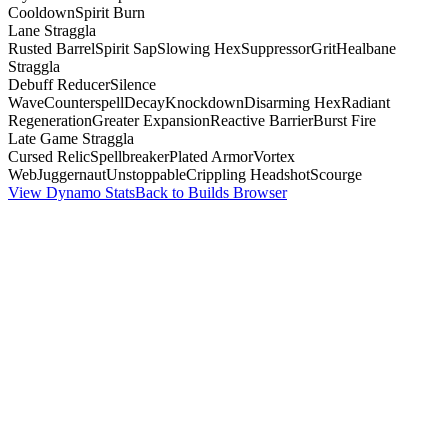
Cooldown
Spirit Burn
Lane Straggla
Rusted Barrel
Spirit Sap
Slowing Hex
Suppressor
Grit
Healbane
Straggla
Debuff Reducer
Silence
Wave
Counterspell
Decay
Knockdown
Disarming Hex
Radiant
Regeneration
Greater Expansion
Reactive Barrier
Burst Fire
Late Game Straggla
Cursed Relic
Spellbreaker
Plated Armor
Vortex
Web
Juggernaut
Unstoppable
Crippling Headshot
Scourge
View Dynamo Stats
Back to Builds Browser