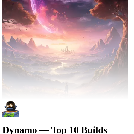
Dynamo — Top 10 Builds