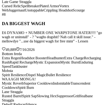
Late Game Straggla
Cursed Relic
Spellbreaker
Plated Armor
Vortex
Web
Juggernaut
Unstoppable
Crippling Headshot
Scourge
#8
DA BIGGEST WAGH
E6 DYNAMO + NUMBER ONE WARPSTONE HATER!!!! "go
wagh or uninstall" - ? "waghs dogshit? Nah call it skill issue." -
mellowdye "...use da biggest wagh for free mmr" - Lessen
49,889
7/16/2026
Bottom feeda
Extra Regen
Headshot Booster
Headhunter
Extra Charge
Recharging
Rush
Rapid Recharge
Mystic Expansion
Mystic Burst
Enduring
Speed
Tankbuster
Mobsta
Spirit Resilience
Dispel Magic
Bullet Resilience
WAAAGH MONGA!
Mystic Reverb
Superior Cooldown
Indomitable
Transcendent
Cooldown
Spirit Burn
Lane Straggla
Rusted Barrel
Spirit Sap
Slowing Hex
Suppressor
Grit
Healbane
Straggla
Debuff Reducer
Silence