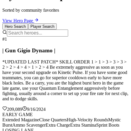
Sorted by community favorites
View Hero Page
Hero Search
Player Search
#1
| Gun Gigio Dynamo |
*UPDATED LAST PATCH* SKILL ORDER 1 > 1 > 3 > 3 > 3 >
2 > 2 > 4 > 4 > 1 > 2 > 4 Be extremely aggressive as soon as you
have your second upgrade on Kinetic Pulse. If you have some good
teammates, you can go for superior cooldown early to have more
black holes. Be a carry, you are the highest burst hero in the game
late game, use your Quantum Entanglement aggressively before
fighting, usually around a corner to set up your fire rate for next clip,
and to dodge skills.
209,089
9/16/2024
EARLY GAME
Extended Magazine
Close Quarters
High-Velocity Rounds
Mystic
Burst
Ammo Scavenger
Extra Charge
Extra Stamina
Sprint Boots
LOSING LANE