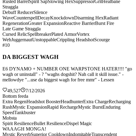
Rusted Barrel
Spirit Sap
Slowing Hex
Suppressor
Grit
Healbane
Straggla
Debuff Reducer
Silence
Wave
Counterspell
Decay
Knockdown
Disarming Hex
Radiant
Regeneration
Greater Expansion
Reactive Barrier
Burst Fire
Late Game Straggla
Cursed Relic
Spellbreaker
Plated Armor
Vortex
Web
Juggernaut
Unstoppable
Crippling Headshot
Scourge
#10
DA BIGGEST WAGH
E6 DYNAMO + NUMBER ONE WARPSTONE HATER!!!! "go
wagh or uninstall" - ? "waghs dogshit? Nah call it skill issue." -
mellowdye "...use da biggest wagh for free mmr" - Lessen
49,527
7/12/2026
Bottom feeda
Extra Regen
Headshot Booster
Headhunter
Extra Charge
Recharging
Rush
Mystic Expansion
Rapid Recharge
Mystic Burst
Enduring
Speed
Tankbuster
Mobsta
Spirit Resilience
Bullet Resilience
Dispel Magic
WAAAGH MONGA!
Mystic Reverb
Superior Cooldown
Indomitable
Transcendent