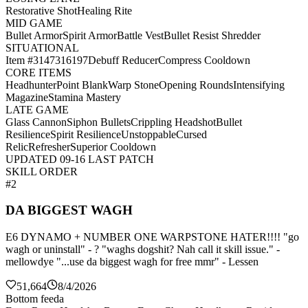
Restorative Shot
Healing Rite
MID GAME
Bullet Armor
Spirit Armor
Battle Vest
Bullet Resist Shredder
SITUATIONAL
Item #3147316197
Debuff Reducer
Compress Cooldown
CORE ITEMS
Headhunter
Point Blank
Warp Stone
Opening Rounds
Intensifying
Magazine
Stamina Mastery
LATE GAME
Glass Cannon
Siphon Bullets
Crippling Headshot
Bullet
Resilience
Spirit Resilience
Unstoppable
Cursed
Relic
Refresher
Superior Cooldown
UPDATED 09-16 LAST PATCH
SKILL ORDER
#2
DA BIGGEST WAGH
E6 DYNAMO + NUMBER ONE WARPSTONE HATER!!!! "go
wagh or uninstall" - ? "waghs dogshit? Nah call it skill issue." -
mellowdye "...use da biggest wagh for free mmr" - Lessen
51,664
8/4/2026
Bottom feeda