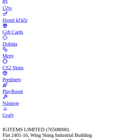
Účty
Herné kľúče
Gift Cards
Dobitia
Meny
CS2 Skins
Predmety
PlayBoost
Nástroje
Grafy
IGITEMS LIMITED (76508000)
Flat 2401-16, Wing Shing Industrial Building