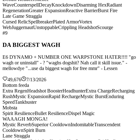
Wave
Counterspell
Decay
Knockdown
Disarming Hex
Radiant
Regeneration
Greater Expansion
Reactive Barrier
Burst Fire
Late Game Straggla
Cursed Relic
Spellbreaker
Plated Armor
Vortex
Web
Juggernaut
Unstoppable
Crippling Headshot
Scourge
#9
DA BIGGEST WAGH
E6 DYNAMO + NUMBER ONE WARPSTONE HATER!!!! "go
wagh or uninstall" - ? "waghs dogshit? Nah call it skill issue." -
mellowdye "...use da biggest wagh for free mmr" - Lessen
49,676
7/13/2026
Bottom feeda
Extra Regen
Headshot Booster
Headhunter
Extra Charge
Recharging
Rush
Mystic Expansion
Rapid Recharge
Mystic Burst
Enduring
Speed
Tankbuster
Mobsta
Spirit Resilience
Bullet Resilience
Dispel Magic
WAAAGH MONGA!
Mystic Reverb
Superior Cooldown
Indomitable
Transcendent
Cooldown
Spirit Burn
Lane Straggla