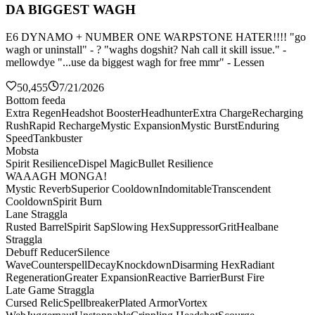
DA BIGGEST WAGH
E6 DYNAMO + NUMBER ONE WARPSTONE HATER!!!! "go
wagh or uninstall" - ? "waghs dogshit? Nah call it skill issue." -
mellowdye "...use da biggest wagh for free mmr" - Lessen
50,455
7/21/2026
Bottom feeda
Extra Regen
Headshot Booster
Headhunter
Extra Charge
Recharging
Rush
Rapid Recharge
Mystic Expansion
Mystic Burst
Enduring
Speed
Tankbuster
Mobsta
Spirit Resilience
Dispel Magic
Bullet Resilience
WAAAGH MONGA!
Mystic Reverb
Superior Cooldown
Indomitable
Transcendent
Cooldown
Spirit Burn
Lane Straggla
Rusted Barrel
Spirit Sap
Slowing Hex
Suppressor
Grit
Healbane
Straggla
Debuff Reducer
Silence
Wave
Counterspell
Decay
Knockdown
Disarming Hex
Radiant
Regeneration
Greater Expansion
Reactive Barrier
Burst Fire
Late Game Straggla
Cursed Relic
Spellbreaker
Plated Armor
Vortex