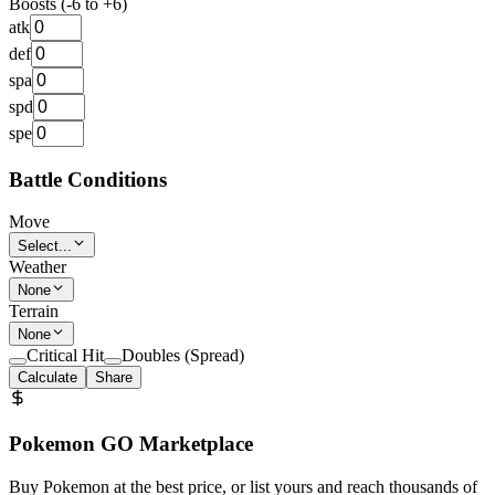
Boosts (-6 to +6)
atk
def
spa
spd
spe
Battle Conditions
Move
Select...
Weather
None
Terrain
None
Critical Hit
Doubles (Spread)
Calculate
Share
Pokemon GO Marketplace
Buy Pokemon at the best price, or list yours and reach thousands of