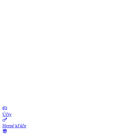
Účty
Herné kľúče