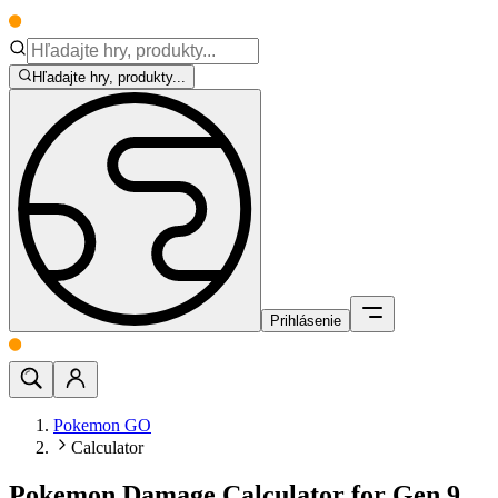
Hľadajte hry, produkty...
Prihlásenie
Pokemon GO
Calculator
Pokemon Damage Calculator for Gen 9