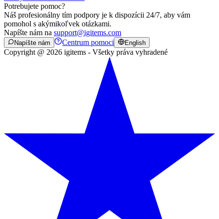
Potrebujete pomoc?
Náš profesionálny tím podpory je k dispozícii 24/7, aby vám
pomohol s akýmikoľvek otázkami.
Napíšte nám na
support@igitems.com
Centrum pomoci
Napíšte nám
English
Copyright @ 2026 igitems - Všetky práva vyhradené