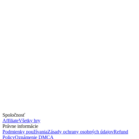
Spoločnosť
Affiliate
Všetky hry
Právne informácie
Podmienky používania
Zásady ochrany osobných údajov
Refund
Policy
Oznámenie DMCA