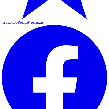
Trustpilot
·
Prečítať recenzie