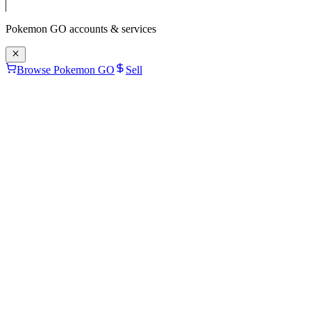
Pokemon GO
accounts & services
Browse Pokemon GO
Sell