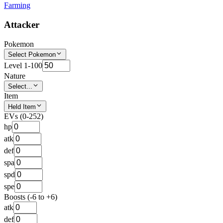
Farming
Attacker
Pokemon
Select Pokemon
Level 1-100
Nature
Select...
Item
Held Item
EVs (0-252)
hp
atk
def
spa
spd
spe
Boosts (-6 to +6)
atk
def