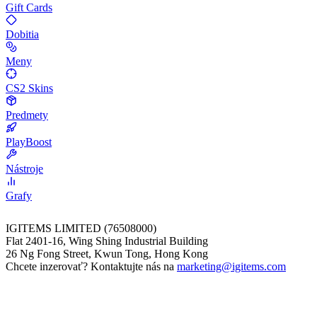
Gift Cards
Dobitia
Meny
CS2 Skins
Predmety
PlayBoost
Nástroje
Grafy
IGITEMS LIMITED (76508000)
Flat 2401-16, Wing Shing Industrial Building
26 Ng Fong Street, Kwun Tong, Hong Kong
Chcete inzerovať? Kontaktujte nás na
marketing@igitems.com