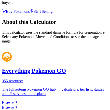
buyers.
Buy Pokemons
Start Selling
About this Calculator
This calculator uses the standard damage formula for Generation 9.
Select any Pokemon, Move, and Conditions to see the damage
range.
Everything Pokemon GO
355
resources
The full igitems Pokemon GO hub — calculators, tier lists, guides
and all services in one place.
Browse
Browse