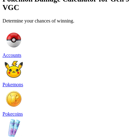
VGC
Determine your chances of winning.
Accounts
Pokemons
Pokecoins