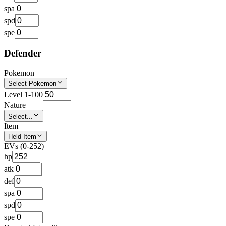
spa
spd
spe
Defender
Pokemon
Select Pokemon
Level 1-100
Nature
Select...
Item
Held Item
EVs (0-252)
hp
atk
def
spa
spd
spe