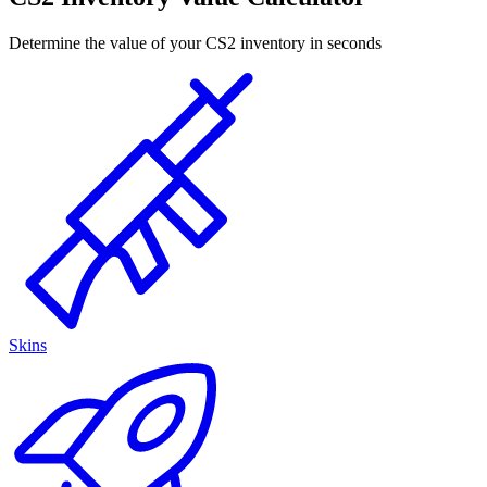
Determine the value of your CS2 inventory in seconds
Skins