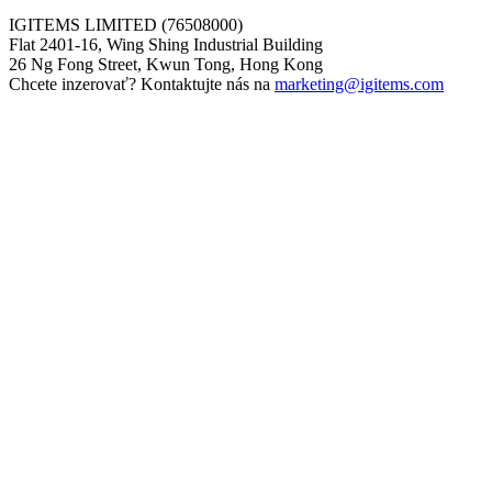
IGITEMS LIMITED (76508000)
Flat 2401-16, Wing Shing Industrial Building
26 Ng Fong Street, Kwun Tong, Hong Kong
Chcete inzerovať? Kontaktujte nás na
marketing@igitems.com