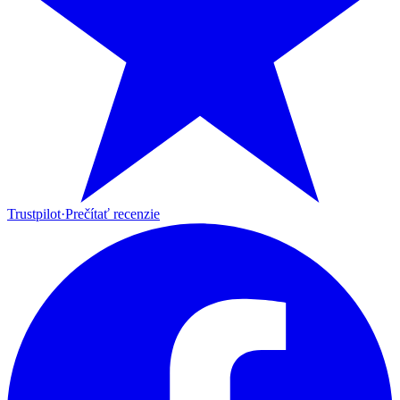
Trustpilot
·
Prečítať recenzie