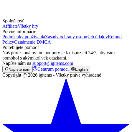
Spoločnosť
Affiliate
Všetky hry
Právne informácie
Podmienky používania
Zásady ochrany osobných údajov
Refund
Policy
Oznámenie DMCA
Potrebujete pomoc?
Náš profesionálny tím podpory je k dispozícii 24/7, aby vám
pomohol s akýmikoľvek otázkami.
Napíšte nám na
support@igitems.com
Centrum pomoci
Napíšte nám
English
Copyright @ 2026 igitems - Všetky práva vyhradené