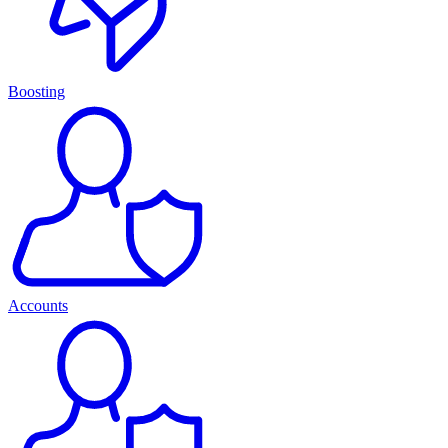
Boosting
Accounts