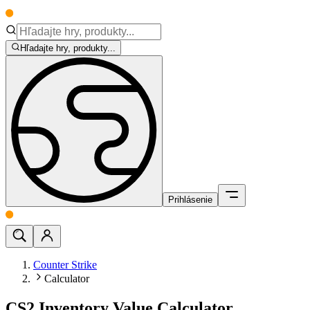
Hľadajte hry, produkty...
Prihlásenie
Counter Strike
Calculator
CS2 Inventory Value Calculator