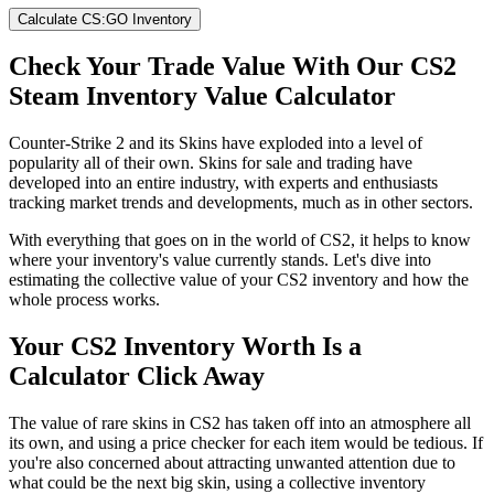
Calculate CS:GO Inventory
Check Your Trade Value With Our CS2
Steam Inventory Value Calculator
Counter-Strike 2 and its Skins have exploded into a level of
popularity all of their own. Skins for sale and trading have
developed into an entire industry, with experts and enthusiasts
tracking market trends and developments, much as in other sectors.
With everything that goes on in the world of CS2, it helps to know
where your inventory's value currently stands. Let's dive into
estimating the collective value of your CS2 inventory and how the
whole process works.
Your CS2 Inventory Worth Is a
Calculator Click Away
The value of rare skins in CS2 has taken off into an atmosphere all
its own, and using a price checker for each item would be tedious. If
you're also concerned about attracting unwanted attention due to
what could be the next big skin, using a collective inventory