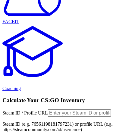
FACEIT
Coaching
Calculate Your CS:GO Inventory
Steam ID / Profile URL
Steam ID (e.g. 76561198181797231) or profile URL (e.g.
https://steamcommunity.com/id/username)