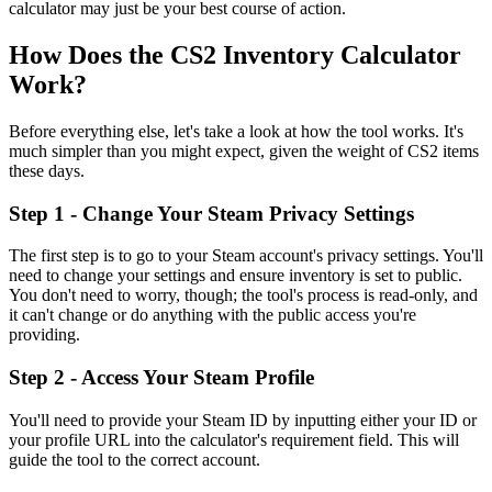
calculator may just be your best course of action.
How Does the CS2 Inventory Calculator
Work?
Before everything else, let's take a look at how the tool works. It's
much simpler than you might expect, given the weight of CS2 items
these days.
Step 1 - Change Your Steam Privacy Settings
The first step is to go to your Steam account's privacy settings. You'll
need to change your settings and ensure inventory is set to public.
You don't need to worry, though; the tool's process is read-only, and
it can't change or do anything with the public access you're
providing.
Step 2 - Access Your Steam Profile
You'll need to provide your Steam ID by inputting either your ID or
your profile URL into the calculator's requirement field. This will
guide the tool to the correct account.