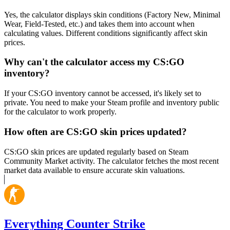
Yes, the calculator displays skin conditions (Factory New, Minimal
Wear, Field-Tested, etc.) and takes them into account when
calculating values. Different conditions significantly affect skin
prices.
Why can't the calculator access my CS:GO
inventory?
If your CS:GO inventory cannot be accessed, it's likely set to
private. You need to make your Steam profile and inventory public
for the calculator to work properly.
How often are CS:GO skin prices updated?
CS:GO skin prices are updated regularly based on Steam
Community Market activity. The calculator fetches the most recent
market data available to ensure accurate skin valuations.
Everything Counter Strike