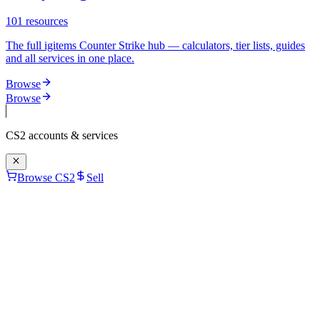
101
resources
The full igitems Counter Strike hub — calculators, tier lists, guides
and all services in one place.
Browse
Browse
CS2
accounts & services
Browse CS2
Sell