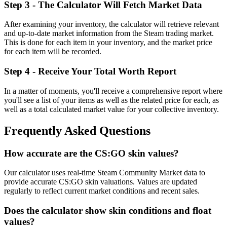
Step 3 - The Calculator Will Fetch Market Data
After examining your inventory, the calculator will retrieve relevant
and up-to-date market information from the Steam trading market.
This is done for each item in your inventory, and the market price
for each item will be recorded.
Step 4 - Receive Your Total Worth Report
In a matter of moments, you'll receive a comprehensive report where
you'll see a list of your items as well as the related price for each, as
well as a total calculated market value for your collective inventory.
Frequently Asked Questions
How accurate are the CS:GO skin values?
Our calculator uses real-time Steam Community Market data to
provide accurate CS:GO skin valuations. Values are updated
regularly to reflect current market conditions and recent sales.
Does the calculator show skin conditions and float
values?