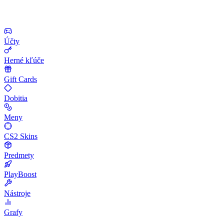
Účty
Herné kľúče
Gift Cards
Dobitia
Meny
CS2 Skins
Predmety
PlayBoost
Nástroje
Grafy