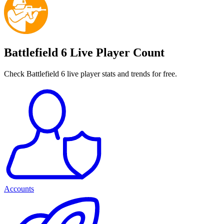
Battlefield 6 Live Player Count
Check Battlefield 6 live player stats and trends for free.
Accounts