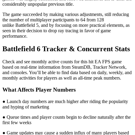
considerably unpopular previous title.
The game succeeded by making various adjustments, still reducing
the number of multiplayer participants to 64 from 128
unlike Battlefield 5, and by focusing on more practical elements, as
seen in their decision to drop ray tracing in favor of game
performance.
Battlefield 6 Tracker & Concurrent Stats
Check and see monthly active counts for this hit EA FPS game
based on real-time information from SteamDB, Tracker Network,
and consoles. You’ll be able to find data based on daily, weekly, and
monthly activities for players as well as all-time peak numbers.
What Affects Player Numbers
● Launch day numbers are much higher after riding the popularity
and hyping of marketing
● Queue times and player counts begin to decline naturally after the
first few weeks
● Game updates may cause a sudden influx of many players based