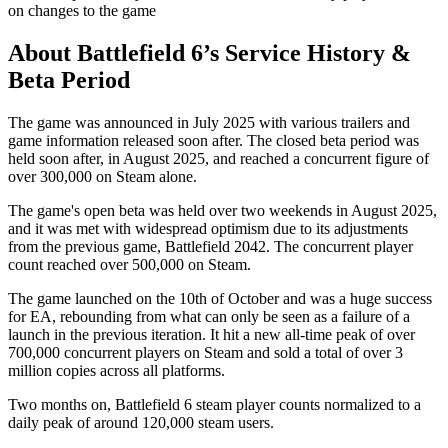
on changes to the game
About Battlefield 6’s Service History &
Beta Period
The game was announced in July 2025 with various trailers and
game information released soon after. The closed beta period was
held soon after, in August 2025, and reached a concurrent figure of
over 300,000 on Steam alone.
The game's open beta was held over two weekends in August 2025,
and it was met with widespread optimism due to its adjustments
from the previous game, Battlefield 2042. The concurrent player
count reached over 500,000 on Steam.
The game launched on the 10th of October and was a huge success
for EA, rebounding from what can only be seen as a failure of a
launch in the previous iteration. It hit a new all-time peak of over
700,000 concurrent players on Steam and sold a total of over 3
million copies across all platforms.
Two months on, Battlefield 6 steam player counts normalized to a
daily peak of around 120,000 steam users.