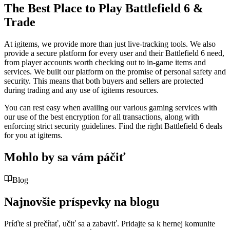
The Best Place to Play Battlefield 6 &
Trade
At igitems, we provide more than just live-tracking tools. We also
provide a secure platform for every user and their Battlefield 6 need,
from player accounts worth checking out to in-game items and
services. We built our platform on the promise of personal safety and
security. This means that both buyers and sellers are protected
during trading and any use of igitems resources.
You can rest easy when availing our various gaming services with
our use of the best encryption for all transactions, along with
enforcing strict security guidelines. Find the right Battlefield 6 deals
for you at igitems.
Mohlo by sa vám páčiť
Blog
Najnovšie príspevky na blogu
Príďte si prečítať, učiť sa a zabaviť. Pridajte sa k hernej komunite