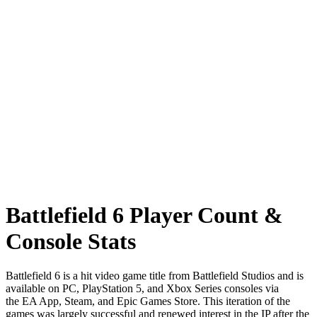
Battlefield 6 Player Count &
Console Stats
Battlefield 6 is a hit video game title from Battlefield Studios and is
available on PC, PlayStation 5, and Xbox Series consoles via
the EA App, Steam, and Epic Games Store. This iteration of the
games was largely successful and renewed interest in the IP after the