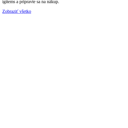
igitems a pripravte sa na nákup.
Zobraziť všetko