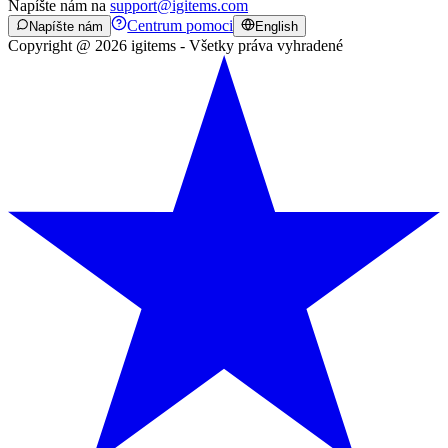
Napíšte nám na
support@igitems.com
Centrum pomoci
Napíšte nám
English
Copyright @ 2026 igitems - Všetky práva vyhradené