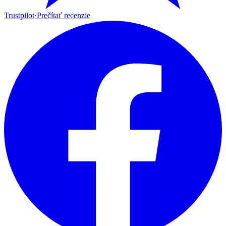
Trustpilot
·
Prečítať recenzie