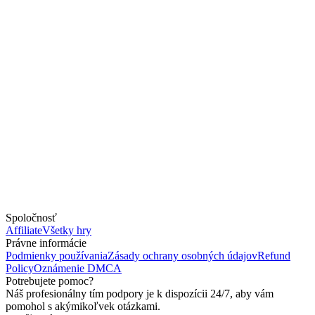
Spoločnosť
Affiliate
Všetky hry
Právne informácie
Podmienky používania
Zásady ochrany osobných údajov
Refund
Policy
Oznámenie DMCA
Potrebujete pomoc?
Náš profesionálny tím podpory je k dispozícii 24/7, aby vám
pomohol s akýmikoľvek otázkami.