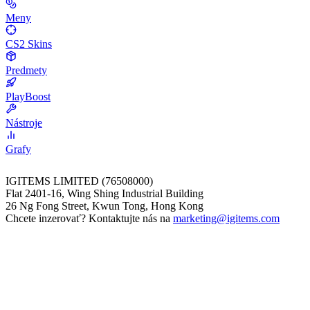
Meny
CS2 Skins
Predmety
PlayBoost
Nástroje
Grafy
IGITEMS LIMITED (76508000)
Flat 2401-16, Wing Shing Industrial Building
26 Ng Fong Street, Kwun Tong, Hong Kong
Chcete inzerovať? Kontaktujte nás na
marketing@igitems.com