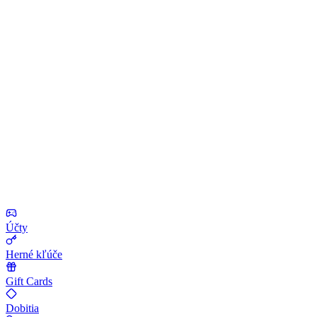
Účty
Herné kľúče
Gift Cards
Dobitia