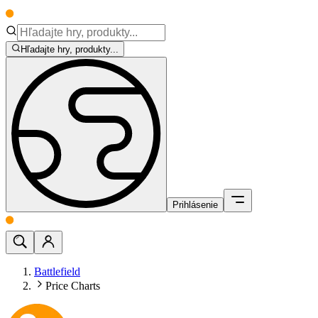
Hľadajte hry, produkty...
Prihlásenie
Battlefield
Price Charts