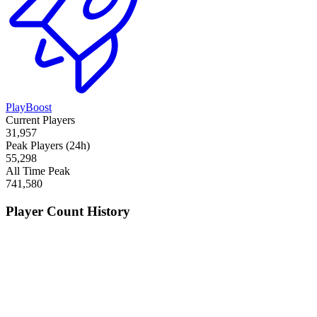
PlayBoost
Current Players
31,957
Peak Players (24h)
55,298
All Time Peak
741,580
Player Count History