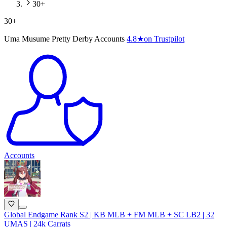
30+
30+
Uma Musume Pretty Derby Accounts
4.8
★
on Trustpilot
Accounts
Global Endgame Rank S2 | KB MLB + FM MLB + SC LB2 | 32
UMAS | 24k Carrats