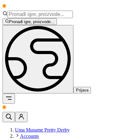
Pronađi igre, proizvode...
Prijava
Uma Musume Pretty Derby
Accounts