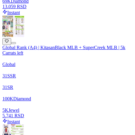
69
K
Diamond
13.059 RSD
Instant
Global Rank (A4) | KitasanBlack MLB + SuperCreek MLB | 5k
Carrats left
Global
31
SSR
31
SR
100
K
Diamond
5
K
Jewel
5.741 RSD
Instant