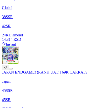
Global
38
SSR
42
SR
24
K
Diamond
14.314 RSD
Instant
JAPAN ENDGAME! (RANK UA1) | 69K CARRATS
Japan
45
SSR
45
SR