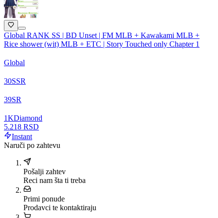
Global RANK SS | BD Unset | FM MLB + Kawakami MLB +
Rice shower (wit) MLB + ETC | Story Touched only Chapter 1
Global
30
SSR
39
SR
1
K
Diamond
5.218 RSD
Instant
Naruči po zahtevu
Pošalji zahtev
Reci nam šta ti treba
Primi ponude
Prodavci te kontaktiraju