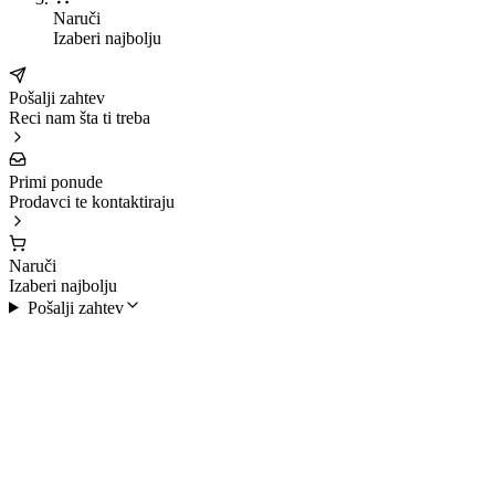
Naruči
Izaberi najbolju
Pošalji zahtev
Reci nam šta ti treba
Primi ponude
Prodavci te kontaktiraju
Naruči
Izaberi najbolju
Pošalji zahtev